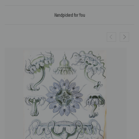
Handpicked for You