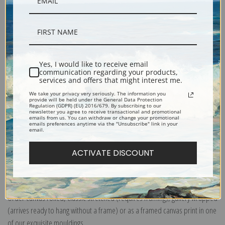
Yes, I would like to receive email
Description
communication regarding your products,
services and offers that might interest me.
We take your privacy very seriously. The information you
Shipping & Returns
provide will be held under the General Data Protection
Regulation (GDPR) (EU) 2016/679. By subscribing to our
newsletter you agree to receive transactional and promotional
emails from us. You can withdraw or change your promotional
emails preferences anytime via the "Unsubscribe" link in your
email.
ACTIVATE DISCOUNT
Explore more of our
Ernest Haeckel collection
.
Canvas prints:
The most accurate option to represent an oil painting.
Order canvas rolled, classic stretched (requires framing), gallery wrapped
(arrives ready to hang without a frame) or as a framed canvas print in one
of our exquisite mouldings.