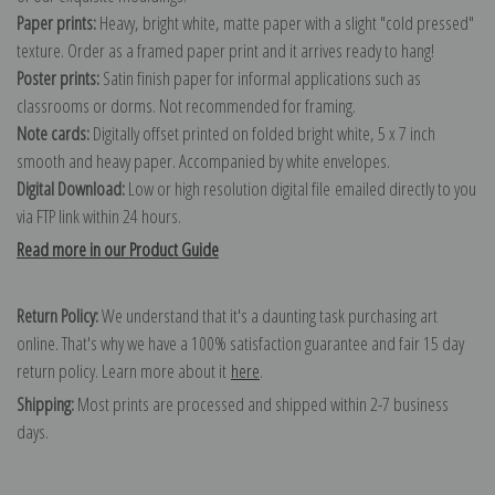
Paper prints:
Heavy, bright white, matte paper with a slight "cold pressed"
texture. Order as a framed paper print and it arrives ready to hang!
Poster prints:
Satin finish paper for informal applications such as
classrooms or dorms. Not recommended for framing.
Note cards:
Digitally offset printed on folded bright white, 5 x 7 inch
smooth and heavy paper. Accompanied by white envelopes.
Digital Download:
Low or high resolution digital file emailed directly to you
via FTP link within 24 hours.
Read more in our Product Guide
Return Policy:
We understand that it's a daunting task purchasing art
online. That's why we have a 100% satisfaction guarantee and fair 15 day
return policy. Learn more about it
here
.
Shipping:
Most prints are processed and shipped within 2-7 business
days.