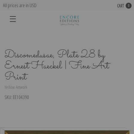
All prices are in USD
CART
0
Discomedusae, Plate 28 by
Ernest Haeckel | Fine Art
Print
Yellow Artwork
SKU:
EE104390