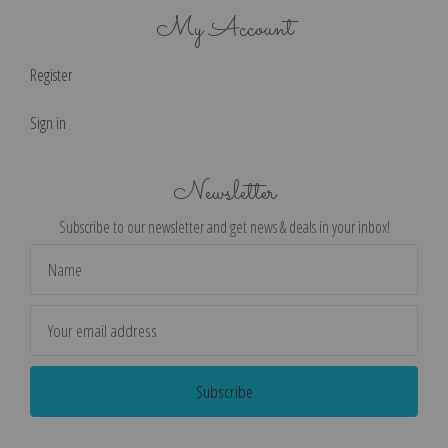
My Account
Register
Sign in
Newsletter
Subscribe to our newsletter and get news & deals in your inbox!
Email
Address