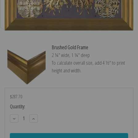
Brushed Gold Frame
2 ¼″ wide, 1 ¼″ deep
To calculate overall size, add 4 ½″ to print
height and width.
$287.70
Current
Quantity:
Stock:
Decrease
Increase
Quantity:
Quantity: