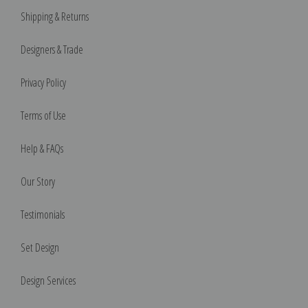
Shipping & Returns
Designers & Trade
Privacy Policy
Terms of Use
Help & FAQs
Our Story
Testimonials
Set Design
Design Services