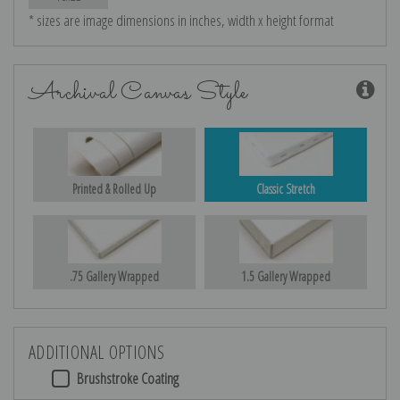
* sizes are image dimensions in inches, width x height format
Archival Canvas Style
Printed & Rolled Up
Classic Stretch
.75 Gallery Wrapped
1.5 Gallery Wrapped
ADDITIONAL OPTIONS
Brushstroke Coating