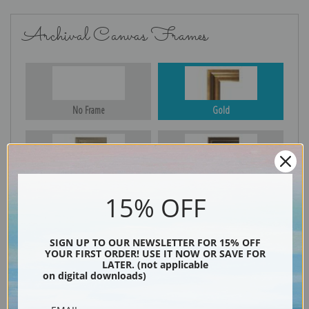
Archival Canvas Frames
No Frame
Gold
Silver
Black & Gold
15% OFF
SIGN UP TO OUR NEWSLETTER FOR 15% OFF
Black
YOUR FIRST ORDER! USE IT NOW OR SAVE FOR
LATER. (not applicable
on digital downloads)