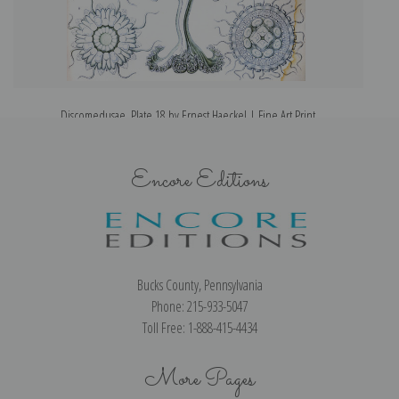
Discomedusae, Plate 18 by Ernest Haeckel | Fine Art Print
Encore Editions
Bucks County, Pennsylvania
Phone: 215-933-5047
Toll Free: 1-888-415-4434
More Pages