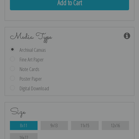
Media Type
Archival Canvas
Fine Art Paper
Note Cards
Poster Paper
Digital Download
Size
8x11
9x13
11x15
12x16
16x22