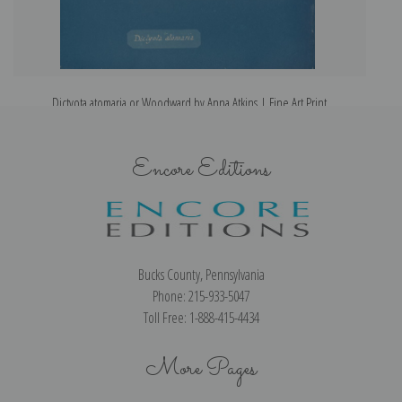
Dictyota atomaria or Woodward by Anna Atkins | Fine Art Print
Encore Editions
Bucks County, Pennsylvania
Phone: 215-933-5047
Toll Free: 1-888-415-4434
More Pages