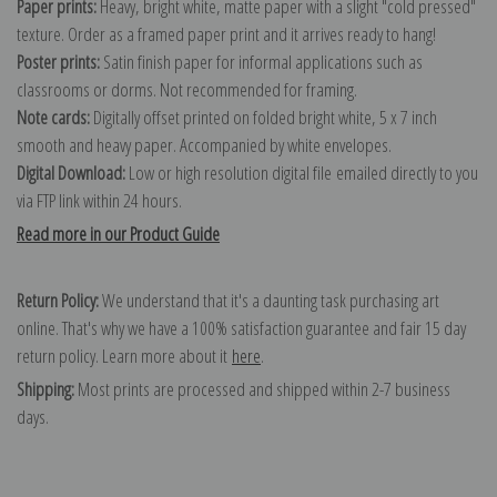
Paper prints:
Heavy, bright white, matte paper with a slight "cold pressed"
texture. Order as a framed paper print and it arrives ready to hang!
Poster prints:
Satin finish paper for informal applications such as
classrooms or dorms. Not recommended for framing.
Note cards:
Digitally offset printed on folded bright white, 5 x 7 inch
smooth and heavy paper. Accompanied by white envelopes.
Digital Download:
Low or high resolution digital file emailed directly to you
via FTP link within 24 hours.
Read more in our Product Guide
Return Policy:
We understand that it's a daunting task purchasing art
online. That's why we have a 100% satisfaction guarantee and fair 15 day
return policy. Learn more about it
here
.
Shipping:
Most prints are processed and shipped within 2-7 business
days.