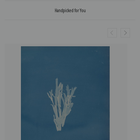
Handpicked for You