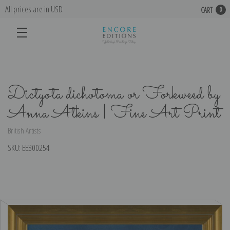
All prices are in USD
CART
0
Dictyota dichotoma or Forkweed by
Anna Atkins | Fine Art Print
British Artists
SKU:
EE300254