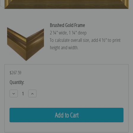
Brushed Gold Frame
2 ¼″ wide, 1 ¼″ deep
To calculate overall size, add 4 ½″ to print
height and width.
$267.59
Current
Quantity:
Stock:
Decrease
Increase
Quantity:
Quantity: