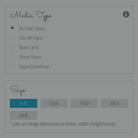
Media Type
Archival Canvas
Fine Art Paper
Note Cards
Poster Paper
Digital Download
Size
8x10
12x16
16x20
20x24
24x30
* sizes are image dimensions in inches, width x height format