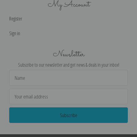
My Account
Register
Sign in
Newsletter
Subscribe to our newsletter and get news & deals in your inbox!
Email
Address