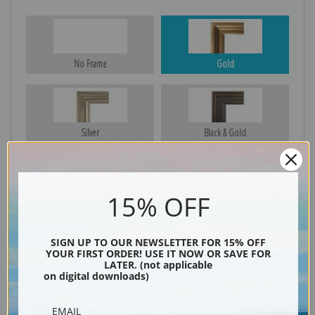
No Frame
Gold
Silver
Black & Gold
15% OFF
Black
SIGN UP TO OUR NEWSLETTER FOR 15% OFF
YOUR FIRST ORDER! USE IT NOW OR SAVE FOR
LATER. (not applicable
on digital downloads)