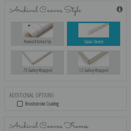
Archival Canvas Style
Printed & Rolled Up
Classic Stretch
.75 Gallery Wrapped
1.5 Gallery Wrapped
ADDITIONAL OPTIONS
Brushstroke Coating
Archival Canvas Frames