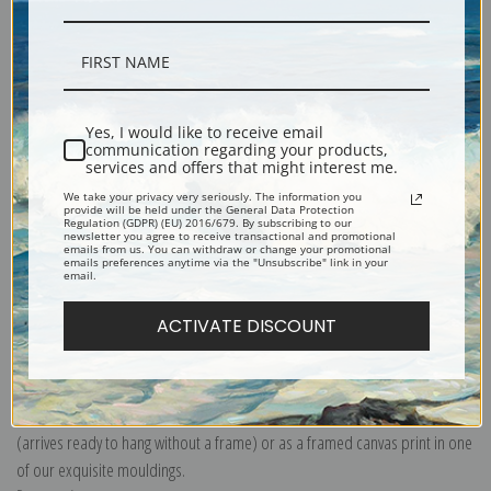
Description
Shipping & Returns
Yes, I would like to receive email
communication regarding your products,
services and offers that might interest me.
We take your privacy very seriously. The information you
provide will be held under the General Data Protection
Regulation (GDPR) (EU) 2016/679. By subscribing to our
newsletter you agree to receive transactional and promotional
emails from us. You can withdraw or change your promotional
Dictyota dichotoma, Marine species of algae, also known as Forkweed,
emails preferences anytime via the "Unsubscribe" link in your
email.
Cyanotype
Explore more of our
Anna Atkins collection
.
ACTIVATE DISCOUNT
Canvas prints:
The most accurate option to represent an oil painting.
Order canvas rolled, classic stretched (requires framing), gallery wrapped
(arrives ready to hang without a frame) or as a framed canvas print in one
of our exquisite mouldings.