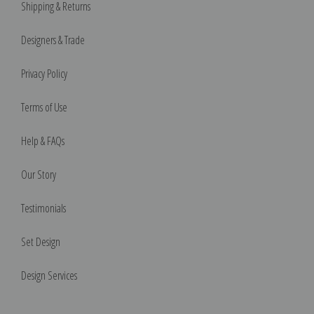
Shipping & Returns
Designers & Trade
Privacy Policy
Terms of Use
Help & FAQs
Our Story
Testimonials
Set Design
Design Services