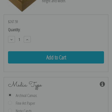
height and width.
$267.59
Current
Quantity:
Stock:
Decrease
Increase
Quantity:
Quantity:
Media Type
Archival Canvas
Fine Art Paper
Note Cards