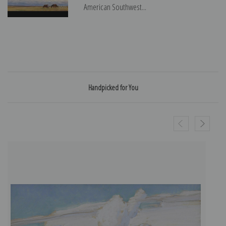
American Southwest...
Handpicked for You