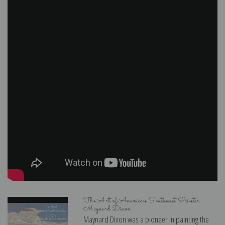
The Art of American Southwest Painter
Maynard Dixon
Maynard Dixon was a pioneer in painting the