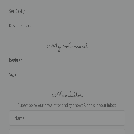
Set Design
Design Services
My Account
Register
Sign in
Newsletter
Subscribe to our newsletter and get news & deals in your inbox!
Email
Address