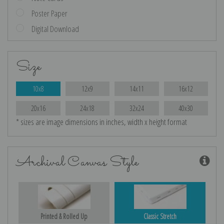
Poster Paper
Digital Download
Size
10x8
12x9
14x11
16x12
20x16
24x18
32x24
40x30
* sizes are image dimensions in inches, width x height format
Archival Canvas Style
Printed & Rolled Up
Classic Stretch