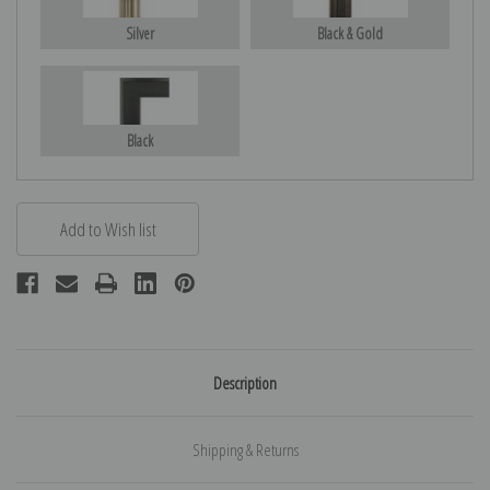
Silver
Black & Gold
Black
Description
Shipping & Returns