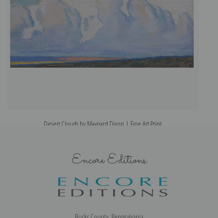
Desert Clouds by Maynard Dixon | Fine Art Print
Encore Editions
Bucks County, Pennsylvania