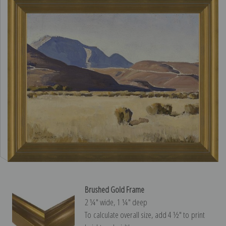
Brushed Gold Frame
2 ¼″ wide, 1 ¼″ deep
To calculate overall size, add 4 ½″ to print