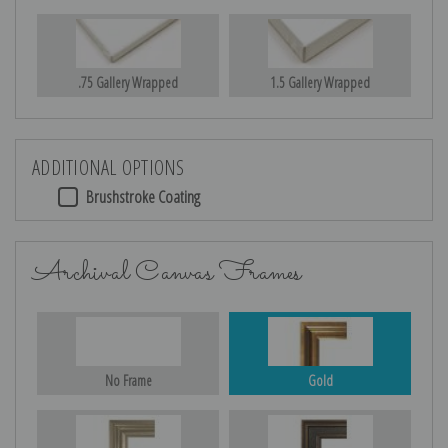
.75 Gallery Wrapped
1.5 Gallery Wrapped
ADDITIONAL OPTIONS
Brushstroke Coating
Archival Canvas Frames
No Frame
Gold