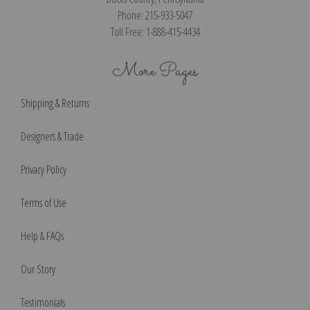
Phone: 215-933-5047
Toll Free: 1-888-415-4434
More Pages
Shipping & Returns
Designers & Trade
Privacy Policy
Terms of Use
Help & FAQs
Our Story
Testimonials