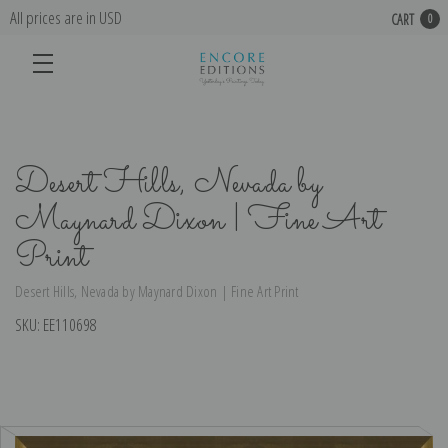
All prices are in USD
CART
0
Desert Hills, Nevada by
Maynard Dixon | Fine Art
Print
Desert Hills, Nevada by Maynard Dixon | Fine Art Print
SKU:
EE110698