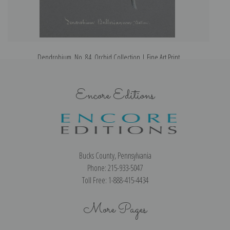
Dendrobium, No. 84, Orchid Collection | Fine Art Print
Encore Editions
Bucks County, Pennsylvania
Phone: 215-933-5047
Toll Free: 1-888-415-4434
More Pages