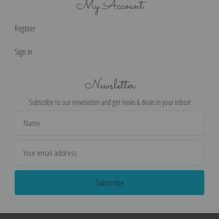
My Account
Register
Sign in
Newsletter
Subscribe to our newsletter and get news & deals in your inbox!
Email
Address