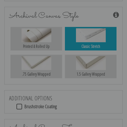
Archival Canvas Style
Printed & Rolled Up
Classic Stretch
.75 Gallery Wrapped
1.5 Gallery Wrapped
ADDITIONAL OPTIONS
Brushstroke Coating