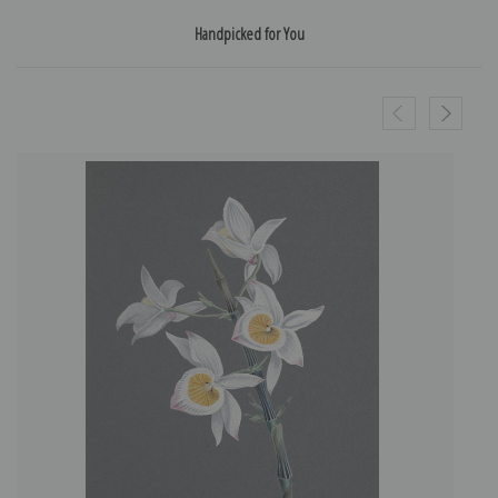
Handpicked for You