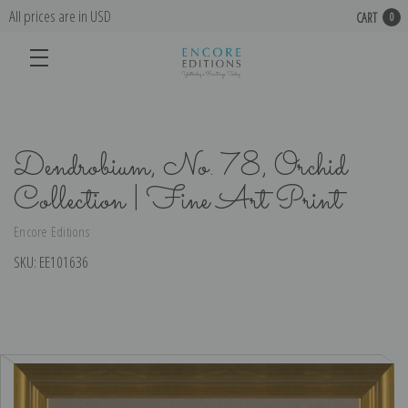
All prices are in USD
CART
0
Dendrobium, No. 78, Orchid
Collection | Fine Art Print
Encore Editions
SKU:
EE101636