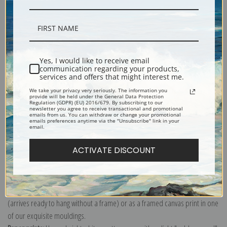
Description
Yes, I would like to receive email
communication regarding your products,
Shipping & Returns
services and offers that might interest me.
We take your privacy very seriously. The information you
provide will be held under the General Data Protection
Regulation (GDPR) (EU) 2016/679. By subscribing to our
newsletter you agree to receive transactional and promotional
emails from us. You can withdraw or change your promotional
emails preferences anytime via the "Unsubscribe" link in your
email.
Biodiversity Heritage Library
Explore more of our
Orchid Print collection
.
ACTIVATE DISCOUNT
Canvas prints:
The most accurate option to represent an oil painting.
Order canvas rolled, classic stretched (requires framing), gallery wrapped
(arrives ready to hang without a frame) or as a framed canvas print in one
of our exquisite mouldings.