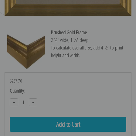
Brushed Gold Frame
2 ¼″ wide, 1 ¼″ deep
To calculate overall size, add 4 ½″ to print
height and width.
$287.70
Current
Quantity:
Stock:
Decrease
Increase
Quantity:
Quantity: