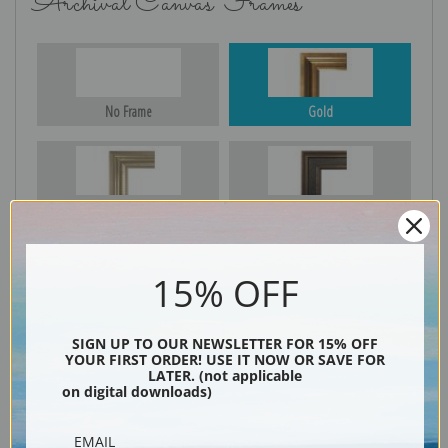
Archival Canvas Frames
No Frame
Gold
Silver
Black & Gold
15% OFF
Black
SIGN UP TO OUR NEWSLETTER FOR 15% OFF
YOUR FIRST ORDER! USE IT NOW OR SAVE FOR
LATER. (not applicable
on digital downloads)