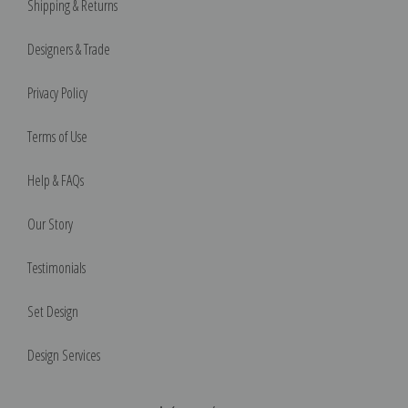
Shipping & Returns
Designers & Trade
Privacy Policy
Terms of Use
Help & FAQs
Our Story
Testimonials
Set Design
Design Services