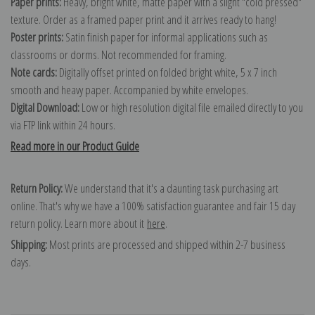
Paper prints:
Heavy, bright white, matte paper with a slight "cold pressed"
texture. Order as a framed paper print and it arrives ready to hang!
Poster prints:
Satin finish paper for informal applications such as
classrooms or dorms. Not recommended for framing.
Note cards:
Digitally offset printed on folded bright white, 5 x 7 inch
smooth and heavy paper. Accompanied by white envelopes.
Digital Download:
Low or high resolution digital file emailed directly to you
via FTP link within 24 hours.
Read more in our Product Guide
Return Policy:
We understand that it's a daunting task purchasing art
online. That's why we have a 100% satisfaction guarantee and fair 15 day
return policy. Learn more about it
here
.
Shipping:
Most prints are processed and shipped within 2-7 business
days.