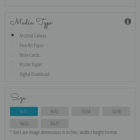
Media Type
Archival Canvas
Fine Art Paper
Note Cards
Poster Paper
Digital Download
Size
8x11
9x12
11x14
12x16
16x22
20x27
* sizes are image dimensions in inches, width x height format