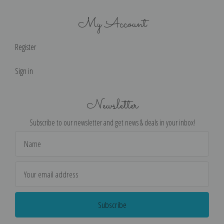
My Account
Register
Sign in
Newsletter
Subscribe to our newsletter and get news & deals in your inbox!
Email
Address