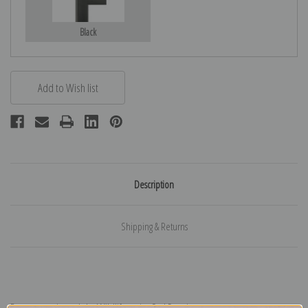
Black
Description
Shipping & Returns
Deer portrait study by Wildlife artist Carl Rungius