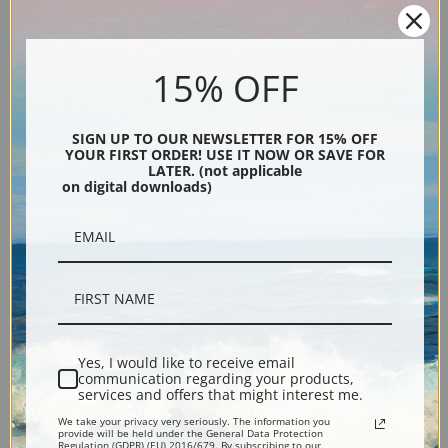
Explore more of our
Carl Rungius collection
.
15% OFF
Canvas prints:
The most accurate option to represent an oil painting.
Order canvas rolled, classic stretched (requires framing), gallery wrapped
(arrives ready to hang without a frame) or as a framed canvas print in one
SIGN UP TO OUR NEWSLETTER FOR 15% OFF
YOUR FIRST ORDER! USE IT NOW OR SAVE FOR
of our exquisite mouldings.
LATER. (not applicable
on digital downloads)
Paper prints:
Heavy, bright white, matte paper with a slight "cold pressed"
texture. Order as a framed paper print and it arrives ready to hang!
Poster prints:
Satin finish paper for informal applications such as
classrooms or dorms. Not recommended for framing.
Note cards:
Digitally offset printed on folded bright white, 5 x 7 inch
smooth and heavy paper. Accompanied by white envelopes.
Digital Download:
Low or high resolution digital file emailed directly to you
Yes, I would like to receive email
via FTP link within 24 hours.
communication regarding your products,
Read more in our Product Guide
services and offers that might interest me.
We take your privacy very seriously. The information you
provide will be held under the General Data Protection
Regulation (GDPR) (EU) 2016/679. By subscribing to our