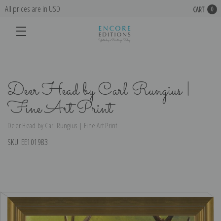
All prices are in USD
CART
0
Deer Head by Carl Rungius |
Fine Art Print
Deer Head by Carl Rungius | Fine Art Print
SKU:
EE101983