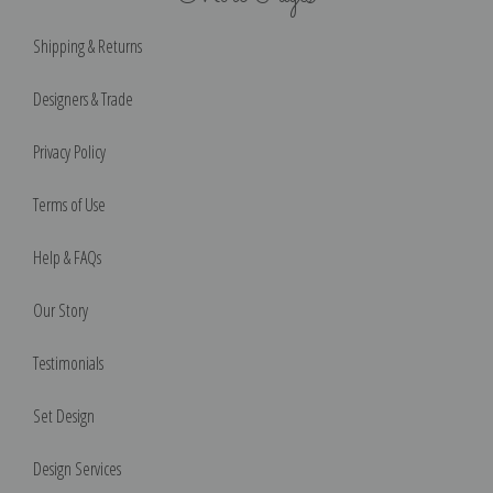
Shipping & Returns
Designers & Trade
Privacy Policy
Terms of Use
Help & FAQs
Our Story
Testimonials
Set Design
Design Services