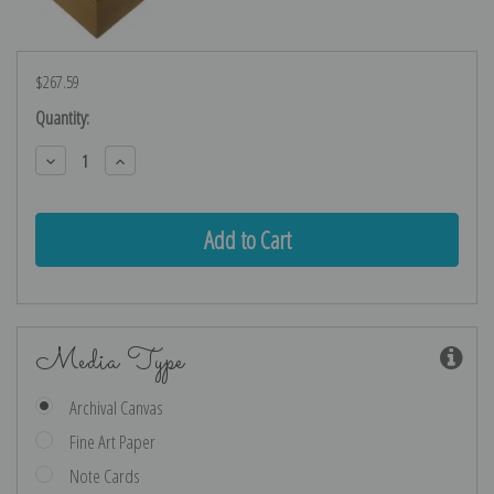
$267.59
Current
Quantity:
Stock:
Decrease
Increase
Quantity:
Quantity:
Media Type
Archival Canvas
Fine Art Paper
Note Cards