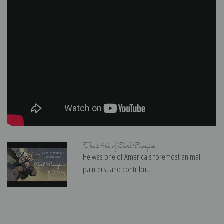
The Art of Carl Rungius
He was one of America's foremost animal
painters, and contribu...