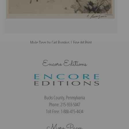
Mule Deer by Carl Rungius | Fine Art Print
Encore Editions
Bucks County, Pennsylvania
Phone: 215-933-5047
Toll Free: 1-888-415-4434
More Pages