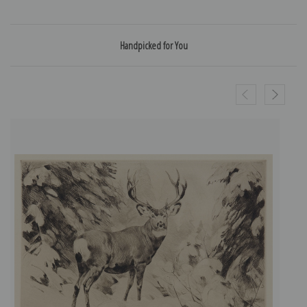
Handpicked for You