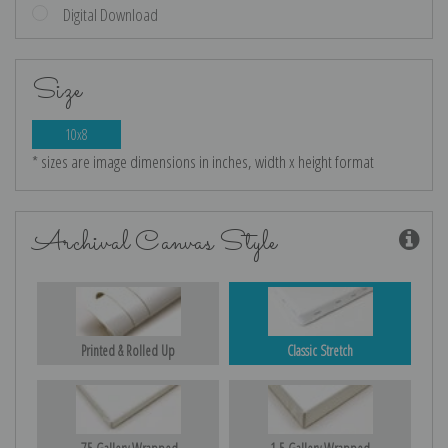
Digital Download
Size
10x8
* sizes are image dimensions in inches, width x height format
Archival Canvas Style
Printed & Rolled Up
Classic Stretch