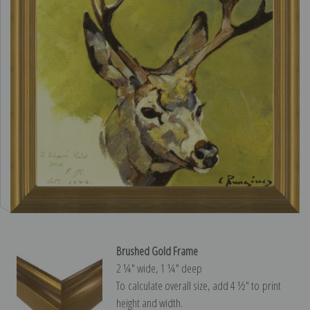
Brushed Gold Frame
2 ¼″ wide, 1 ¼″ deep
To calculate overall size, add 4 ½″ to print
height and width.