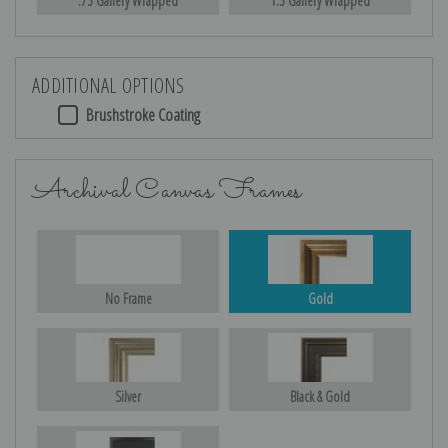
.75 Gallery Wrapped
1.5 Gallery Wrapped
ADDITIONAL OPTIONS
Brushstroke Coating
Archival Canvas Frames
No Frame
Gold
Silver
Black & Gold