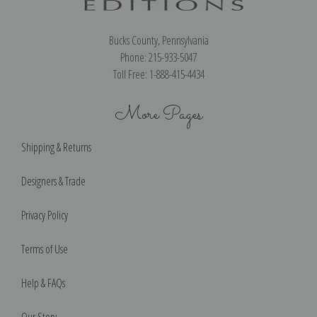
Bucks County, Pennsylvania
Phone: 215-933-5047
Toll Free: 1-888-415-4434
More Pages
Shipping & Returns
Designers & Trade
Privacy Policy
Terms of Use
Help & FAQs