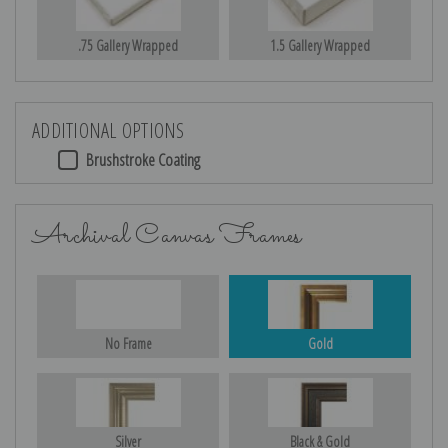
.75 Gallery Wrapped
1.5 Gallery Wrapped
ADDITIONAL OPTIONS
Brushstroke Coating
Archival Canvas Frames
No Frame
Gold
Silver
Black & Gold