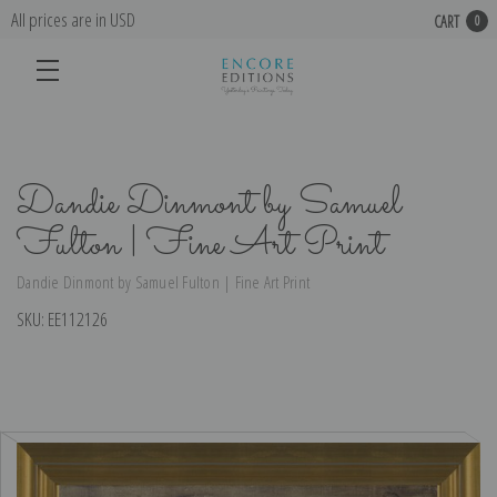
All prices are in USD
CART
0
Dandie Dinmont by Samuel
Fulton | Fine Art Print
Dandie Dinmont by Samuel Fulton | Fine Art Print
SKU:
EE112126