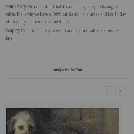
Return Policy:
We understand that it's a daunting task purchasing art
online. That's why we have a 100% satisfaction guarantee and fair 15 day
return policy. Learn more about it
here
.
Shipping:
Most prints are processed and shipped within 2-7 business
days.
Handpicked for You