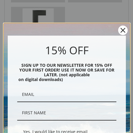
Black
15% OFF
SIGN UP TO OUR NEWSLETTER FOR 15% OFF
YOUR FIRST ORDER! USE IT NOW OR SAVE FOR
LATER. (not applicable
on digital downloads)
Description
Shipping & Returns
Yes, I would like to receive email