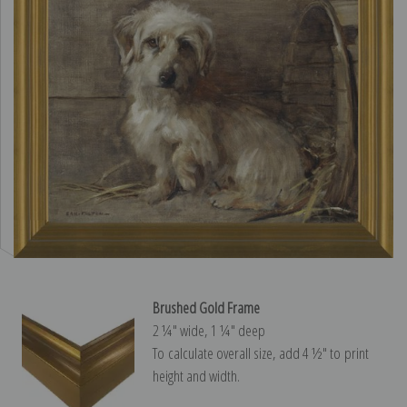
Brushed Gold Frame
2 ¼″ wide, 1 ¼″ deep
To calculate overall size, add 4 ½″ to print
height and width.