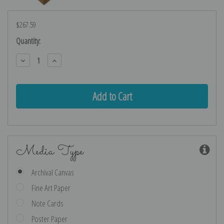
$267.59
Current
Quantity:
Stock:
Decrease
Increase
Quantity:
Quantity:
Media Type
Archival Canvas
Fine Art Paper
Note Cards
Poster Paper