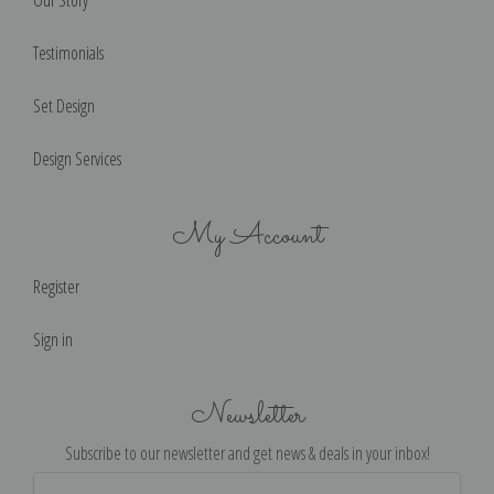
Our Story
Testimonials
Set Design
Design Services
My Account
Register
Sign in
Newsletter
Subscribe to our newsletter and get news & deals in your inbox!
Email