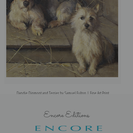
Dandie Dinmont and Terrier by Samuel Fulton | Fine Art Print
Encore Editions