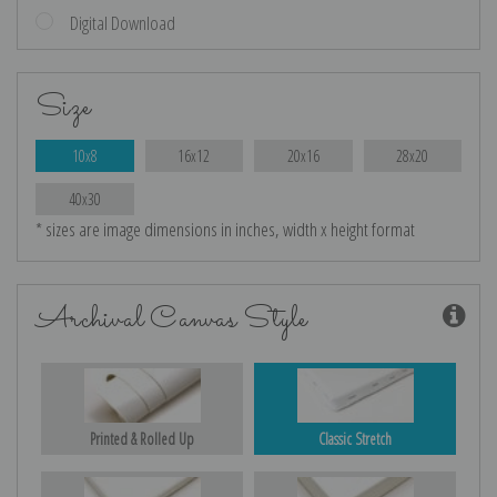
Digital Download
Size
10x8
16x12
20x16
28x20
40x30
* sizes are image dimensions in inches, width x height format
Archival Canvas Style
Printed & Rolled Up
Classic Stretch