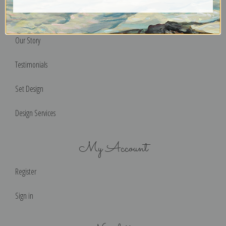
Help & FAQs
Our Story
Testimonials
Set Design
Design Services
My Account
Register
Sign in