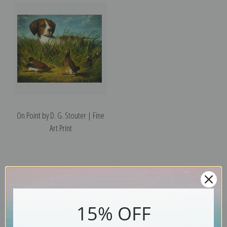
On Point by D. G. Stouter | Fine
Art Print
15% OFF