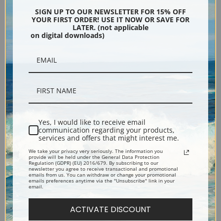
Encore Editions
SIGN UP TO OUR NEWSLETTER FOR 15% OFF
YOUR FIRST ORDER! USE IT NOW OR SAVE FOR
LATER. (not applicable
on digital downloads)
Bucks County, Pennsylvania
Phone: 215-933-5047
Toll Free: 1-888-415-4434
More Pages
Yes, I would like to receive email
communication regarding your products,
services and offers that might interest me.
Shipping & Returns
We take your privacy very seriously. The information you
provide will be held under the General Data Protection
Regulation (GDPR) (EU) 2016/679. By subscribing to our
Designers & Trade
newsletter you agree to receive transactional and promotional
emails from us. You can withdraw or change your promotional
emails preferences anytime via the "Unsubscribe" link in your
email.
Privacy Policy
ACTIVATE DISCOUNT
Terms of Use