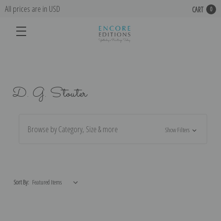
All prices are in USD
CART
0
D. G. Stouter
Browse by Category, Size & more
Show Filters
Sort By: