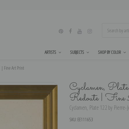
ARTISTS
SUBJECTS
SHOP BY COLOR
| Fine Art Print
Cyclamen, Plate
Redoute | Fine
Cyclamen, Plate 122 by Pierre-J
SKU:
EE111653