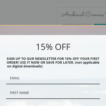
Archival Canvas
No Frame
15% OFF
SIGN UP TO OUR NEWSLETTER FOR 15% OFF YOUR FIRST
ORDER! USE IT NOW OR SAVE FOR LATER. (not applicable
Black
on digital downloads)