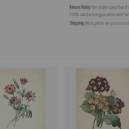
Return Policy:
We understand that it's
100% satisfaction guarantee and fair
Shipping:
Most prints are processed 