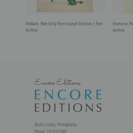
Fritillaire, Plate 62 by Pierre-Joseph Redoute | Fine
Anemone, Pla
Art Print
Art Print
Encore Editions
Bucks County, Pennsylvania
Phone: 215-933-5047