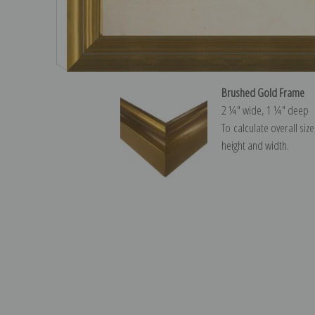
Brushed Gold Frame
2 ¼″ wide, 1 ¼″ deep
To calculate overall siz
height and width.