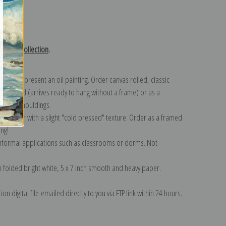
turns
edoute collection
.
n to represent an oil painting. Order canvas rolled, classic
y wrapped (arrives ready to hang without a frame) or as a
quisite mouldings.
tte paper with a slight "cold pressed" texture. Order as a framed
ang!
 informal applications such as classrooms or dorms. Not
on folded bright white, 5 x 7 inch smooth and heavy paper.
on digital file emailed directly to you via FTP link within 24 hours.