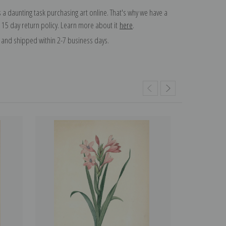
 a daunting task purchasing art online. That's why we have a
 15 day return policy. Learn more about it
here
.
and shipped within 2-7 business days.