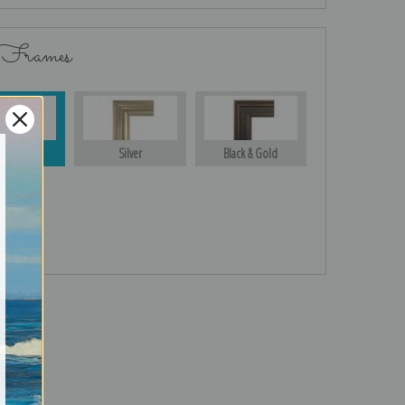
 Frames
Gold
Silver
Black & Gold