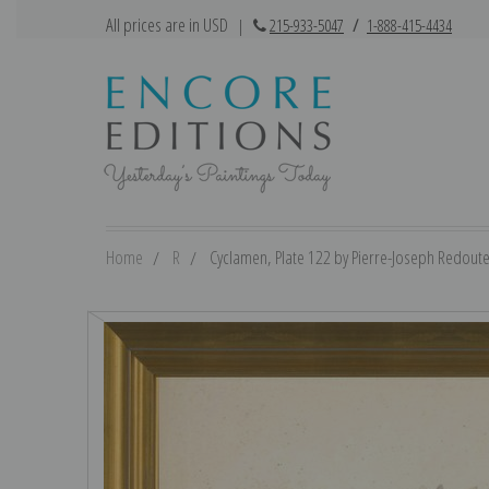
All prices are in USD
|
215-933-5047
/
1-888-415-4434
Home
R
Cyclamen, Plate 122 by Pierre-Joseph Redoute 