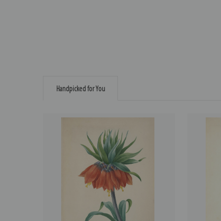
Handpicked for You