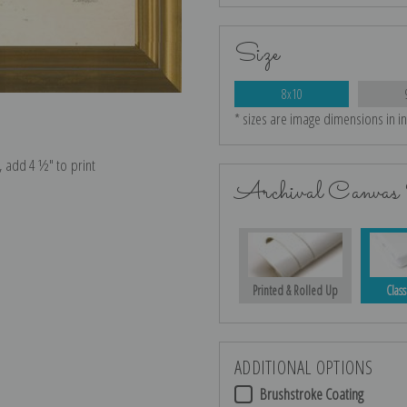
Size
8x10
* sizes are image dimensions in i
e, add 4 ½″ to print
Archival Canvas 
Printed & Rolled Up
Class
ADDITIONAL OPTIONS
Brushstroke Coating