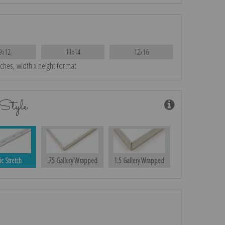
9x12
11x14
12x16
nches, width x height format
Style
ic Stretch
.75 Gallery Wrapped
1.5 Gallery Wrapped