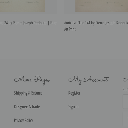
te 24 by Pierre-Joseph Redoute | Fine
Auricula, Plate 141 by Pierre-Joseph Redout
Art Print
More Pages
My Account
N
Sub
Shipping & Returns
Register
Ema
Ad
Designers & Trade
Sign in
Privacy Policy