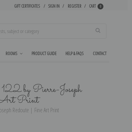
GIFT CERTIFICATES
SIGN IN
REGISTER
CART
0
Search
ROOMS
PRODUCT GUIDE
HELP & FAQS
CONTACT
 122 by Pierre-Joseph
 Art Print
oseph Redoute | Fine Art Print