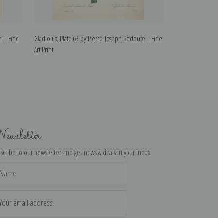
e | Fine
Gladiolus, Plate 63 by Pierre-Joseph Redoute | Fine
Wallflower, Plat
Art Print
Fine Art Print
ewsletter
scribe to our newsletter and get news & deals in your inbox!
il
dress