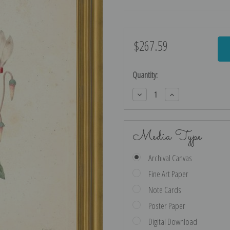
$267.59
Current
Stock:
Quantity:
Decrease
Increase
Quantity:
Quantity:
Media Type
Archival Canvas
Fine Art Paper
Note Cards
Poster Paper
Digital Download