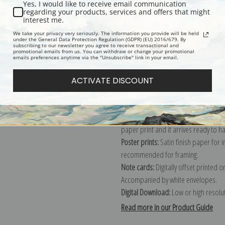
Yes, I would like to receive email communication
regarding your products, services and offers that might
Description
Shipping & Re
interest me.
We take your privacy very seriously. The information you provide will be held
under the General Data Protection Regulation (GDPR) (EU) 2016/679. By
subscribing to our newsletter you agree to receive transactional and
Explore more of our
Pierre-Joseph R
promotional emails from us. You can withdraw or change your promotional
emails preferences anytime via the "Unsubscribe" link in your email.
Canvas prints:
The most accurate optio
ACTIVATE DISCOUNT
stretched (requires framing), galler
framed canvas print in one of our ex
Paper prints:
Heavy, bright white, ma
paper print and it arrives ready to h
Poster prints:
Satin finish paper for
recommended for framing.
Note cards:
Digitally offset printed 
Accompanied by white envelopes.
Digital Download:
Low or high resoluti
Read more in our Product Guide