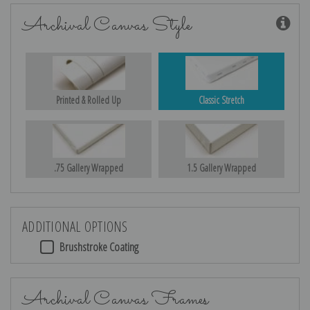
Archival Canvas Style
Printed & Rolled Up
Classic Stretch
.75 Gallery Wrapped
1.5 Gallery Wrapped
ADDITIONAL OPTIONS
Brushstroke Coating
Archival Canvas Frames