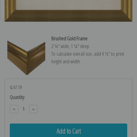
Brushed Gold Frame
2 ¼″ wide, 1 ¼″ deep
To calculate overall size, add 4 ½″ to print
height and width.
$267.59
Current
Quantity:
Stock:
Decrease
Increase
Quantity:
Quantity: