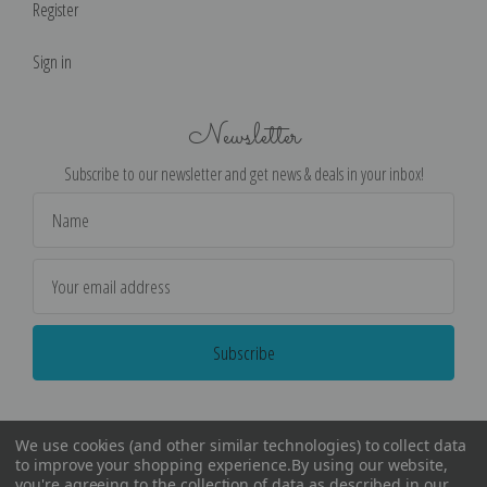
Register
Sign in
Newsletter
Subscribe to our newsletter and get news & deals in your inbox!
Email
Address
We use cookies (and other similar technologies) to collect data
to improve your shopping experience.
By using our website,
you're agreeing to the collection of data as described in our