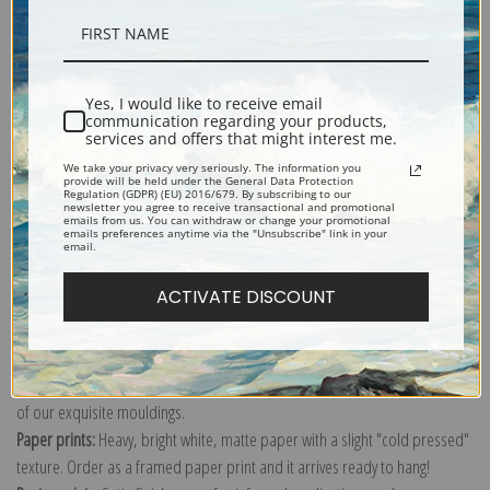
Description
Yes, I would like to receive email
communication regarding your products,
Shipping & Returns
services and offers that might interest me.
We take your privacy very seriously. The information you
provide will be held under the General Data Protection
Regulation (GDPR) (EU) 2016/679. By subscribing to our
newsletter you agree to receive transactional and promotional
emails from us. You can withdraw or change your promotional
emails preferences anytime via the "Unsubscribe" link in your
email.
Explore more of our
Pierre-Joseph Redoute collection
.
ACTIVATE DISCOUNT
Canvas prints:
The most accurate option to represent an oil painting.
Order canvas rolled, classic stretched (requires framing), gallery wrapped
(arrives ready to hang without a frame) or as a framed canvas print in one
of our exquisite mouldings.
Paper prints:
Heavy, bright white, matte paper with a slight "cold pressed"
texture. Order as a framed paper print and it arrives ready to hang!