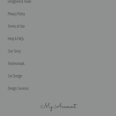
Designers & Trade
Privacy Policy
Terms of Use
Help & FAQs
Our Story
Testimonials
Set Design
Design Services
My Account