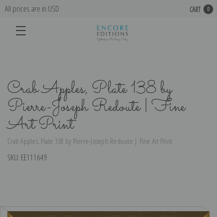
All prices are in USD
CART
0
Crab Apples, Plate 138 by
Pierre-Joseph Redoute | Fine
Art Print
Crab Apples, Plate 138 by Pierre-Joseph Redoute | Fine Art Print
SKU:
EE111649