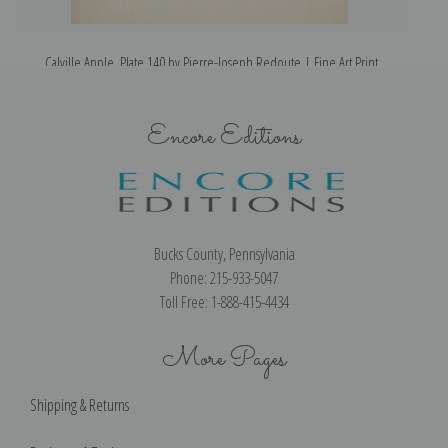
Calville Apple, Plate 140 by Pierre-Joseph Redoute | Fine Art Print
Encore Editions
Bucks County, Pennsylvania
Phone: 215-933-5047
Toll Free: 1-888-415-4434
More Pages
Shipping & Returns