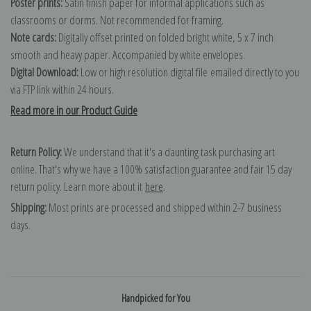
Poster prints:
Satin finish paper for informal applications such as
classrooms or dorms. Not recommended for framing.
Note cards:
Digitally offset printed on folded bright white, 5 x 7 inch
smooth and heavy paper. Accompanied by white envelopes.
Digital Download:
Low or high resolution digital file emailed directly to you
via FTP link within 24 hours.
Read more in our Product Guide
Return Policy:
We understand that it's a daunting task purchasing art
online. That's why we have a 100% satisfaction guarantee and fair 15 day
return policy. Learn more about it
here
.
Shipping:
Most prints are processed and shipped within 2-7 business
days.
Handpicked for You