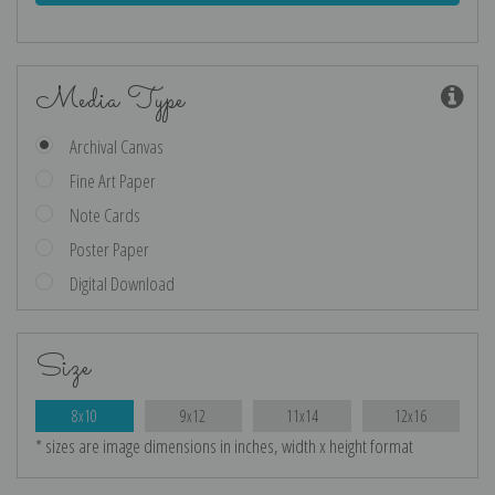
Media Type
Archival Canvas
Fine Art Paper
Note Cards
Poster Paper
Digital Download
Size
8x10
9x12
11x14
12x16
* sizes are image dimensions in inches, width x height format