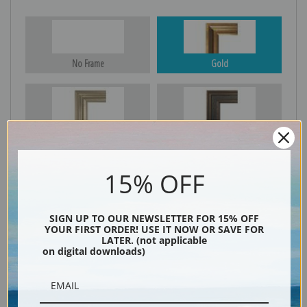
No Frame
Gold
Silver
Black & Gold
15% OFF
Black
SIGN UP TO OUR NEWSLETTER FOR 15% OFF
YOUR FIRST ORDER! USE IT NOW OR SAVE FOR
LATER. (not applicable
on digital downloads)