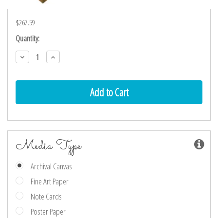
$267.59
Current
Quantity:
Stock:
Decrease
Increase
Quantity:
Quantity:
Media Type
Archival Canvas
Fine Art Paper
Note Cards
Poster Paper