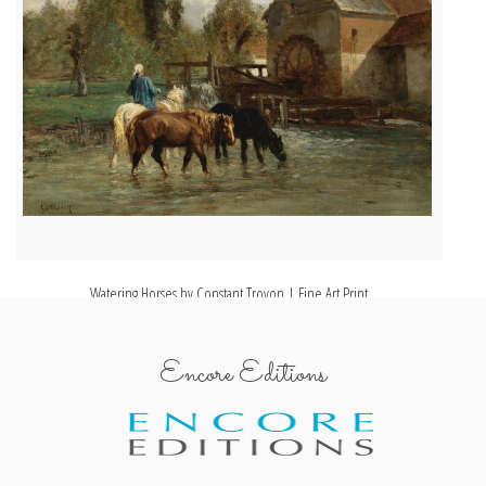
Watering Horses by Constant Troyon | Fine Art Print
Encore Editions