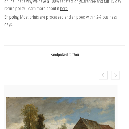
online. That's why we have a 100% satisfaction guarantee and fair 15 day
return policy. Learn more about it
here
.
Shipping:
Most prints are processed and shipped within 2-7 business
days.
Handpicked for You