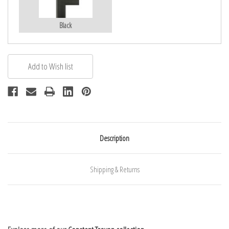
Black
Description
Shipping & Returns