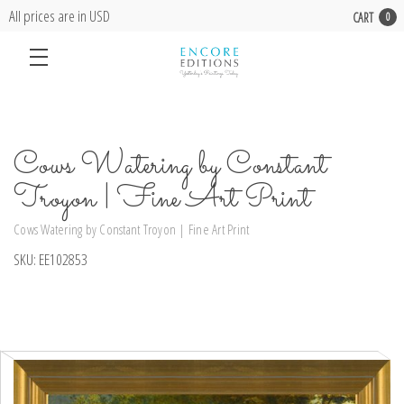
All prices are in USD
CART
0
Cows Watering by Constant
Troyon | Fine Art Print
Cows Watering by Constant Troyon | Fine Art Print
SKU:
EE102853