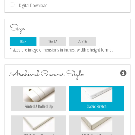
Digital Download
Size
10x8
16x12
22x16
* sizes are image dimensions in inches, width x height format
Archival Canvas Style
Printed & Rolled Up
Classic Stretch