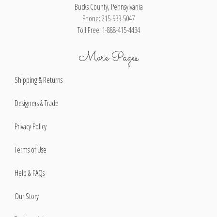
Bucks County, Pennsylvania
Phone: 215-933-5047
Toll Free: 1-888-415-4434
More Pages
Shipping & Returns
Designers & Trade
Privacy Policy
Terms of Use
Help & FAQs
Our Story