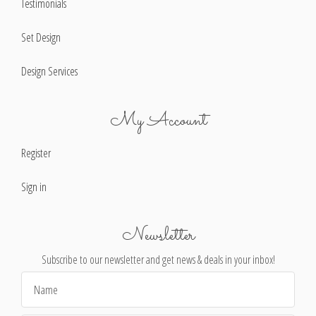
Testimonials
Set Design
Design Services
My Account
Register
Sign in
Newsletter
Subscribe to our newsletter and get news & deals in your inbox!
Email
Address