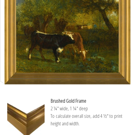
Brushed Gold Frame
2 ¼″ wide, 1 ¼″ deep
To calculate overall size, add 4 ½″ to print
height and width.