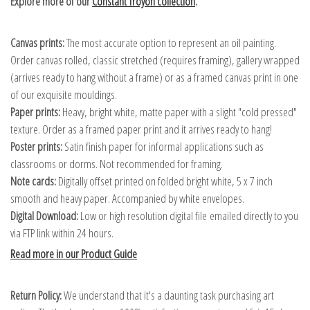
Explore more of our
Constant Troyon collection
.
Canvas prints:
The most accurate option to represent an oil painting.
Order canvas rolled, classic stretched (requires framing), gallery wrapped
(arrives ready to hang without a frame) or as a framed canvas print in one
of our exquisite mouldings.
Paper prints:
Heavy, bright white, matte paper with a slight "cold pressed"
texture. Order as a framed paper print and it arrives ready to hang!
Poster prints:
Satin finish paper for informal applications such as
classrooms or dorms. Not recommended for framing.
Note cards:
Digitally offset printed on folded bright white, 5 x 7 inch
smooth and heavy paper. Accompanied by white envelopes.
Digital Download:
Low or high resolution digital file emailed directly to you
via FTP link within 24 hours.
Read more in our Product Guide
Return Policy:
We understand that it's a daunting task purchasing art