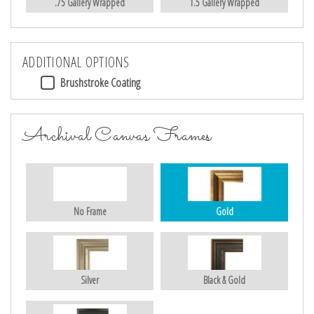
.75 Gallery Wrapped
1.5 Gallery Wrapped
ADDITIONAL OPTIONS
Brushstroke Coating
Archival Canvas Frames
No Frame
Gold
Silver
Black & Gold