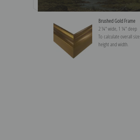
Brushed Gold Frame
2 ¼″ wide, 1 ¼″ deep
To calculate overall siz
height and width.