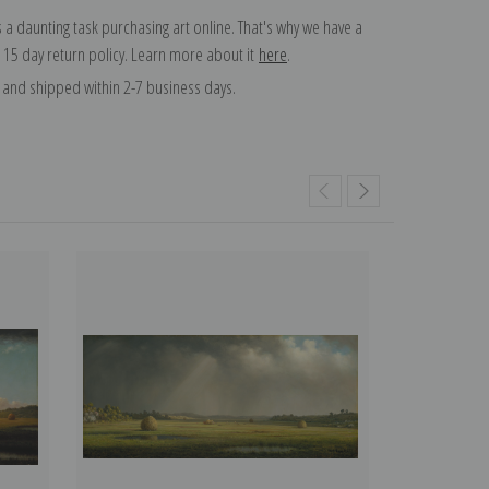
 a daunting task purchasing art online. That's why we have a
 15 day return policy. Learn more about it
here
.
and shipped within 2-7 business days.