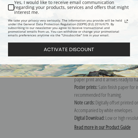
Yes, I would like to receive email communication
regarding your products, services and offers that might
Description
Shipping & Re
interest me.
We take your privacy very seriously. The information you provide will be held
under the General Data Protection Regulation (GDPR) (EU) 2016/679. By
subscribing to our newsletter you agree to receive transactional and
Explore more of our
Martin Johnson
promotional emails from us. You can withdraw or change your promotional
emails preferences anytime via the "Unsubscribe" link in your email.
Canvas prints:
The most accurate optio
ACTIVATE DISCOUNT
stretched (requires framing), galler
framed canvas print in one of our ex
Paper prints:
Heavy, bright white, ma
paper print and it arrives ready to h
Poster prints:
Satin finish paper for
recommended for framing.
Note cards:
Digitally offset printed 
Accompanied by white envelopes.
Digital Download:
Low or high resoluti
Read more in our Product Guide