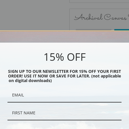
Archival Canvas
No Frame
15% OFF
SIGN UP TO OUR NEWSLETTER FOR 15% OFF YOUR FIRST
ORDER! USE IT NOW OR SAVE FOR LATER. (not applicable
Black
on digital downloads)