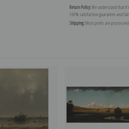
Return Policy:
We understand that it's
100% satisfaction guarantee and fair
Shipping:
Most prints are processed 