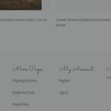
k by Martin Johnson Heade | Fine Art
Summer Showers by Martin Johnson Heade 
Art Print
More Pages
My Account
N
Sub
Shipping & Returns
Register
Ema
Ad
Designers & Trade
Sign in
Privacy Policy