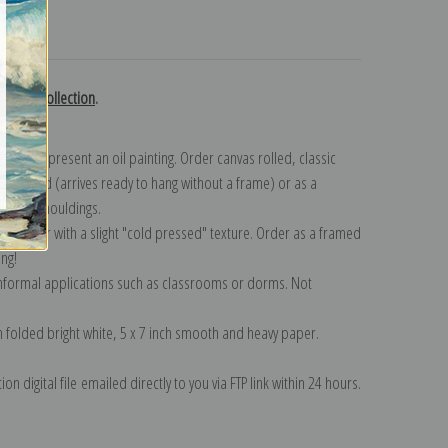
turns
 Heade collection
.
n to represent an oil painting. Order canvas rolled, classic
y wrapped (arrives ready to hang without a frame) or as a
quisite mouldings.
tte paper with a slight "cold pressed" texture. Order as a framed
ang!
 informal applications such as classrooms or dorms. Not
on folded bright white, 5 x 7 inch smooth and heavy paper.
on digital file emailed directly to you via FTP link within 24 hours.