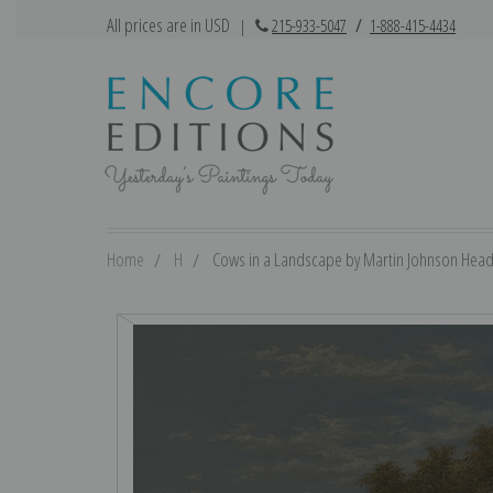
All prices are in USD
|
215-933-5047
/
1-888-415-4434
Home
H
Cows in a Landscape by Martin Johnson Heade 