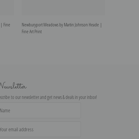
| Fine
Newburyport Meadows by Martin Johnson Heade |
Tropical Greene
Fine Art Print
Art Print
ewsletter
scribe to our newsletter and get news & deals in your inbox!
il
dress