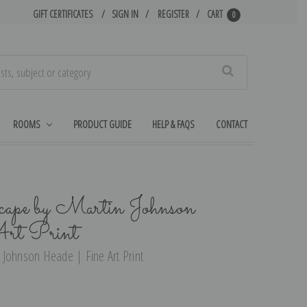
GIFT CERTIFICATES
SIGN IN
REGISTER
CART
0
Search
ROOMS
PRODUCT GUIDE
HELP & FAQS
CONTACT
cape by Martin Johnson
rt Print
 Johnson Heade | Fine Art Print