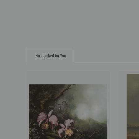
Handpicked for You