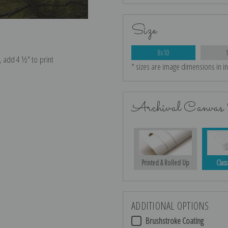
Size
8x10
* sizes are image dimensions in i
e, add 4 ½″ to print
Archival Canvas 
Printed & Rolled Up
Class
ADDITIONAL OPTIONS
Brushstroke Coating