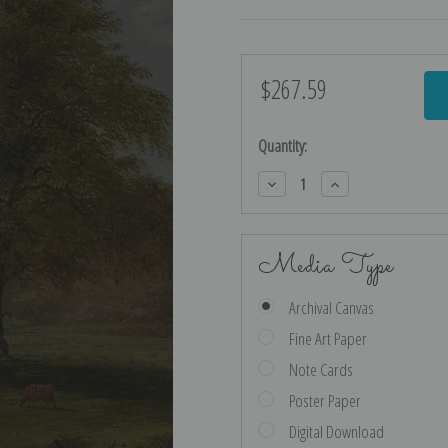
$267.59
Current
Stock:
Quantity:
Decrease
Increase
Quantity:
Quantity:
Media Type
Archival Canvas
Fine Art Paper
Note Cards
Poster Paper
Digital Download