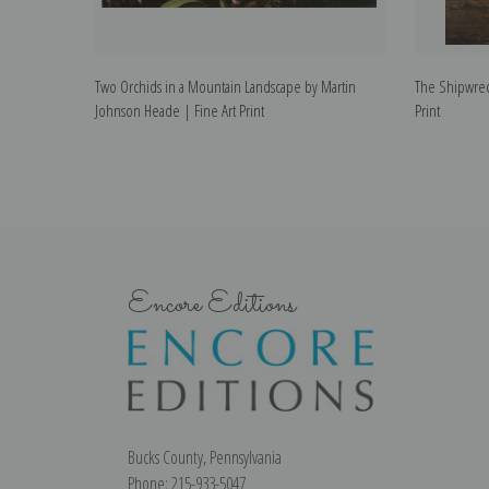
Two Orchids in a Mountain Landscape by Martin
The Shipwrec
Johnson Heade | Fine Art Print
Print
Encore Editions
Bucks County, Pennsylvania
Phone: 215-933-5047