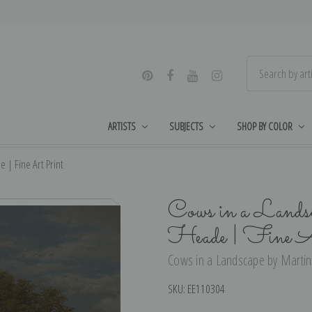
ARTISTS
SUBJECTS
SHOP BY COLOR
| Fine Art Print
Cows in a Lands
Heade | Fine A
Cows in a Landscape by Martin
SKU:
EE110304