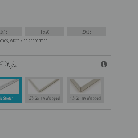
12x16
16x20
20x26
nches, width x height format
Style
ic Stretch
.75 Gallery Wrapped
1.5 Gallery Wrapped