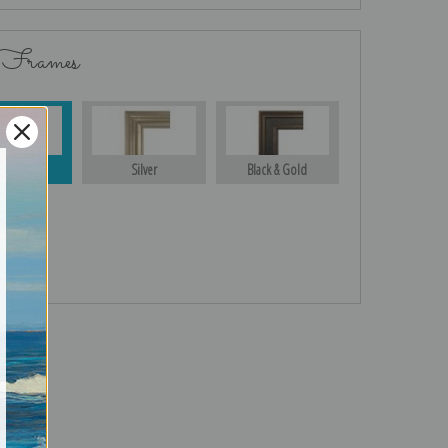
 Frames
Gold
Silver
Black & Gold