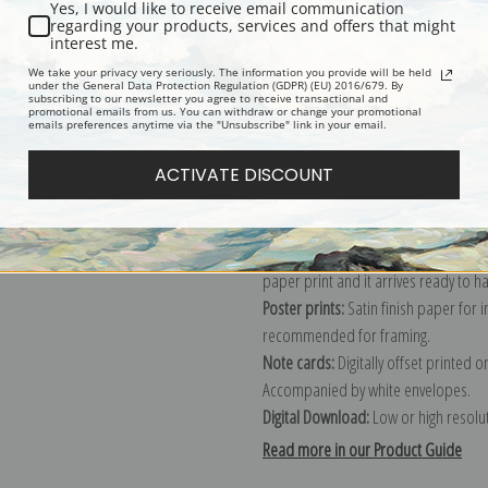
Yes, I would like to receive email communication
regarding your products, services and offers that might
Description
Shipping & Re
interest me.
We take your privacy very seriously. The information you provide will be held
under the General Data Protection Regulation (GDPR) (EU) 2016/679. By
subscribing to our newsletter you agree to receive transactional and
Explore more of our
George Stubbs 
promotional emails from us. You can withdraw or change your promotional
emails preferences anytime via the "Unsubscribe" link in your email.
Canvas prints:
The most accurate optio
ACTIVATE DISCOUNT
stretched (requires framing), galler
framed canvas print in one of our ex
Paper prints:
Heavy, bright white, ma
paper print and it arrives ready to h
Poster prints:
Satin finish paper for
recommended for framing.
Note cards:
Digitally offset printed 
Accompanied by white envelopes.
Digital Download:
Low or high resoluti
Read more in our Product Guide