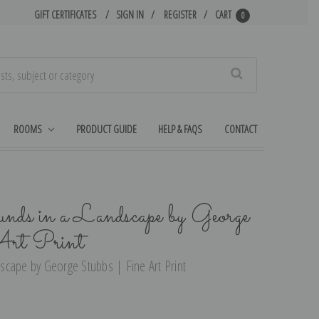
GIFT CERTIFICATES
SIGN IN
REGISTER
CART
0
Search
ROOMS
PRODUCT GUIDE
HELP & FAQS
CONTACT
nds in a Landscape by George
Art Print
cape by George Stubbs | Fine Art Print