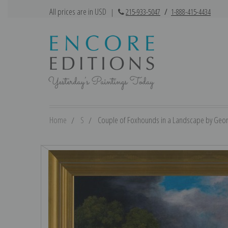
All prices are in USD
|
215-933-5047
/
1-888-415-4434
Home
S
Couple of Foxhounds in a Landscape by Georg