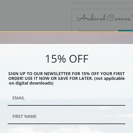
Archival Canvas
No Frame
15% OFF
SIGN UP TO OUR NEWSLETTER FOR 15% OFF YOUR FIRST
ORDER! USE IT NOW OR SAVE FOR LATER. (not applicable
Black
on digital downloads)