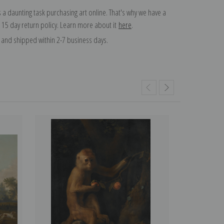
 a daunting task purchasing art online. That's why we have a
 15 day return policy. Learn more about it
here
.
and shipped within 2-7 business days.