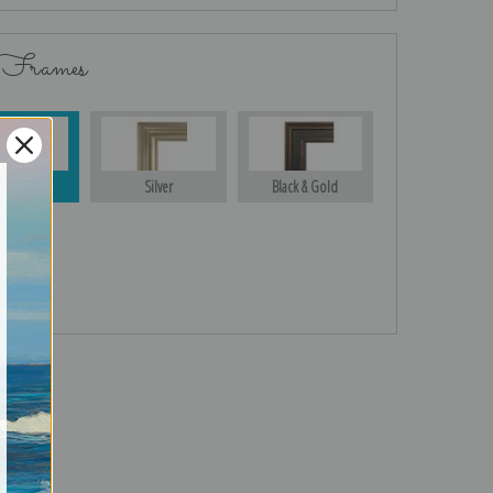
 Frames
Gold
Silver
Black & Gold