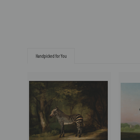
Handpicked for You