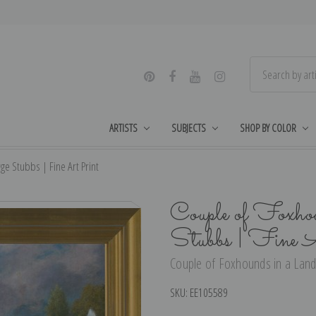
ARTISTS
SUBJECTS
SHOP BY COLOR
e Stubbs | Fine Art Print
Couple of Foxhou
Stubbs | Fine 
Couple of Foxhounds in a Lands
SKU:
EE105589