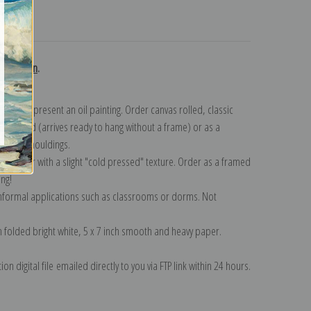
turns
collection
.
n to represent an oil painting. Order canvas rolled, classic
y wrapped (arrives ready to hang without a frame) or as a
quisite mouldings.
tte paper with a slight "cold pressed" texture. Order as a framed
ang!
 informal applications such as classrooms or dorms. Not
on folded bright white, 5 x 7 inch smooth and heavy paper.
on digital file emailed directly to you via FTP link within 24 hours.