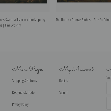
r's Sweet William in a Landscape by
The Hunt by George Stubbs | Fine Art Print
 | Fine Art Print
More Pages
My Account
N
Sub
Shipping & Returns
Register
Ema
Ad
Designers & Trade
Sign in
Privacy Policy