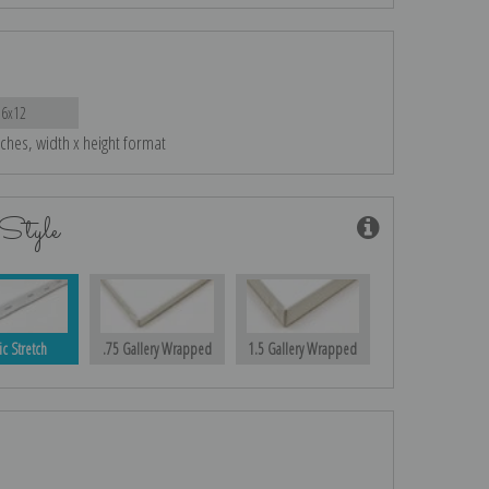
16x12
nches, width x height format
Style
ic Stretch
.75 Gallery Wrapped
1.5 Gallery Wrapped