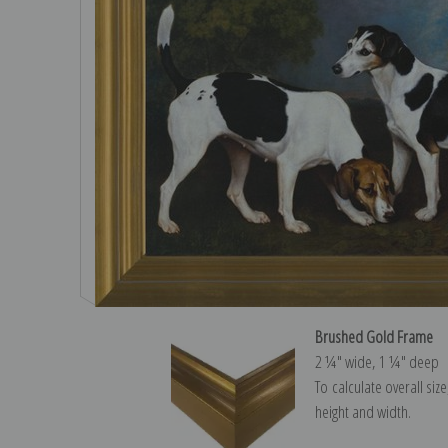
Brushed Gold Frame
2 ¼″ wide, 1 ¼″ deep
To calculate overall siz
height and width.