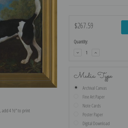
$267.59
Current
Stock:
Quantity:
Decrease
Increase
Quantity:
Quantity:
Media Type
Archival Canvas
Fine Art Paper
Note Cards
e, add 4 ½″ to print
Poster Paper
Digital Download