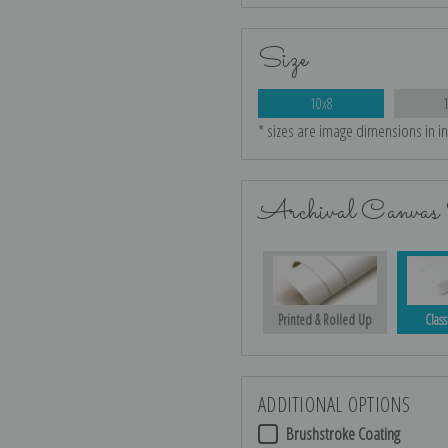
Size
10x8
* sizes are image dimensions in i
Archival Canvas 
Printed & Rolled Up
Class
ADDITIONAL OPTIONS
Brushstroke Coating