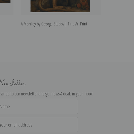
A Monkey by George Stubbs | Fine Art Print
Whistlejacket by
ewsletter
scribe to our newsletter and get news & deals in your inbox!
il
dress