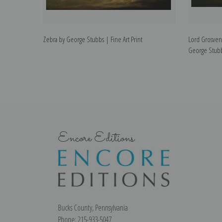
Zebra by George Stubbs | Fine Art Print
Lord Grosveno
George Stubbs
Encore Editions
Bucks County, Pennsylvania
Phone: 215-933-5047