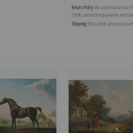
Return Policy:
We understand that it's
100% satisfaction guarantee and fair
Shipping:
Most prints are processed 