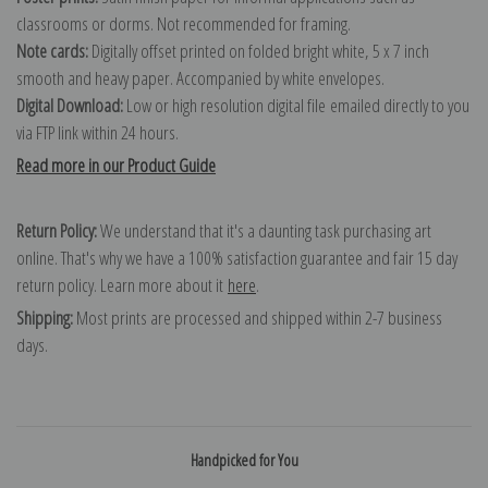
classrooms or dorms. Not recommended for framing.
Note cards:
Digitally offset printed on folded bright white, 5 x 7 inch
smooth and heavy paper. Accompanied by white envelopes.
Digital Download:
Low or high resolution digital file emailed directly to you
via FTP link within 24 hours.
Read more in our Product Guide
Return Policy:
We understand that it's a daunting task purchasing art
online. That's why we have a 100% satisfaction guarantee and fair 15 day
return policy. Learn more about it
here
.
Shipping:
Most prints are processed and shipped within 2-7 business
days.
Handpicked for You