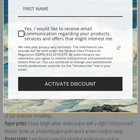
Description
Shipping & Returns
Yes, I would like to receive email
communication regarding your products,
services and offers that might interest me.
We take your privacy very seriously. The information you
provide will be held under the General Data Protection
Regulation (GDPR) (EU) 2016/679. By subscribing to our
newsletter you agree to receive transactional and promotional
emails from us. You can withdraw or change your promotional
Lithograph image of boxing scene by George Bellows.
emails preferences anytime via the "Unsubscribe" link in your
email.
Explore more of our
George Bellows collection
.
ACTIVATE DISCOUNT
Canvas prints:
The most accurate option to represent an oil painting.
Order canvas rolled, classic stretched (requires framing), gallery wrapped
(arrives ready to hang without a frame) or as a framed canvas print in one
of our exquisite mouldings.
Paper prints:
Heavy, bright white, matte paper with a slight "cold pressed"
texture. Order as a framed paper print and it arrives ready to hang!
Poster prints:
Satin finish paper for informal applications such as