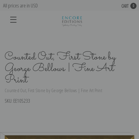
All prices are in USD
CART
0
Counted Out, First Stone by
George Bellows | Fine Art
Print
Counted Out, First Stone by George Bellows | Fine Art Print
SKU:
EE105233