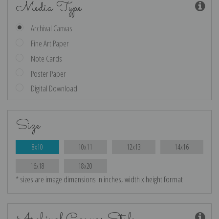
Media Type
Archival Canvas
Fine Art Paper
Note Cards
Poster Paper
Digital Download
Size
8x10
10x11
12x13
14x16
16x18
18x20
* sizes are image dimensions in inches, width x height format