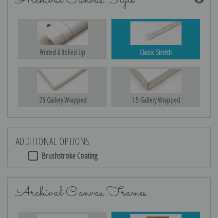
Archival Canvas Style
Printed & Rolled Up
Classic Stretch
.75 Gallery Wrapped
1.5 Gallery Wrapped
ADDITIONAL OPTIONS
Brushstroke Coating
Archival Canvas Frames