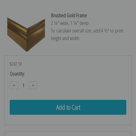
Brushed Gold Frame
2 ¼″ wide, 1 ¼″ deep
To calculate overall size, add 4 ½″ to print
height and width.
$267.59
Current
Quantity:
Stock:
Decrease
Increase
Quantity:
Quantity: