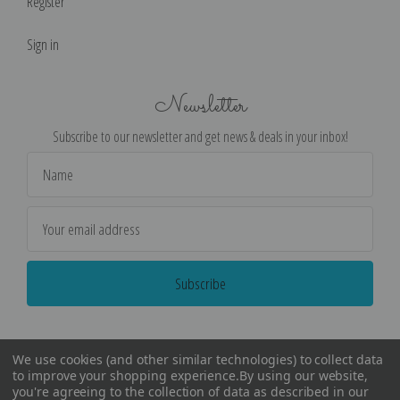
Register
Sign in
Newsletter
Subscribe to our newsletter and get news & deals in your inbox!
Email
Address
We use cookies (and other similar technologies) to collect data
to improve your shopping experience.
By using our website,
you're agreeing to the collection of data as described in our