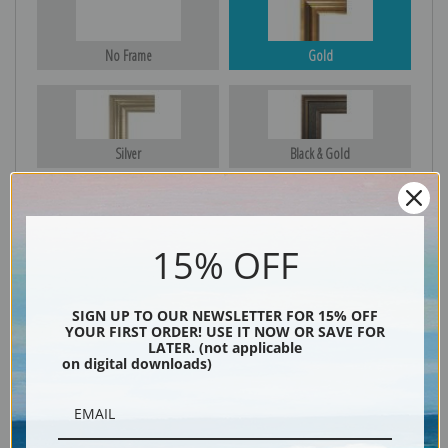
No Frame
Gold
Silver
Black & Gold
15% OFF
Black
SIGN UP TO OUR NEWSLETTER FOR 15% OFF
YOUR FIRST ORDER! USE IT NOW OR SAVE FOR
LATER. (not applicable
on digital downloads)