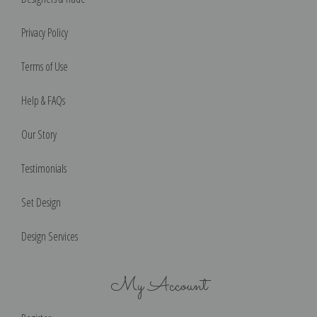
Privacy Policy
Terms of Use
Help & FAQs
Our Story
Testimonials
Set Design
Design Services
My Account