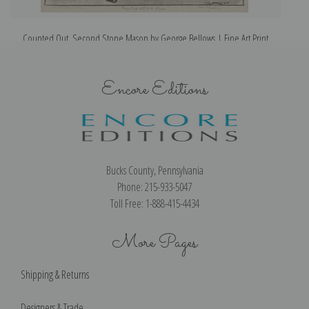
Counted Out, Second Stone Mason by George Bellows | Fine Art Print
Encore Editions
Bucks County, Pennsylvania
Phone: 215-933-5047
Toll Free: 1-888-415-4434
More Pages
Shipping & Returns
Designers & Trade