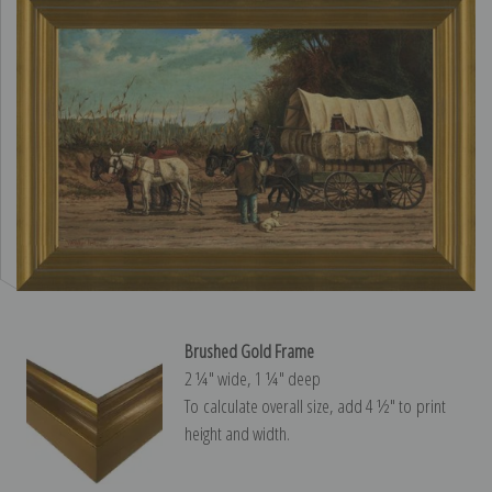
Brushed Gold Frame
2 ¼″ wide, 1 ¼″ deep
To calculate overall size, add 4 ½″ to print
height and width.