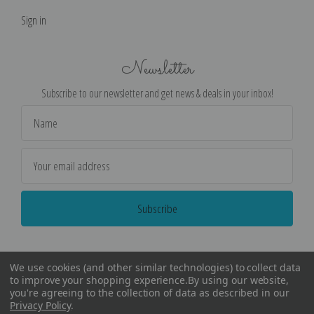
Sign in
Newsletter
Subscribe to our newsletter and get news & deals in your inbox!
Email
Address
We use cookies (and other similar technologies) to collect data
to improve your shopping experience.
By using our website,
you're agreeing to the collection of data as described in our
Privacy Policy
.