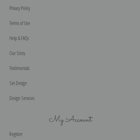
Privacy Policy
Terms of Use
Help & FAQs
Our Story
Testimonials
Set Design
Design Services
My Account
Register