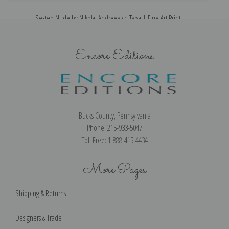
Seated Nude by Nikolai Andreevich Tyrsa | Fine Art Print
Encore Editions
Bucks County, Pennsylvania
Phone: 215-933-5047
Toll Free: 1-888-415-4434
More Pages
Shipping & Returns
Designers & Trade