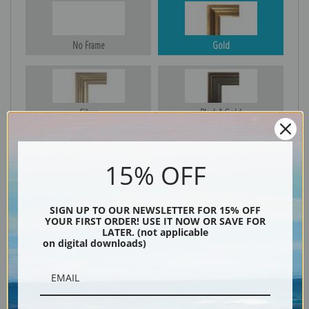
No Frame
Gold
Silver
Black & Gold
15% OFF
Black
SIGN UP TO OUR NEWSLETTER FOR 15% OFF
YOUR FIRST ORDER! USE IT NOW OR SAVE FOR
LATER. (not applicable
on digital downloads)