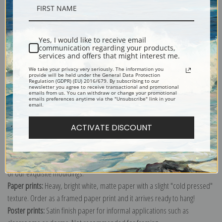
Description
Yes, I would like to receive email
Shipping & Returns
communication regarding your products,
services and offers that might interest me.
We take your privacy very seriously. The information you
provide will be held under the General Data Protection
Regulation (GDPR) (EU) 2016/679. By subscribing to our
newsletter you agree to receive transactional and promotional
emails from us. You can withdraw or change your promotional
emails preferences anytime via the "Unsubscribe" link in your
Explore more of our
Nikolai A. Tyrsa collection
.
email.
ACTIVATE DISCOUNT
Canvas prints:
The most accurate option to represent an oil painting.
Order canvas rolled, classic stretched (requires framing), gallery wrapped
(arrives ready to hang without a frame) or as a framed canvas print in one
of our exquisite mouldings.
Paper prints:
Heavy, bright white, matte paper with a slight "cold pressed"
texture. Order as a framed paper print and it arrives ready to hang!
Poster prints:
Satin finish paper for informal applications such as