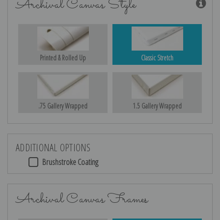
Archival Canvas Style
Printed & Rolled Up
Classic Stretch
.75 Gallery Wrapped
1.5 Gallery Wrapped
ADDITIONAL OPTIONS
Brushstroke Coating
Archival Canvas Frames