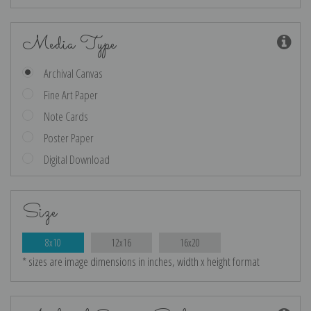
Media Type
Archival Canvas
Fine Art Paper
Note Cards
Poster Paper
Digital Download
Size
8x10
12x16
16x20
* sizes are image dimensions in inches, width x height format