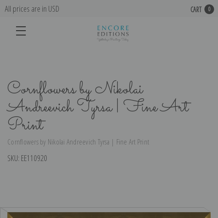
All prices are in USD
CART
0
Cornflowers by Nikolai
Andreevich Tyrsa | Fine Art
Print
Cornflowers by Nikolai Andreevich Tyrsa | Fine Art Print
SKU:
EE110920