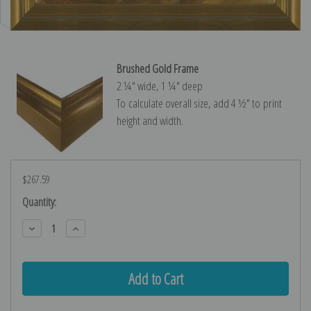
Brushed Gold Frame
2 ¼″ wide, 1 ¼″ deep
To calculate overall size, add 4 ½″ to print
height and width.
$267.59
Current
Quantity:
Stock:
Decrease
Increase
Quantity:
Quantity: