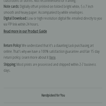
classrooms or dorms. Not recommended for framing.
Note cards:
Digitally offset printed on folded bright white, 5 x 7 inch
smooth and heavy paper. Accompanied by white envelopes.
Digital Download:
Low or high resolution digital file emailed directly to you
via FTP link within 24 hours.
Read more in our Product Guide
Return Policy:
We understand that it's a daunting task purchasing art
online. That's why we have a 100% satisfaction guarantee and fair 15 day
return policy. Learn more about it
here
.
Shipping:
Most prints are processed and shipped within 2-7 business
days.
Handpicked for You