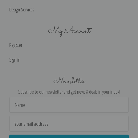
Design Services
My Account
Register
Sign in
Newsletter
Subscribe to our newsletter and get news & deals in your inbox!
Email
Address