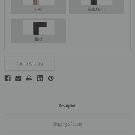
Silver
Black & Gold
Black
Description
Shipping & Returns