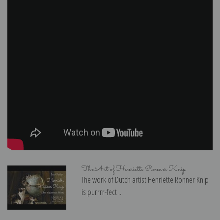
The Art of Henriette Ronner Knip
The work of Dutch artist Henriette Ronner Knip
is purrrr-fect ...