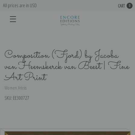
All prices are in USD
CART
0
Composition (Fjord) by Jacoba
van Heemskerck van Beest | Fine
Art Print
Women Artists
SKU:
EE300727