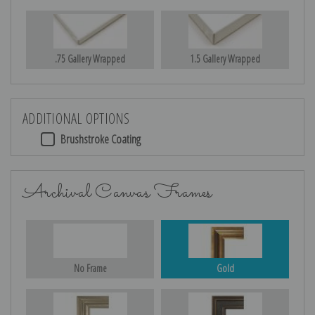
.75 Gallery Wrapped
1.5 Gallery Wrapped
ADDITIONAL OPTIONS
Brushstroke Coating
Archival Canvas Frames
No Frame
Gold