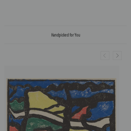
Handpicked for You