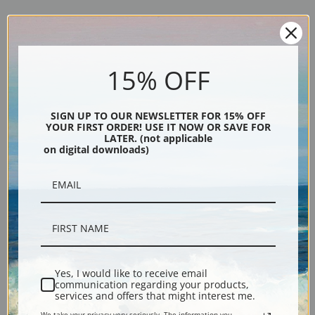
Explore more of our
Jacoba van Heemskerck van Beest collection
.
15% OFF
Canvas prints:
The most accurate option to represent an oil painting.
SIGN UP TO OUR NEWSLETTER FOR 15% OFF
Order canvas rolled, classic stretched (requires framing), gallery wrapped
YOUR FIRST ORDER! USE IT NOW OR SAVE FOR
(arrives ready to hang without a frame) or as a framed canvas print in one
LATER. (not applicable
on digital downloads)
of our exquisite mouldings.
Paper prints:
Heavy, bright white, matte paper with a slight "cold pressed"
texture. Order as a framed paper print and it arrives ready to hang!
Poster prints:
Satin finish paper for informal applications such as
classrooms or dorms. Not recommended for framing.
Note cards:
Digitally offset printed on folded bright white, 5 x 7 inch
smooth and heavy paper. Accompanied by white envelopes.
Yes, I would like to receive email
Digital Download:
Low or high resolution digital file emailed directly to you
communication regarding your products,
via FTP link within 24 hours.
services and offers that might interest me.
Read more in our Product Guide
We take your privacy very seriously. The information you