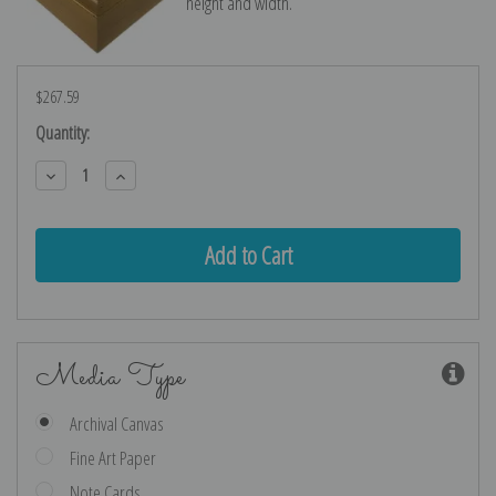
height and width.
$267.59
Current
Quantity:
Stock:
Decrease
Increase
Quantity:
Quantity:
Media Type
Archival Canvas
Fine Art Paper
Note Cards