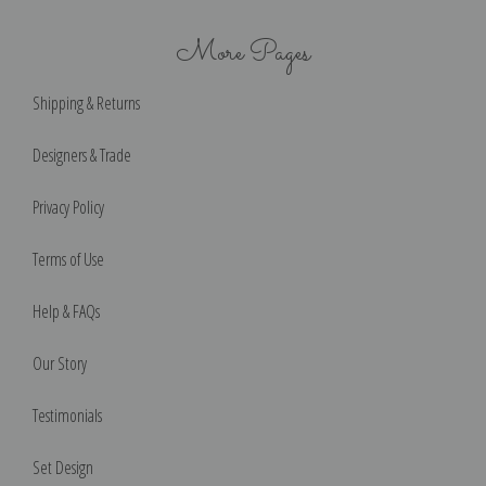
More Pages
Shipping & Returns
Designers & Trade
Privacy Policy
Terms of Use
Help & FAQs
Our Story
Testimonials
Set Design