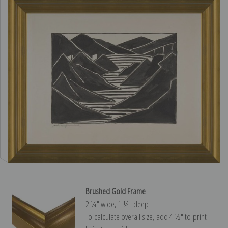
Brushed Gold Frame
2 ¼″ wide, 1 ¼″ deep
To calculate overall size, add 4 ½″ to print