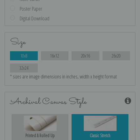
Poster Paper
Digital Download
Size
10x8
16x12
20x16
26x20
32x24
* sizes are image dimensions in inches, width x height format
Archival Canvas Style
Printed & Rolled Up
Classic Stretch