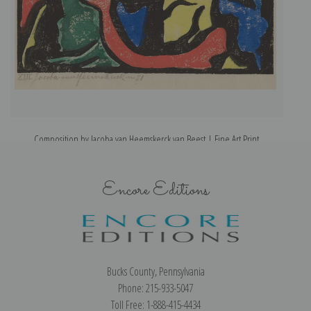
Composition by Jacoba van Heemskerck van Beest | Fine Art Print
Encore Editions
Bucks County, Pennsylvania
Phone: 215-933-5047
Toll Free: 1-888-415-4434