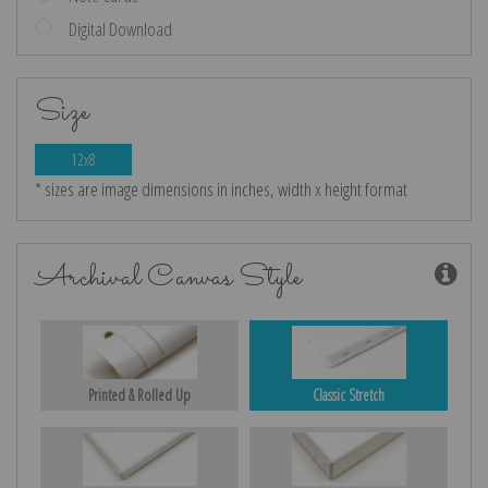
Digital Download
Size
12x8
* sizes are image dimensions in inches, width x height format
Archival Canvas Style
Printed & Rolled Up
Classic Stretch