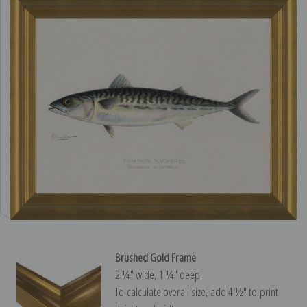
Brushed Gold Frame
2 ¼″ wide, 1 ¼″ deep
To calculate overall size, add 4 ½″ to print