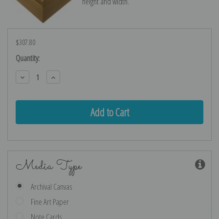
height and width.
$307.80
Current
Quantity:
Stock:
Decrease
Increase
Quantity:
Quantity:
Media Type
Archival Canvas
Fine Art Paper
Note Cards