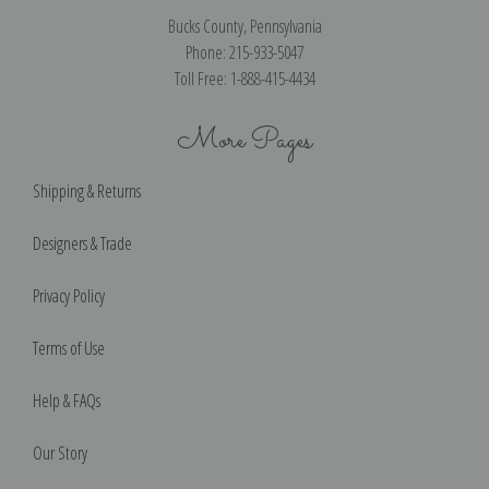
Bucks County, Pennsylvania
Phone: 215-933-5047
Toll Free: 1-888-415-4434
More Pages
Shipping & Returns
Designers & Trade
Privacy Policy
Terms of Use
Help & FAQs
Our Story