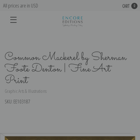
All prices are in USD
CART
0
Common Mackerel by Sherman
Foote Denton | Fine Art
Print
Graphic Arts & Illustrations
SKU:
EE103187