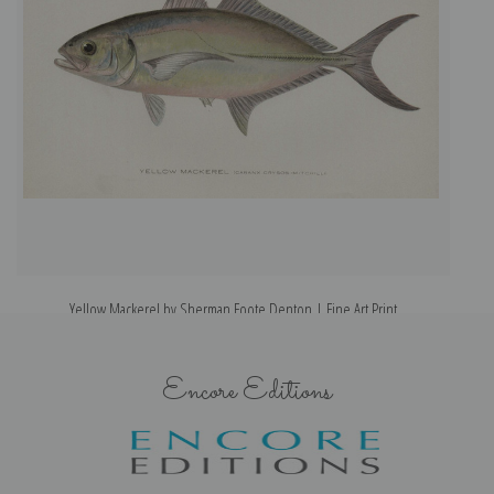
Yellow Mackerel by Sherman Foote Denton | Fine Art Print
Encore Editions