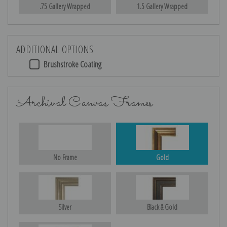
.75 Gallery Wrapped
1.5 Gallery Wrapped
ADDITIONAL OPTIONS
Brushstroke Coating
Archival Canvas Frames
No Frame
Gold
Silver
Black & Gold