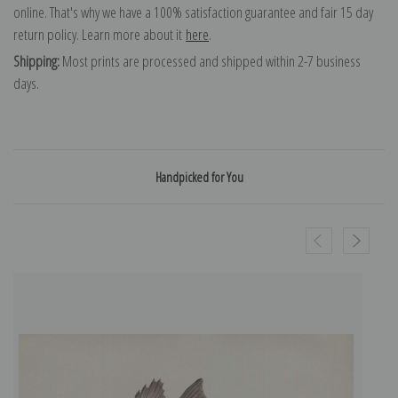
online. That's why we have a 100% satisfaction guarantee and fair 15 day
return policy. Learn more about it
here
.
Shipping:
Most prints are processed and shipped within 2-7 business
days.
Handpicked for You