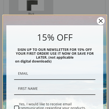
Black
15% OFF
SIGN UP TO OUR NEWSLETTER FOR 15% OFF
YOUR FIRST ORDER! USE IT NOW OR SAVE FOR
LATER. (not applicable
on digital downloads)
Description
Shipping & Returns
Yes, I would like to receive email
communication regarding your products,