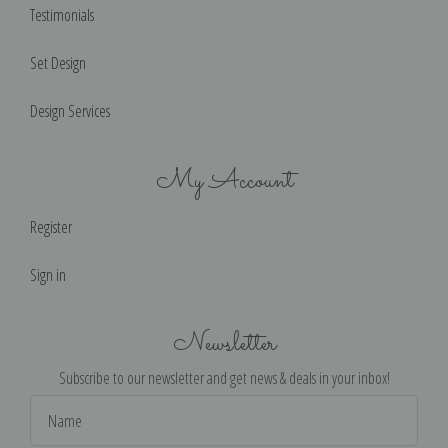
Testimonials
Set Design
Design Services
My Account
Register
Sign in
Newsletter
Subscribe to our newsletter and get news & deals in your inbox!
Email
Address