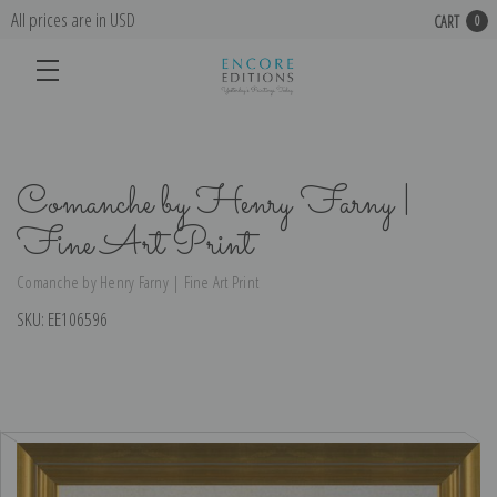
All prices are in USD
CART
0
Comanche by Henry Farny |
Fine Art Print
Comanche by Henry Farny | Fine Art Print
SKU:
EE106596