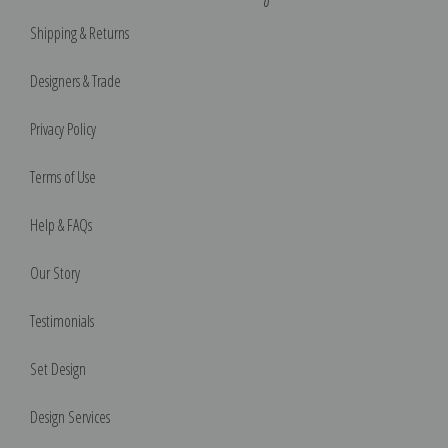
Shipping & Returns
Designers & Trade
Privacy Policy
Terms of Use
Help & FAQs
Our Story
Testimonials
Set Design
Design Services