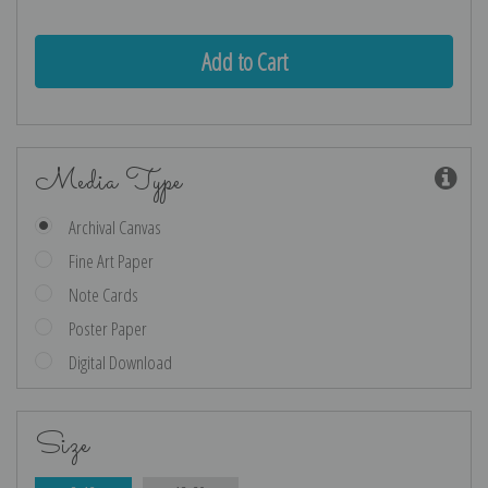
Quantity:
Quantity:
Media Type
Archival Canvas
Fine Art Paper
Note Cards
Poster Paper
Digital Download
Size