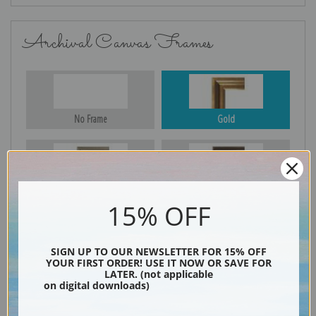
Archival Canvas Frames
No Frame
Gold
Silver
Black & Gold
15% OFF
SIGN UP TO OUR NEWSLETTER FOR 15% OFF
Black
YOUR FIRST ORDER! USE IT NOW OR SAVE FOR
LATER. (not applicable
on digital downloads)