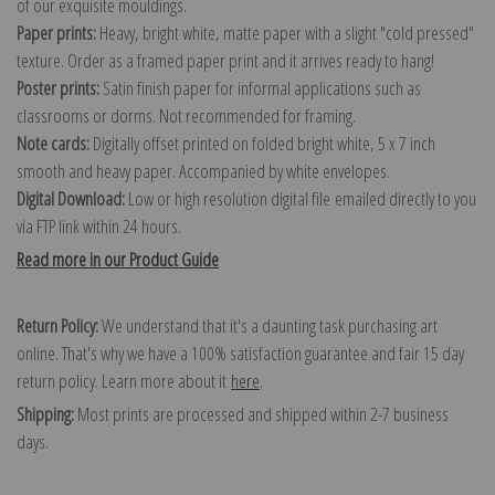
of our exquisite mouldings.
Paper prints:
Heavy, bright white, matte paper with a slight "cold pressed"
texture. Order as a framed paper print and it arrives ready to hang!
Poster prints:
Satin finish paper for informal applications such as
classrooms or dorms. Not recommended for framing.
Note cards:
Digitally offset printed on folded bright white, 5 x 7 inch
smooth and heavy paper. Accompanied by white envelopes.
Digital Download:
Low or high resolution digital file emailed directly to you
via FTP link within 24 hours.
Read more in our Product Guide
Return Policy:
We understand that it's a daunting task purchasing art
online. That's why we have a 100% satisfaction guarantee and fair 15 day
return policy. Learn more about it
here
.
Shipping:
Most prints are processed and shipped within 2-7 business
days.