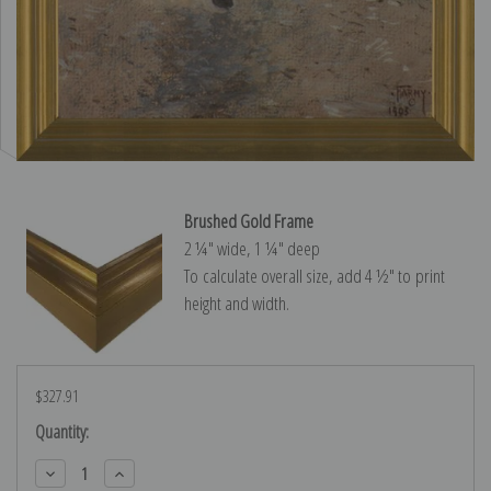
Brushed Gold Frame
2 ¼″ wide, 1 ¼″ deep
To calculate overall size, add 4 ½″ to print
height and width.
$327.91
Current
Quantity:
Stock:
Decrease
Increase