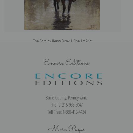
The Ford by Henry Farny | Fine Art Print
Encore Editions
Bucks County, Pennsylvania
Phone: 215-933-5047
Toll Free: 1-888-415-4434
More Pages