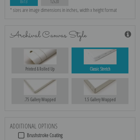
8x13
12x20
* sizes are image dimensions in inches, width x height format
Archival Canvas Style
Printed & Rolled Up
Classic Stretch
.75 Gallery Wrapped
1.5 Gallery Wrapped
ADDITIONAL OPTIONS
Brushstroke Coating