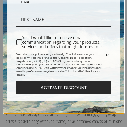
Yes, I would like to receive email
Description
communication regarding your products,
services and offers that might interest me.
We take your privacy very seriously. The information you
Shipping & Returns
provide will be held under the General Data Protection
Regulation (GDPR) (EU) 2016/679. By subscribing to our
newsletter you agree to receive transactional and promotional
emails from us. You can withdraw or change your promotional
emails preferences anytime via the "Unsubscribe" link in your
email.
ACTIVATE DISCOUNT
Explore more of our
Henry Farny collection
.
Canvas prints:
The most accurate option to represent an oil painting.
Order canvas rolled, classic stretched (requires framing), gallery wrapped
(arrives ready to hang without a frame) or as a framed canvas print in one