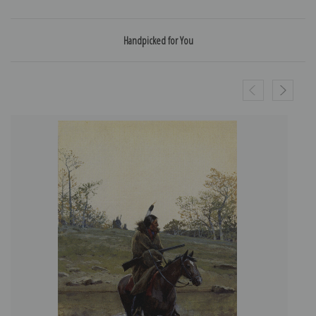
Handpicked for You