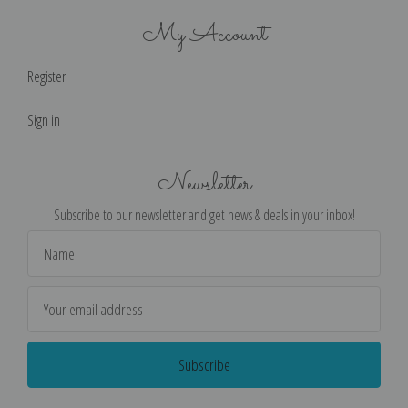
My Account
Register
Sign in
Newsletter
Subscribe to our newsletter and get news & deals in your inbox!
Email
Address