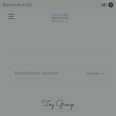
All prices are in USD
CART
0
Browse by Brand, Size & more
Show Filters
Toy Group