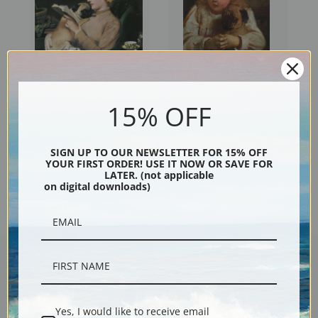
Blonde and Brunette by
Concern, Girl with a Pug by
15% OFF
Charles Burton Barber | Fine
Charles Burton Barber | Fine
Art Print
Art Print
SIGN UP TO OUR NEWSLETTER FOR 15% OFF
YOUR FIRST ORDER! USE IT NOW OR SAVE FOR
LATER. (not applicable
on digital downloads)
Encore Editions
Yes, I would like to receive email