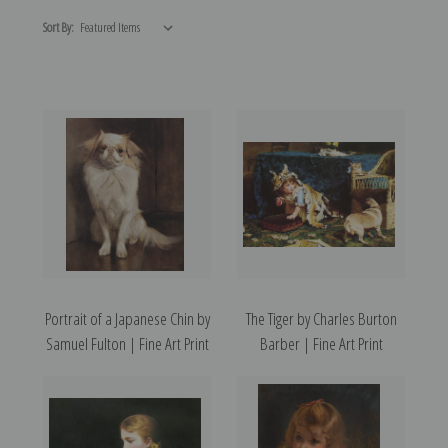
Sort By:
Portrait of a Japanese Chin by
The Tiger by Charles Burton
Samuel Fulton | Fine Art Print
Barber | Fine Art Print