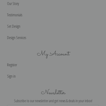
Our Story
Testimonials
Set Design
Design Services
My Account
Register
Sign in
Newsletter
Subscribe to our newsletter and get news & deals in your inbox!