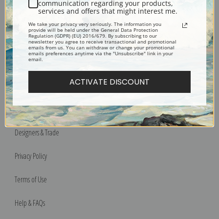
communication regarding your products,
services and offers that might interest me.
We take your privacy very seriously. The information you
provide will be held under the General Data Protection
Bucks County, Pennsylvania
Regulation (GDPR) (EU) 2016/679. By subscribing to our
newsletter you agree to receive transactional and promotional
Phone: 215-933-5047
emails from us. You can withdraw or change your promotional
emails preferences anytime via the "Unsubscribe" link in your
Toll Free: 1-888-415-4434
email.
ACTIVATE DISCOUNT
More Pages
Shipping & Returns
Designers & Trade
Privacy Policy
Terms of Use
Help & FAQs