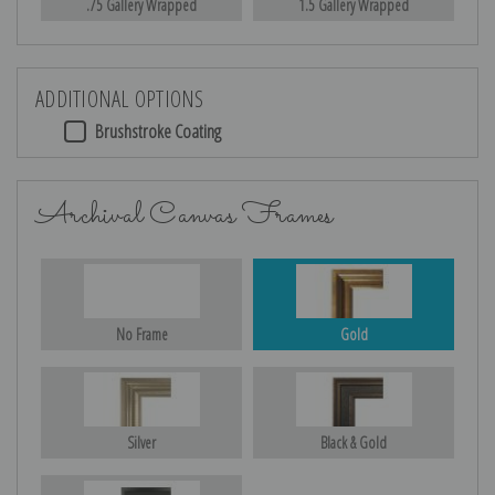
.75 Gallery Wrapped
1.5 Gallery Wrapped
ADDITIONAL OPTIONS
Brushstroke Coating
Archival Canvas Frames
No Frame
Gold
Silver
Black & Gold