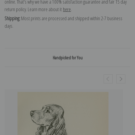
online. That's why we have a 100% satisfaction guarantee and fair 15 day
return policy. Learn more about it
here
.
Shipping:
Most prints are processed and shipped within 2-7 business
days.
Handpicked for You