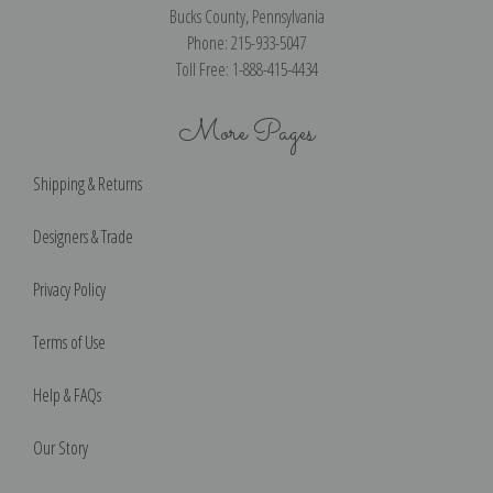
Bucks County, Pennsylvania
Phone: 215-933-5047
Toll Free: 1-888-415-4434
More Pages
Shipping & Returns
Designers & Trade
Privacy Policy
Terms of Use
Help & FAQs
Our Story