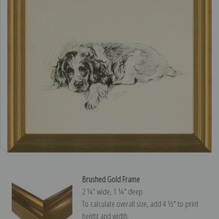
Brushed Gold Frame
2 ¼″ wide, 1 ¼″ deep
To calculate overall size, add 4 ½″ to print
height and width.