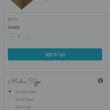
$267.59
Current
Quantity:
Stock:
Decrease
Increase
Quantity:
Quantity:
Media Type
Archival Canvas
Fine Art Paper
Note Cards