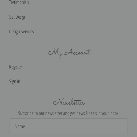
Testimonials
Set Design
Design Services
My Account
Register
Sign in
Newsletter
Subscribe to our newsletter and get news & deals in your inbox!
Email
Address