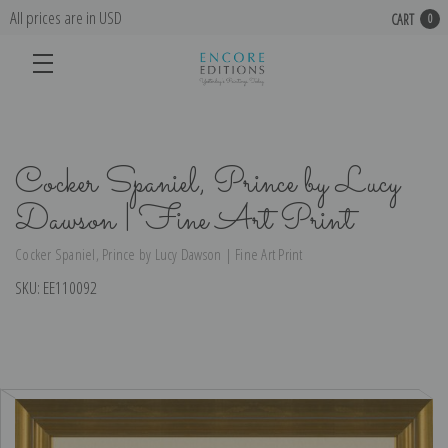
All prices are in USD
CART
0
Cocker Spaniel, Prince by Lucy
Dawson | Fine Art Print
Cocker Spaniel, Prince by Lucy Dawson | Fine Art Print
SKU:
EE110092