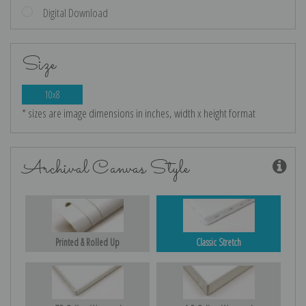
Digital Download
Size
10x8
* sizes are image dimensions in inches, width x height format
Archival Canvas Style
Printed & Rolled Up
Classic Stretch