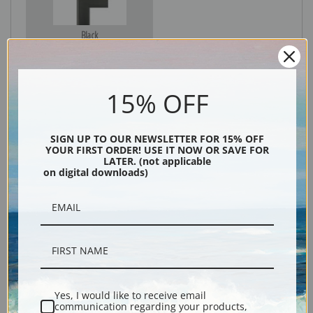
Black
15% OFF
SIGN UP TO OUR NEWSLETTER FOR 15% OFF
YOUR FIRST ORDER! USE IT NOW OR SAVE FOR
LATER. (not applicable
on digital downloads)
Description
Shipping & Returns
Yes, I would like to receive email
communication regarding your products,