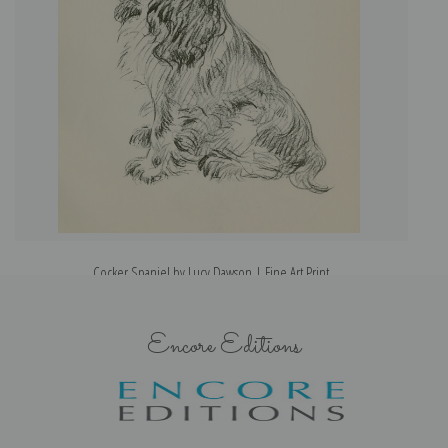
Cocker Spaniel by Lucy Dawson | Fine Art Print
Encore Editions