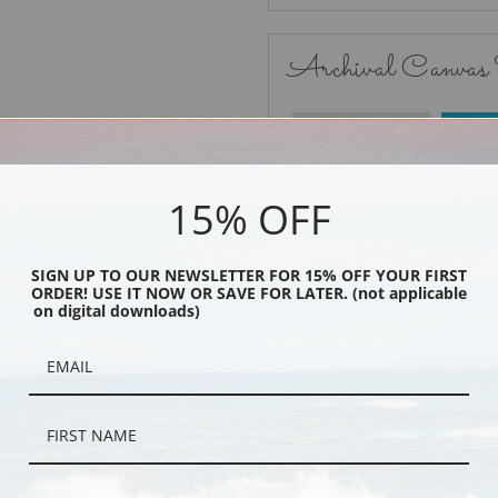
Archival Canvas
No Frame
15% OFF
SIGN UP TO OUR NEWSLETTER FOR 15% OFF YOUR FIRST
ORDER! USE IT NOW OR SAVE FOR LATER. (not applicable
Black
on digital downloads)