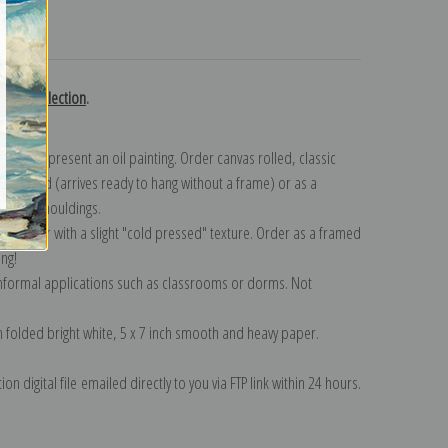
turns
 Gil collection
.
n to represent an oil painting. Order canvas rolled, classic
y wrapped (arrives ready to hang without a frame) or as a
quisite mouldings.
tte paper with a slight "cold pressed" texture. Order as a framed
ang!
 informal applications such as classrooms or dorms. Not
on folded bright white, 5 x 7 inch smooth and heavy paper.
on digital file emailed directly to you via FTP link within 24 hours.