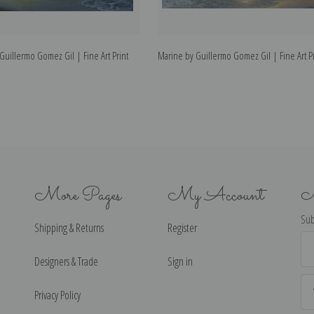
uillermo Gomez Gil | Fine Art Print
Marine by Guillermo Gomez Gil | Fine Art Pr
More Pages
My Account
N
Sub
Shipping & Returns
Register
Ema
Ad
Designers & Trade
Sign in
Privacy Policy