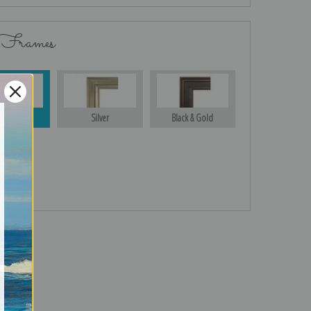
 Frames
Gold
Silver
Black & Gold