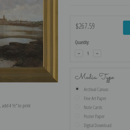
$267.59
Current
Stock:
Quantity:
Decrease
Increase
Quantity:
Quantity:
Media Type
Archival Canvas
Fine Art Paper
e, add 4 ½″ to print
Note Cards
Poster Paper
Digital Download