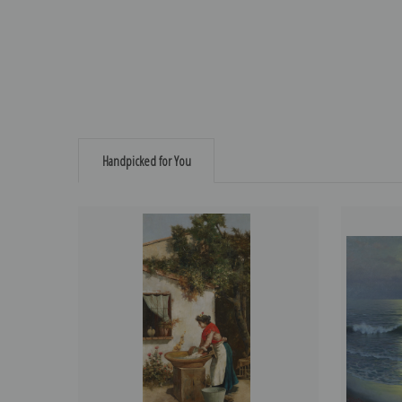
Handpicked for You