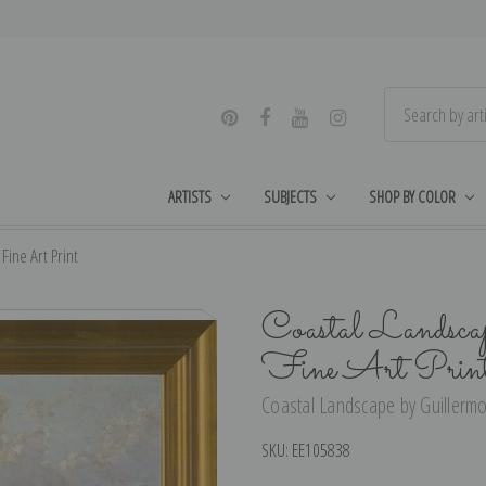
ARTISTS
SUBJECTS
SHOP BY COLOR
ine Art Print
Coastal Landsca
Fine Art Prin
Coastal Landscape by Guillermo
SKU:
EE105838