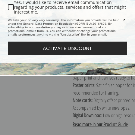
Yes, I would like to receive email communication
regarding your products, services and offers that might
Description
Shipping & Re
interest me.
We take your privacy very seriously. The information you provide will be held
under the General Data Protection Regulation (GDPR) (EU) 2016/679. By
subscribing to our newsletter you agree to receive transactional and
Explore more of our
Guillermo Gomez
promotional emails from us. You can withdraw or change your promotional
emails preferences anytime via the "Unsubscribe" link in your email.
Canvas prints:
The most accurate optio
ACTIVATE DISCOUNT
stretched (requires framing), galler
framed canvas print in one of our ex
Paper prints:
Heavy, bright white, ma
paper print and it arrives ready to h
Poster prints:
Satin finish paper for
recommended for framing.
Note cards:
Digitally offset printed 
Accompanied by white envelopes.
Digital Download:
Low or high resoluti
Read more in our Product Guide