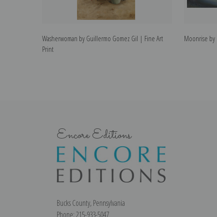
Washerwoman by Guillermo Gomez Gil | Fine Art
Moonrise by G
Print
Encore Editions
Bucks County, Pennsylvania
Phone: 215-933-5047