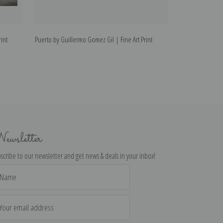
int
Puerto by Guillermo Gomez Gil | Fine Art Print
Near the Fountai
Print
ewsletter
scribe to our newsletter and get news & deals in your inbox!
il
dress