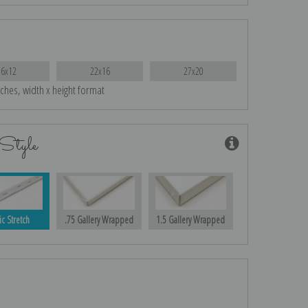
16x12
22x16
27x20
nches, width x height format
Style
ic Stretch
.75 Gallery Wrapped
1.5 Gallery Wrapped