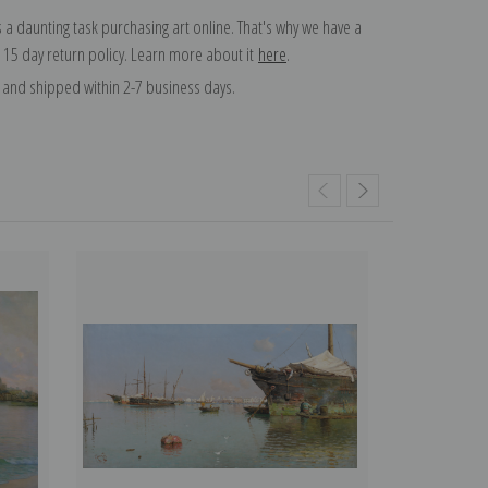
 a daunting task purchasing art online. That's why we have a
 15 day return policy. Learn more about it
here
.
and shipped within 2-7 business days.