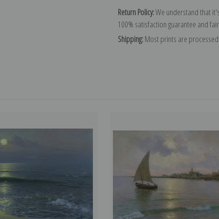
Return Policy:
We understand that it's
100% satisfaction guarantee and fair
Shipping:
Most prints are processed 