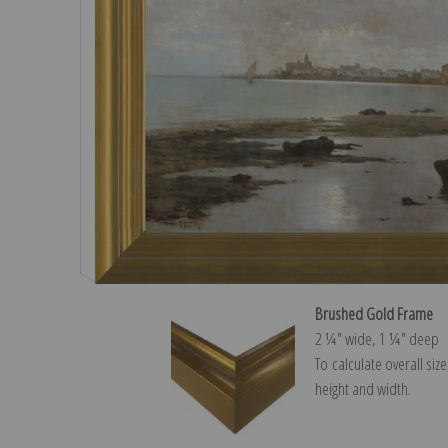
Brushed Gold Frame
2 ¼″ wide, 1 ¼″ deep
To calculate overall siz
height and width.