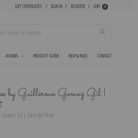
GIFT CERTIFICATES
SIGN IN
REGISTER
CART
0
Search
ROOMS
PRODUCT GUIDE
HELP & FAQS
CONTACT
pe by Guillermo Gomez Gil |
t
 Gomez Gil | Fine Art Print