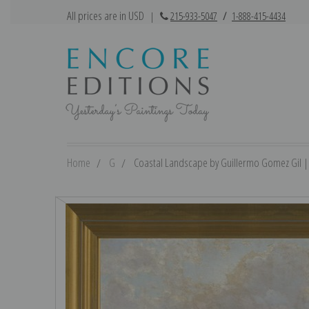
All prices are in USD
|
215-933-5047
/
1-888-415-4434
Home
G
Coastal Landscape by Guillermo Gomez Gil | F