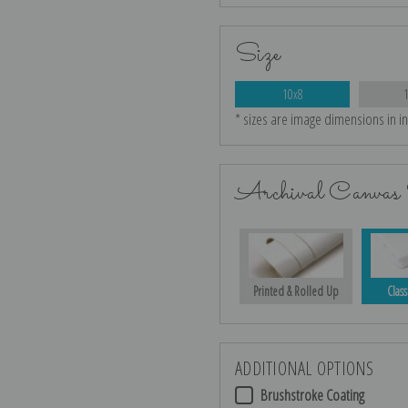
Size
10x8
* sizes are image dimensions in i
Archival Canvas 
Printed & Rolled Up
Class
ADDITIONAL OPTIONS
Brushstroke Coating