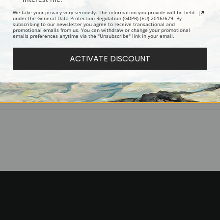
Digital Download:
Low or high resoluti
We take your privacy very seriously. The information you provide will be held
Read more in our Product Guide
under the General Data Protection Regulation (GDPR) (EU) 2016/679. By
subscribing to our newsletter you agree to receive transactional and
promotional emails from us. You can withdraw or change your promotional
emails preferences anytime via the "Unsubscribe" link in your email.
Return Policy:
We understand that it's
100% satisfaction guarantee and fair
ACTIVATE DISCOUNT
Shipping:
Most prints are processed 