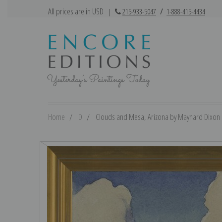
All prices are in USD
|
215-933-5047
/
1-888-415-4434
Home
D
Clouds and Mesa, Arizona by Maynard Dixon | 