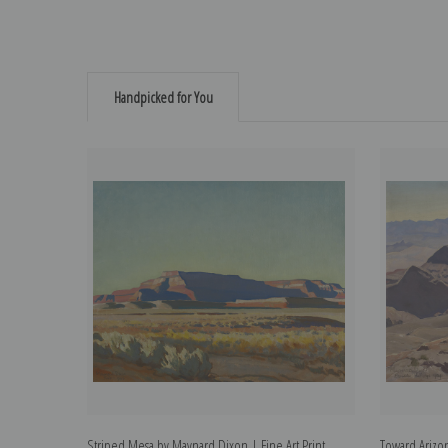
Handpicked for You
Striped Mesa by Maynard Dixon | Fine Art Print
Toward Arizon