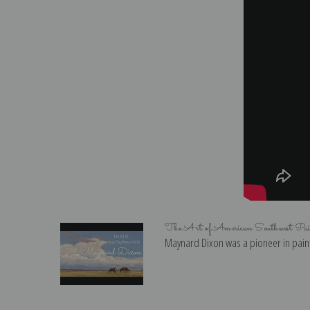
The Art of American Southwest Pa
Maynard Dixon was a pioneer in paint