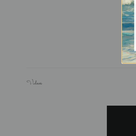
Videos