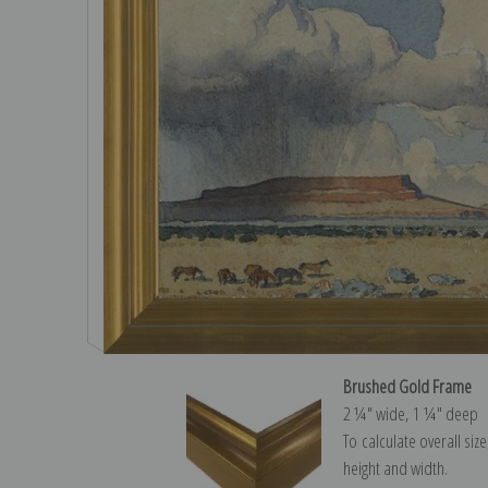
Brushed Gold Frame
2 ¼″ wide, 1 ¼″ deep
To calculate overall siz
height and width.