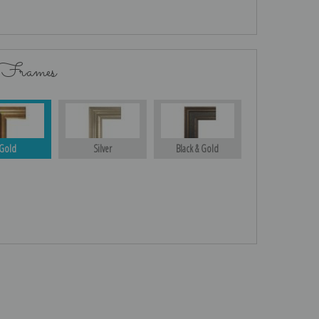
 Frames
Gold
Silver
Black & Gold