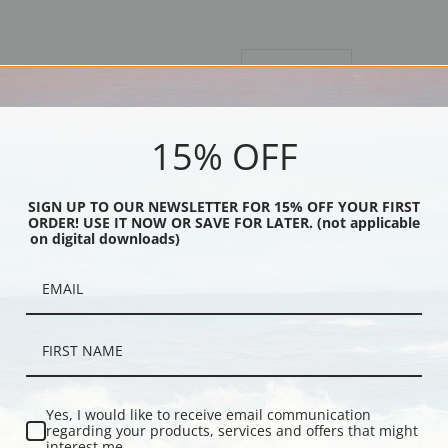
Description
Shipping & Re
Originally a pastel, we suggest fine 
15% OFF
Explore more of our
Maynard Dixon 
SIGN UP TO OUR NEWSLETTER FOR 15% OFF YOUR FIRST
ORDER! USE IT NOW OR SAVE FOR LATER. (not applicable
Canvas prints:
The most accurate optio
on digital downloads)
stretched (requires framing), galler
framed canvas print in one of our ex
Paper prints:
Heavy, bright white, ma
paper print and it arrives ready to h
Poster prints:
Satin finish paper for
recommended for framing.
Note cards:
Digitally offset printed 
Yes, I would like to receive email communication
Accompanied by white envelopes.
regarding your products, services and offers that might
interest me.