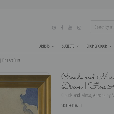
ARTISTS
SUBJECTS
SHOP BY COLOR
Fine Art Print
Clouds and Mes
Dixon | Fine A
Clouds and Mesa, Arizona by M
SKU:
EE110701