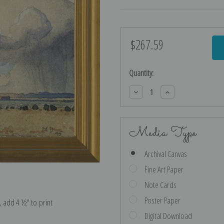
$267.59
Current
Stock:
Quantity:
Decrease
Increase
Quantity:
Quantity:
Media Type
Archival Canvas
Fine Art Paper
Note Cards
Poster Paper
e, add 4 ½″ to print
Digital Download