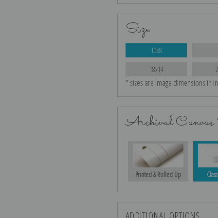
Size
10x8
18x14
* sizes are image dimensions in i
Archival Canvas 
Printed & Rolled Up
Class
ADDITIONAL OPTIONS