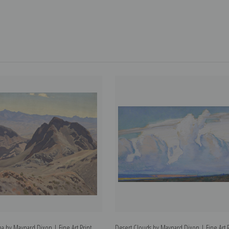
a by Maynard Dixon | Fine Art Print
Desert Clouds by Maynard Dixon | Fine Art P