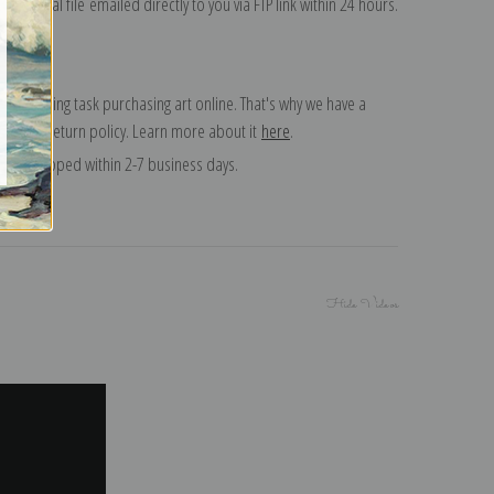
on digital file emailed directly to you via FTP link within 24 hours.
 a daunting task purchasing art online. That's why we have a
 15 day return policy. Learn more about it
here
.
and shipped within 2-7 business days.
Hide Videos