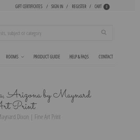
GIFT CERTIFICATES
SIGN IN
REGISTER
CART
0
Search
ROOMS
PRODUCT GUIDE
HELP & FAQS
CONTACT
a, Arizona by Maynard
rt Print
aynard Dixon | Fine Art Print