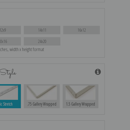
12x9
14x11
16x12
20x16
24x20
nches, width x height format
Style
ic Stretch
.75 Gallery Wrapped
1.5 Gallery Wrapped