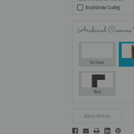
Brushstroke Coating
Archival Canvas
No Frame
Black