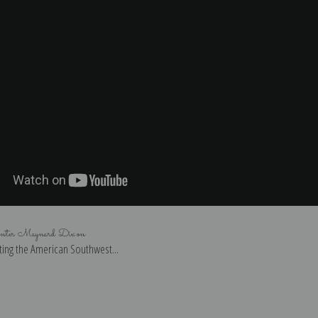
inter Maynard Dixon
ing the American Southwest...