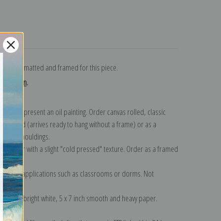
turns
art paper, matted and framed for this piece.
collection
.
n to represent an oil painting. Order canvas rolled, classic
y wrapped (arrives ready to hang without a frame) or as a
quisite mouldings.
tte paper with a slight "cold pressed" texture. Order as a framed
ang!
 informal applications such as classrooms or dorms. Not
on folded bright white, 5 x 7 inch smooth and heavy paper.