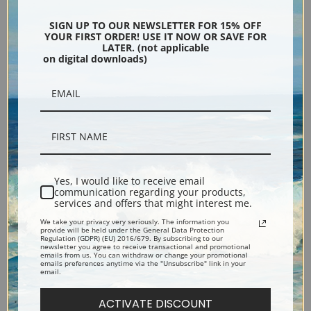
Encore Editions
SIGN UP TO OUR NEWSLETTER FOR 15% OFF
YOUR FIRST ORDER! USE IT NOW OR SAVE FOR
LATER. (not applicable
on digital downloads)
Bucks County, Pennsylvania
Phone: 215-933-5047
Toll Free: 1-888-415-4434
More Pages
Yes, I would like to receive email
communication regarding your products,
services and offers that might interest me.
Shipping & Returns
We take your privacy very seriously. The information you
provide will be held under the General Data Protection
Regulation (GDPR) (EU) 2016/679. By subscribing to our
newsletter you agree to receive transactional and promotional
Designers & Trade
emails from us. You can withdraw or change your promotional
emails preferences anytime via the "Unsubscribe" link in your
email.
Privacy Policy
ACTIVATE DISCOUNT