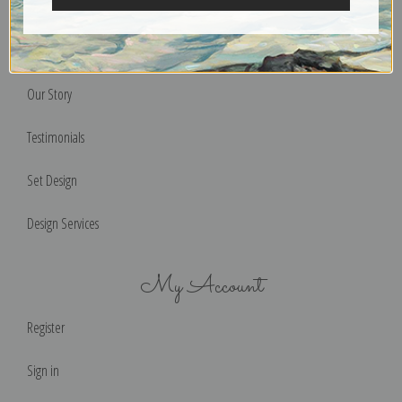
Terms of Use
Help & FAQs
Our Story
Testimonials
Set Design
Design Services
My Account
Register
Sign in