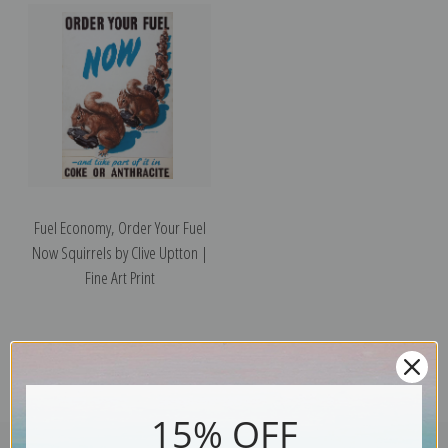
Fuel Economy, Order Your Fuel
Now Squirrels by Clive Uptton |
Fine Art Print
15% OFF