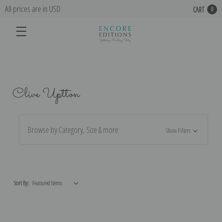
All prices are in USD
CART
0
Clive Uptton
Browse by Category, Size & more
Show Filters
Sort By: