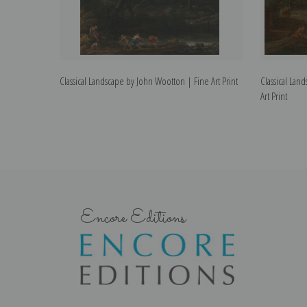
Classical Landscape by John Wootton | Fine Art Print
Classical La
Art Print
Encore Editions