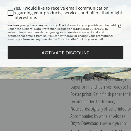
Yes, I would like to receive email communication
regarding your products, services and offers that might
interest me.
Description
Shipping & Re
We take your privacy very seriously. The information you provide will be held
under the General Data Protection Regulation (GDPR) (EU) 2016/679. By
subscribing to our newsletter you agree to receive transactional and
promotional emails from us. You can withdraw or change your promotional
Explore more of our
John Wootton c
emails preferences anytime via the "Unsubscribe" link in your email.
ACTIVATE DISCOUNT
Canvas prints:
The most accurate optio
stretched (requires framing), galler
framed canvas print in one of our ex
Paper prints:
Heavy, bright white, ma
paper print and it arrives ready to h
Poster prints:
Satin finish paper for
recommended for framing.
Note cards:
Digitally offset printed 
Accompanied by white envelopes.
Digital Download:
Low or high resoluti