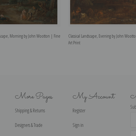
ndscape, Morning by John Wootton | Fine
Classical Landscape, Evening by John Wootto
Art Print
More Pages
My Account
N
Sub
Shipping & Returns
Register
Ema
Ad
Designers & Trade
Sign in