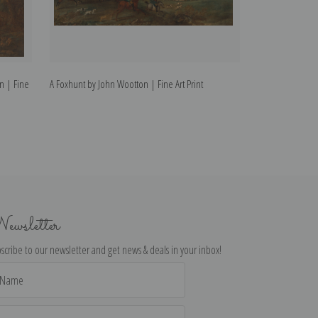
n | Fine
A Foxhunt by John Wootton | Fine Art Print
A greyhound in a
Castle Beyond by
ewsletter
scribe to our newsletter and get news & deals in your inbox!
il
dress