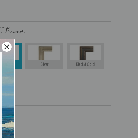
 Frames
Gold
Silver
Black & Gold