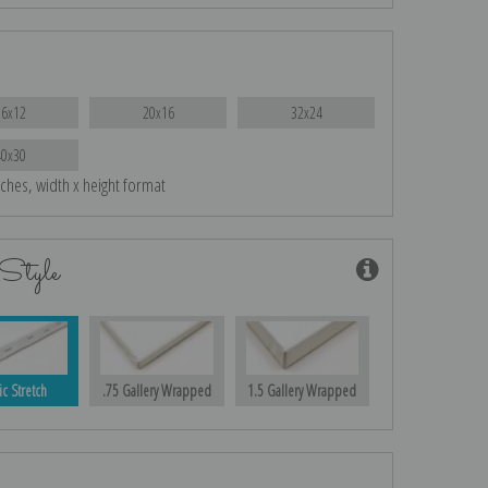
16x12
20x16
32x24
40x30
nches, width x height format
Style
ic Stretch
.75 Gallery Wrapped
1.5 Gallery Wrapped