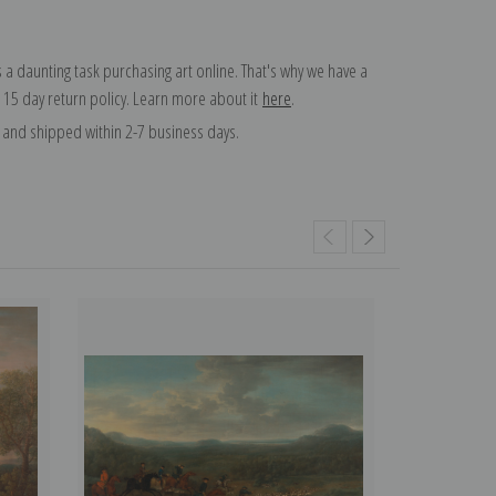
 a daunting task purchasing art online. That's why we have a
 15 day return policy. Learn more about it
here
.
and shipped within 2-7 business days.