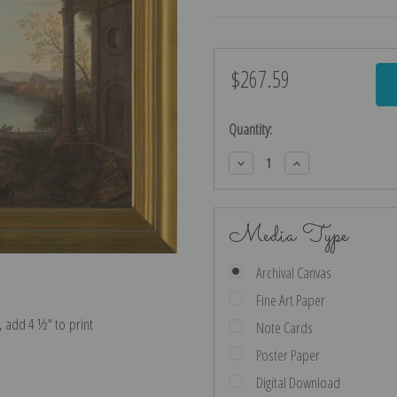
$267.59
Current
Stock:
Quantity:
Decrease
Increase
Quantity:
Quantity:
Media Type
Archival Canvas
Fine Art Paper
e, add 4 ½″ to print
Note Cards
Poster Paper
Digital Download