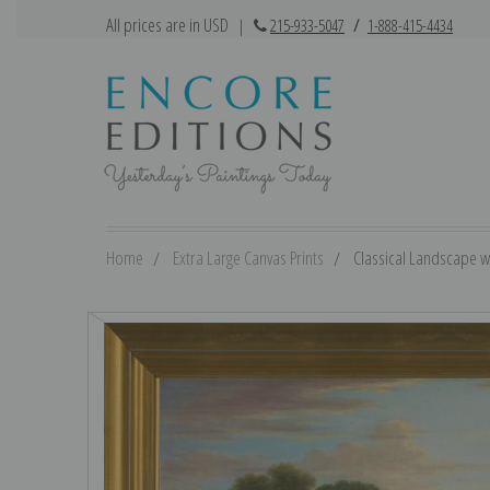
All prices are in USD
|
215-933-5047
/
1-888-415-4434
Home
Extra Large Canvas Prints
Classical Landscape wi