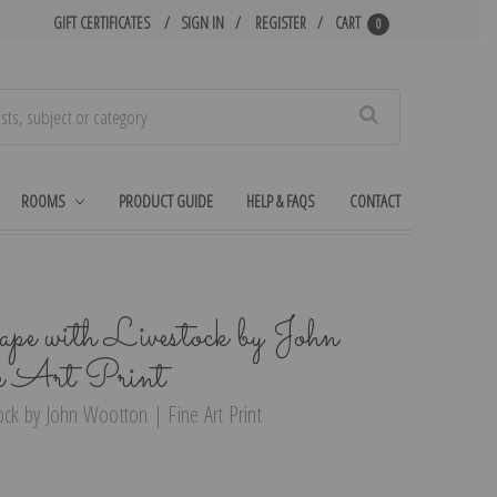
GIFT CERTIFICATES
SIGN IN
REGISTER
CART
0
Search
ROOMS
PRODUCT GUIDE
HELP & FAQS
CONTACT
ape with Livestock by John
e Art Print
ock by John Wootton | Fine Art Print