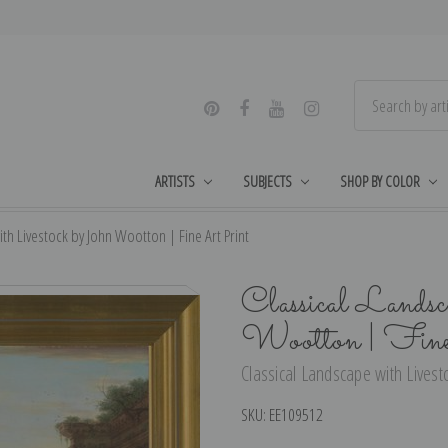
ARTISTS
SUBJECTS
SHOP BY COLOR
th Livestock by John Wootton | Fine Art Print
Classical Landsc
Wootton | Fin
Classical Landscape with Livest
SKU:
EE109512