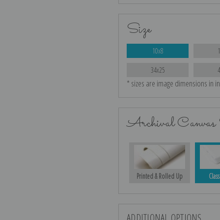
Size
10x8
34x25
* sizes are image dimensions in i
Archival Canvas 
Printed & Rolled Up
Class
ADDITIONAL OPTIONS