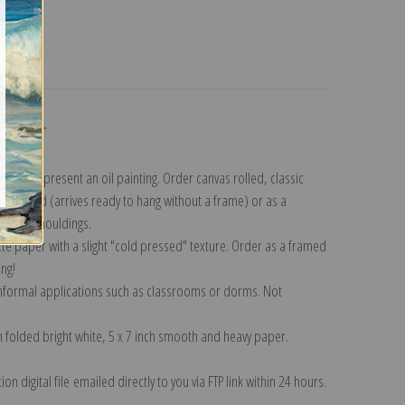
turns
ollection
.
n to represent an oil painting. Order canvas rolled, classic
y wrapped (arrives ready to hang without a frame) or as a
quisite mouldings.
tte paper with a slight "cold pressed" texture. Order as a framed
ang!
 informal applications such as classrooms or dorms. Not
on folded bright white, 5 x 7 inch smooth and heavy paper.
on digital file emailed directly to you via FTP link within 24 hours.