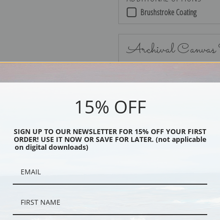
Brushstroke Coating
Archival Canvas
15% OFF
No Frame
SIGN UP TO OUR NEWSLETTER FOR 15% OFF YOUR FIRST
ORDER! USE IT NOW OR SAVE FOR LATER. (not applicable
on digital downloads)
Black