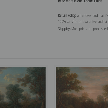
Read more in our Product Guide
Return Policy:
We understand that it's
100% satisfaction guarantee and fair
Shipping:
Most prints are processed 