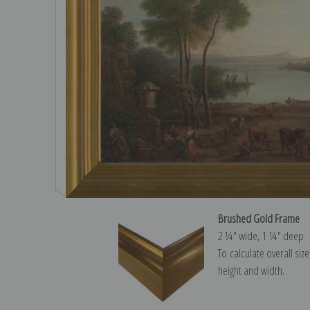
Brushed Gold Frame
2 ¼″ wide, 1 ¼″ deep
To calculate overall siz
height and width.