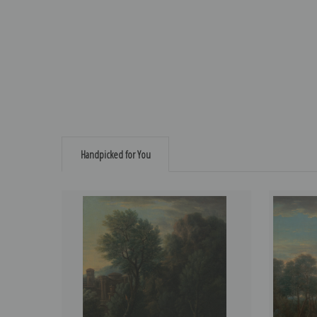
Handpicked for You