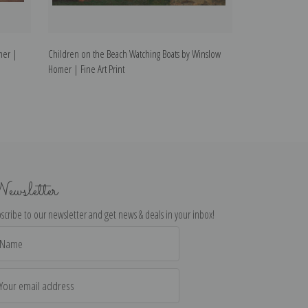
mer |
Children on the Beach Watching Boats by Winslow
Rowboat by Wins
Homer | Fine Art Print
ewsletter
scribe to our newsletter and get news & deals in your inbox!
il
dress