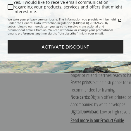
Description
Shipping & Re
Yes, I would like to receive email communication
regarding your products, services and offers that might
interest me.
Painting of children on a fence in a
We take your privacy very seriously. The information you provide will be held
under the General Data Protection Regulation (GDPR) (EU) 2016/679. By
subscribing to our newsletter you agree to receive transactional and
Explore more of our
Winslow Homer 
promotional emails from us. You can withdraw or change your promotional
emails preferences anytime via the "Unsubscribe" link in your email.
Canvas prints:
The most accurate optio
ACTIVATE DISCOUNT
stretched (requires framing), galler
framed canvas print in one of our ex
Paper prints:
Heavy, bright white, ma
paper print and it arrives ready to h
Poster prints:
Satin finish paper for
recommended for framing.
Note cards:
Digitally offset printed 
Accompanied by white envelopes.
Digital Download:
Low or high resoluti
Read more in our Product Guide