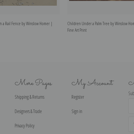
on a Rail Fence by Winslow Homer |
Children Under a Palm Tree by Winslow Ho
Fine Art Print
More Pages
My Account
N
Sub
Shipping & Returns
Register
Ema
Ad
Designers & Trade
Sign in
Privacy Policy