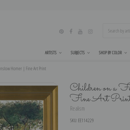
ARTISTS
SUBJECTS
SHOP BY COLOR
nslow Homer | Fine Art Print
Children on a F
Fine Art Prin
Realism
SKU:
EE114229