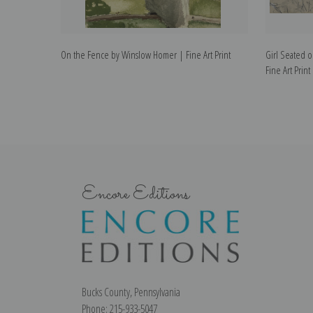
On the Fence by Winslow Homer | Fine Art Print
Girl Seated 
Fine Art Print
Encore Editions
Bucks County, Pennsylvania
Phone: 215-933-5047