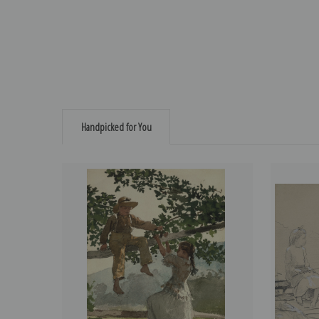
Handpicked for You