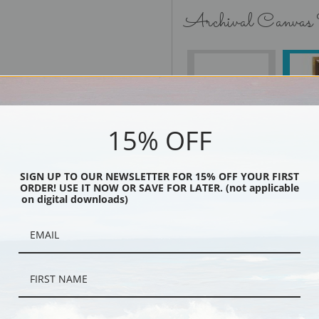
Archival Canvas
No Frame
15% OFF
Black
SIGN UP TO OUR NEWSLETTER FOR 15% OFF YOUR FIRST
ORDER! USE IT NOW OR SAVE FOR LATER. (not applicable
on digital downloads)