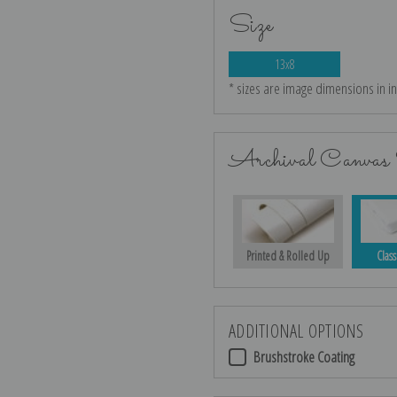
Size
13x8
* sizes are image dimensions in i
Archival Canvas 
Printed & Rolled Up
Class
ADDITIONAL OPTIONS
Brushstroke Coating