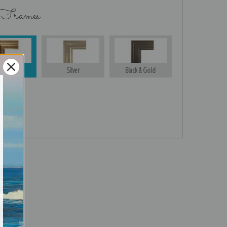
 Frames
Gold
Silver
Black & Gold