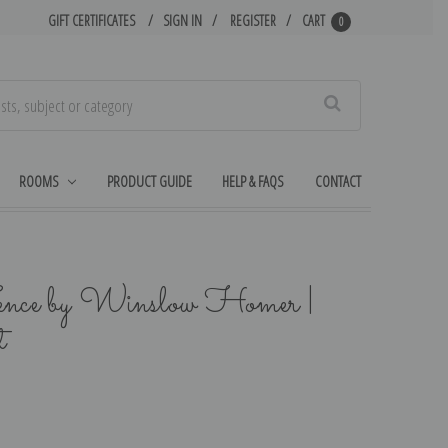
GIFT CERTIFICATES
SIGN IN
REGISTER
CART
0
Search
ROOMS
PRODUCT GUIDE
HELP & FAQS
CONTACT
ence by Winslow Homer |
t