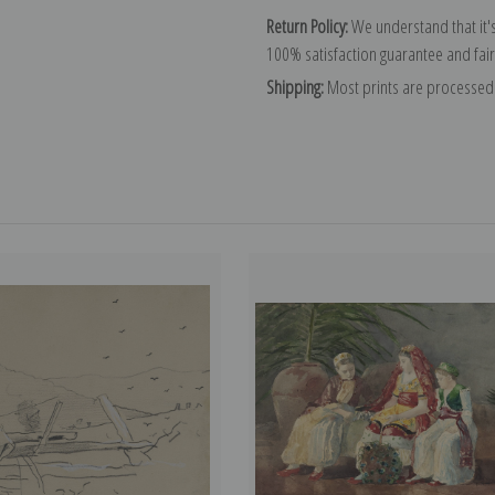
Return Policy:
We understand that it's
100% satisfaction guarantee and fair
Shipping:
Most prints are processed 