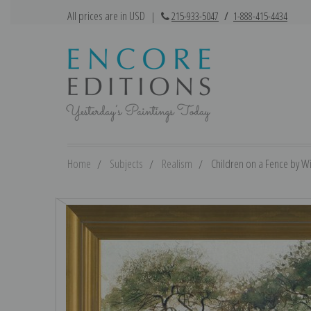
All prices are in USD
|
215-933-5047
/
1-888-415-4434
Home
Subjects
Realism
Children on a Fence by Wi