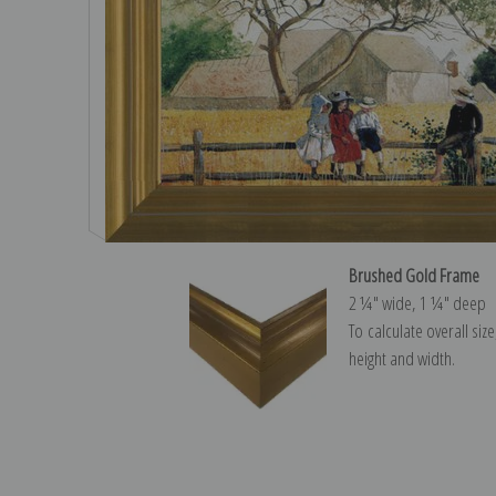
Brushed Gold Frame
2 ¼″ wide, 1 ¼″ deep
To calculate overall siz
height and width.