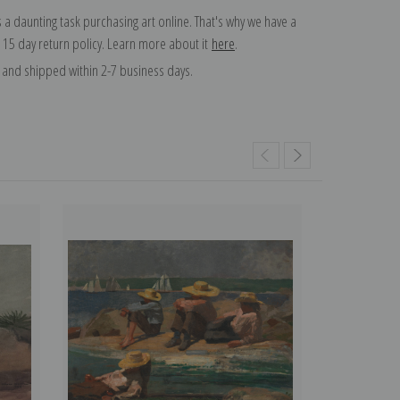
 a daunting task purchasing art online. That's why we have a
 15 day return policy. Learn more about it
here
.
and shipped within 2-7 business days.