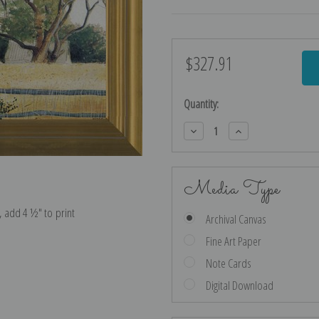
$327.91
Current
Stock:
Quantity:
Decrease
Increase
Quantity:
Quantity:
Media Type
e, add 4 ½″ to print
Archival Canvas
Fine Art Paper
Note Cards
Digital Download