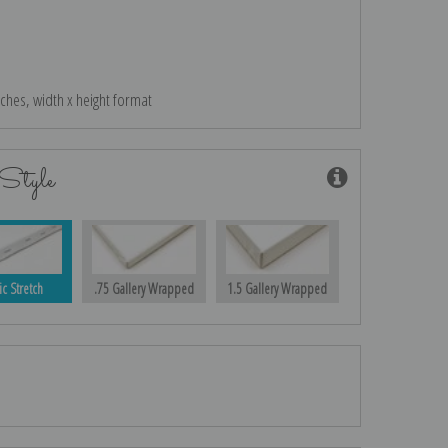
nches, width x height format
Style
ic Stretch
.75 Gallery Wrapped
1.5 Gallery Wrapped