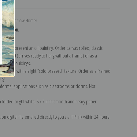
turns
 field by Winslow Homer.
collection
.
n to represent an oil painting. Order canvas rolled, classic
y wrapped (arrives ready to hang without a frame) or as a
quisite mouldings.
tte paper with a slight "cold pressed" texture. Order as a framed
ang!
 informal applications such as classrooms or dorms. Not
on folded bright white, 5 x 7 inch smooth and heavy paper.
on digital file emailed directly to you via FTP link within 24 hours.