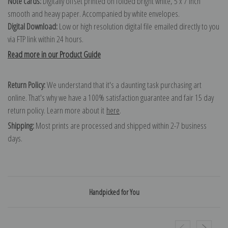
Note cards:
Digitally offset printed on folded bright white, 5 x 7 inch
smooth and heavy paper. Accompanied by white envelopes.
Digital Download:
Low or high resolution digital file emailed directly to you
via FTP link within 24 hours.
Read more in our Product Guide
Return Policy:
We understand that it's a daunting task purchasing art
online. That's why we have a 100% satisfaction guarantee and fair 15 day
return policy. Learn more about it
here
.
Shipping:
Most prints are processed and shipped within 2-7 business
days.
Handpicked for You