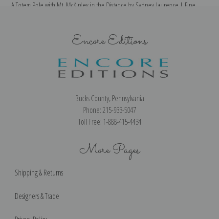
A Totem Pole with Mt. McKinley in the Distance by Sydney Laurence | Fine
Art Print
Encore Editions
Bucks County, Pennsylvania
Phone: 215-933-5047
Toll Free: 1-888-415-4434
More Pages
Shipping & Returns
Designers & Trade