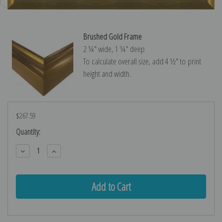
Brushed Gold Frame
2 ¼″ wide, 1 ¼″ deep
To calculate overall size, add 4 ½″ to print
height and width.
$267.59
Current
Quantity:
Stock:
Decrease
Increase
Quantity:
Quantity: