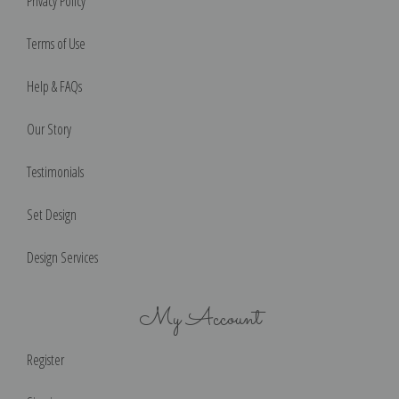
Privacy Policy
Terms of Use
Help & FAQs
Our Story
Testimonials
Set Design
Design Services
My Account
Register