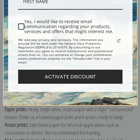
Description
Yes, I would like to receive email
Shipping & Returns
communication regarding your products,
services and offers that might interest me.
We take your privacy very seriously. The information you
provide will be held under the General Data Protection
Regulation (GDPR) (EU) 2016/679. By subscribing to our
newsletter you agree to receive transactional and promotional
emails from us. You can withdraw or change your promotional
Explore more of our
Sydney Laurence collection
.
emails preferences anytime via the "Unsubscribe" link in your
email.
ACTIVATE DISCOUNT
Canvas prints:
The most accurate option to represent an oil painting.
Order canvas rolled, classic stretched (requires framing), gallery wrapped
(arrives ready to hang without a frame) or as a framed canvas print in one
of our exquisite mouldings.
Paper prints:
Heavy, bright white, matte paper with a slight "cold pressed"
texture. Order as a framed paper print and it arrives ready to hang!
Poster prints:
Satin finish paper for informal applications such as
classrooms or dorms. Not recommended for framing.