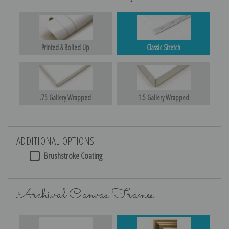
Printed & Rolled Up
Classic Stretch
.75 Gallery Wrapped
1.5 Gallery Wrapped
ADDITIONAL OPTIONS
Brushstroke Coating
Archival Canvas Frames