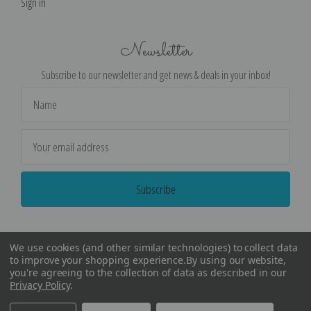
Sign in
Newsletter
Subscribe to our newsletter and get news & deals in your inbox!
Email
Address
We use cookies (and other similar technologies) to collect data
to improve your shopping experience.
By using our website,
you're agreeing to the collection of data as described in our
Privacy Policy
.
©
2026
Encore Editions - All Rights Reserved