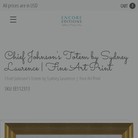
All prices are in USD
CART
0
Chief Johnson's Totem by Sydney
Laurence | Fine Art Print
Chief Johnson's Totem by Sydney Laurence | Fine Art Print
SKU:
EE112313