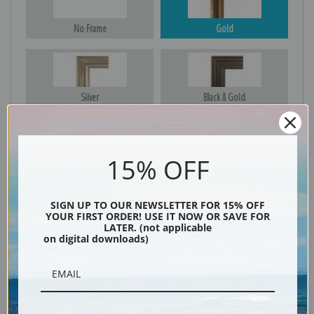
No Frame
Gold
Silver
Black & Gold
15% OFF
Black
SIGN UP TO OUR NEWSLETTER FOR 15% OFF
YOUR FIRST ORDER! USE IT NOW OR SAVE FOR
LATER. (not applicable
on digital downloads)