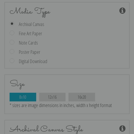
Media Type
Archival Canvas
Fine Art Paper
Note Cards
Poster Paper
Digital Download
Size
8x10
12x16
16x20
* sizes are image dimensions in inches, width x height format
Archival Canvas Style