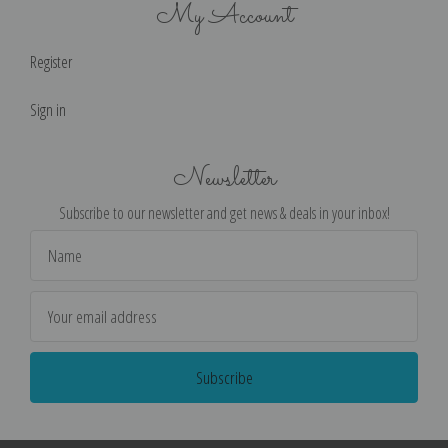
My Account
Register
Sign in
Newsletter
Subscribe to our newsletter and get news & deals in your inbox!
Email
Address