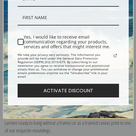
Description
Yes, I would like to receive email
communication regarding your products,
services and offers that might interest me.
Shipping & Returns
We take your privacy very seriously. The information you
provide will be held under the General Data Protection
Regulation (GDPR) (EU) 2016/679. By subscribing to our
newsletter you agree to receive transactional and promotional
emails from us. You can withdraw or change your promotional
emails preferences anytime via the "Unsubscribe" link in your
email.
Explore more of our
Arthur Wardle collection
.
ACTIVATE DISCOUNT
Canvas prints:
The most accurate option to represent an oil painting.
Order canvas rolled, classic stretched (requires framing), gallery wrapped
(arrives ready to hang without a frame) or as a framed canvas print in one
of our exquisite mouldings.