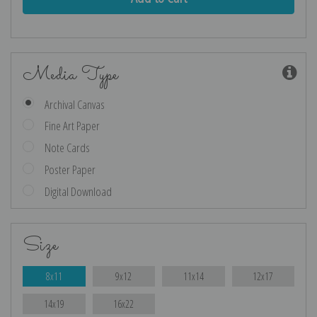
Media Type
Archival Canvas
Fine Art Paper
Note Cards
Poster Paper
Digital Download
Size
8x11
9x12
11x14
12x17
14x19
16x22