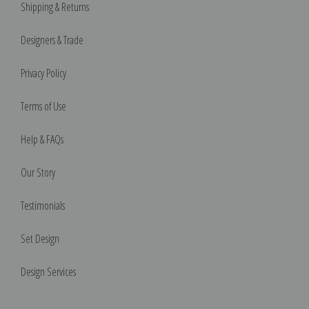
Shipping & Returns
Designers & Trade
Privacy Policy
Terms of Use
Help & FAQs
Our Story
Testimonials
Set Design
Design Services