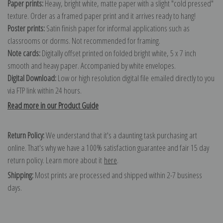
Paper prints:
Heavy, bright white, matte paper with a slight "cold pressed"
texture. Order as a framed paper print and it arrives ready to hang!
Poster prints:
Satin finish paper for informal applications such as
classrooms or dorms. Not recommended for framing.
Note cards:
Digitally offset printed on folded bright white, 5 x 7 inch
smooth and heavy paper. Accompanied by white envelopes.
Digital Download:
Low or high resolution digital file emailed directly to you
via FTP link within 24 hours.
Read more in our Product Guide
Return Policy:
We understand that it's a daunting task purchasing art
online. That's why we have a 100% satisfaction guarantee and fair 15 day
return policy. Learn more about it
here
.
Shipping:
Most prints are processed and shipped within 2-7 business
days.