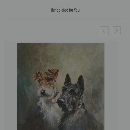
Handpicked for You