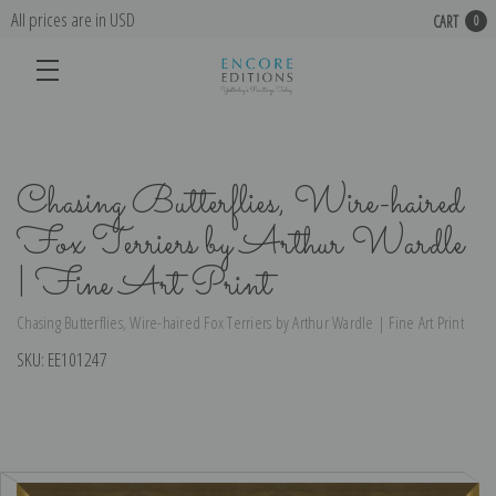
All prices are in USD
CART
0
Chasing Butterflies, Wire-haired
Fox Terriers by Arthur Wardle
| Fine Art Print
Chasing Butterflies, Wire-haired Fox Terriers by Arthur Wardle | Fine Art Print
SKU:
EE101247