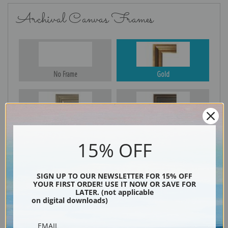
Archival Canvas Frames
No Frame
Gold
Silver
Black & Gold
15% OFF
Black
SIGN UP TO OUR NEWSLETTER FOR 15% OFF
YOUR FIRST ORDER! USE IT NOW OR SAVE FOR
LATER. (not applicable
on digital downloads)