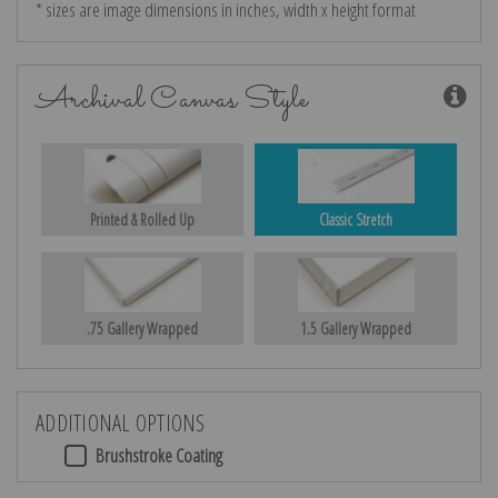
* sizes are image dimensions in inches, width x height format
Archival Canvas Style
Printed & Rolled Up
Classic Stretch
.75 Gallery Wrapped
1.5 Gallery Wrapped
ADDITIONAL OPTIONS
Brushstroke Coating