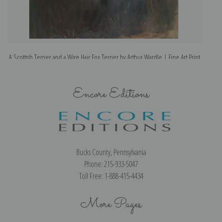
A Scottish Terrier and a Wire Hair Fox Terrier by Arthur Wardle | Fine Art Print
Encore Editions
Bucks County, Pennsylvania
Phone: 215-933-5047
Toll Free: 1-888-415-4434
More Pages