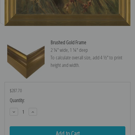
Brushed Gold Frame
2 ¼″ wide, 1 ¼″ deep
To calculate overall size, add 4 ½″ to print
height and width.
$287.70
Current
Quantity:
Stock:
Decrease
Increase
Quantity:
Quantity: