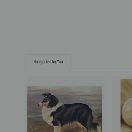
Handpicked for You