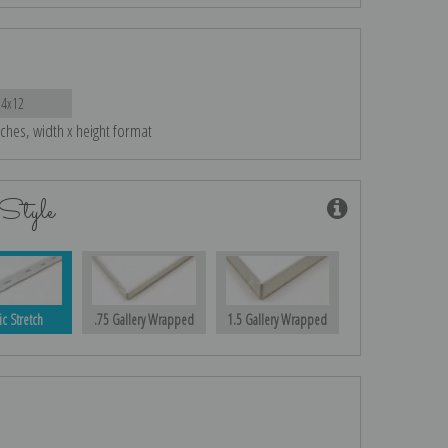
14x12
nches, width x height format
Style
ic Stretch
.75 Gallery Wrapped
1.5 Gallery Wrapped