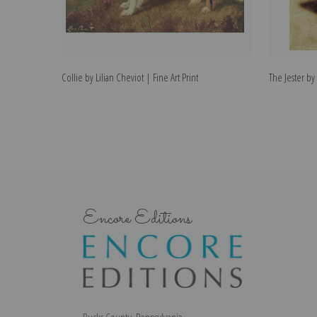
Collie by Lilian Cheviot | Fine Art Print
The Jester by 
Encore Editions