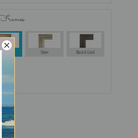
 Frames
Gold
Silver
Black & Gold