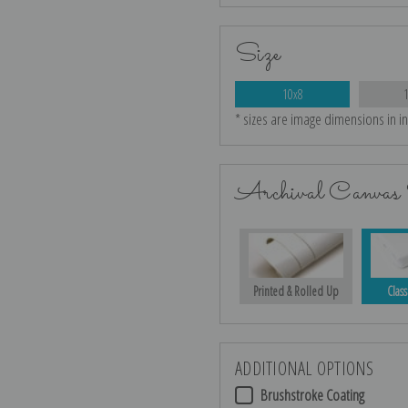
Size
10x8
* sizes are image dimensions in i
Archival Canvas 
Printed & Rolled Up
Class
ADDITIONAL OPTIONS
Brushstroke Coating