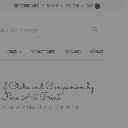
GIFT CERTIFICATES
SIGN IN
REGISTER
CART
0
Search
ROOMS
PRODUCT GUIDE
HELP & FAQS
CONTACT
of Clubs and Companion by
| Fine Art Print
mpanion by Lilian Cheviot | Fine Art Print