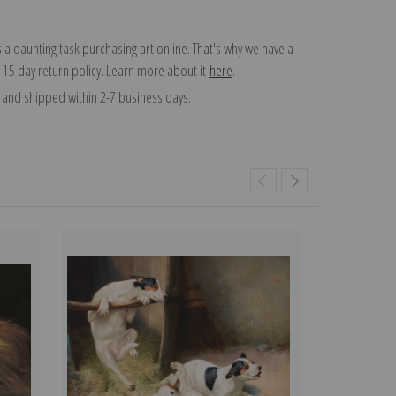
 a daunting task purchasing art online. That's why we have a
 15 day return policy. Learn more about it
here
.
and shipped within 2-7 business days.