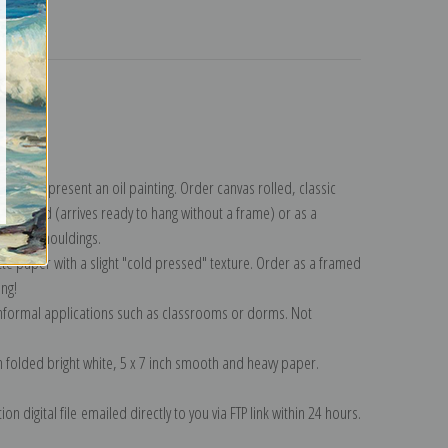
turns
eviot.
ollection
.
n to represent an oil painting. Order canvas rolled, classic
y wrapped (arrives ready to hang without a frame) or as a
quisite mouldings.
tte paper with a slight "cold pressed" texture. Order as a framed
ang!
 informal applications such as classrooms or dorms. Not
on folded bright white, 5 x 7 inch smooth and heavy paper.
on digital file emailed directly to you via FTP link within 24 hours.