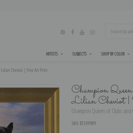
ARTISTS
SUBJECTS
SHOP BY COLOR
ian Cheviot | Fine Art Print
Champion Queen 
Lilian Cheviot 
Champion Queen of Clubs and Co
SKU:
EE109989