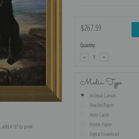
$267.59
Current
Stock:
Quantity:
Decrease
Increase
Quantity:
Quantity:
Media Type
Archival Canvas
Fine Art Paper
Note Cards
Poster Paper
e, add 4 ½″ to print
Digital Download