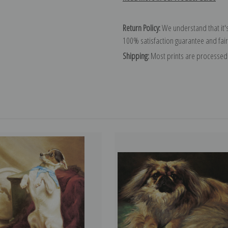
Return Policy:
We understand that it's
100% satisfaction guarantee and fair
Shipping:
Most prints are processed 