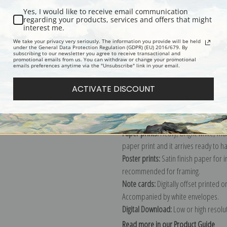
Yes, I would like to receive email communication
Description
Shipping & Re
regarding your products, services and offers that might
interest me.
We take your privacy very seriously. The information you provide will be held
under the General Data Protection Regulation (GDPR) (EU) 2016/679. By
Schipperke dog painting by Lilian Ch
subscribing to our newsletter you agree to receive transactional and
promotional emails from us. You can withdraw or change your promotional
Explore more of our
Lilian Cheviot c
emails preferences anytime via the "Unsubscribe" link in your email.
ACTIVATE DISCOUNT
Canvas prints:
The most accurate optio
stretched (requires framing), galler
framed canvas print in one of our ex
Paper prints:
Heavy, bright white, ma
paper print and it arrives ready to h
Poster prints:
Satin finish paper for
recommended for framing.
Note cards:
Digitally offset printed 
Accompanied by white envelopes.
Digital Download:
Low or high resoluti
Read more in our Product Guide