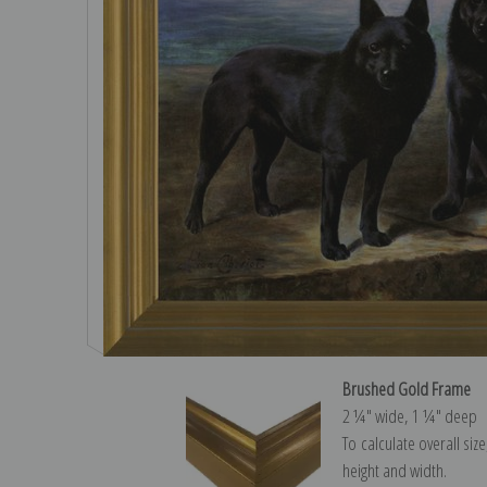
Brushed Gold Frame
2 ¼″ wide, 1 ¼″ deep
To calculate overall siz
height and width.