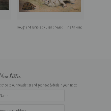
Rough and Tumble by Lilian Cheviot | Fine Art Print
A Rough Collie by
ewsletter
scribe to our newsletter and get news & deals in your inbox!
il
dress