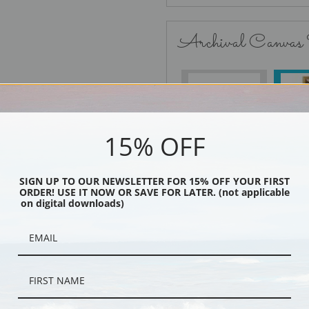
Archival Canvas
No Frame
15% OFF
SIGN UP TO OUR NEWSLETTER FOR 15% OFF YOUR FIRST
Black
ORDER! USE IT NOW OR SAVE FOR LATER. (not applicable
on digital downloads)