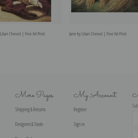
Lilian Cheviot | Fine Art Print
Jane by Lilian Cheviot | Fine Art Print
More Pages
My Account
N
Sub
Shipping & Returns
Register
Ema
Ad
Designers & Trade
Sign in