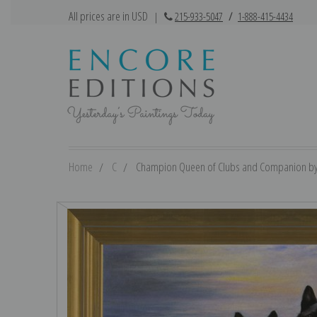
All prices are in USD
|
215-933-5047
/
1-888-415-4434
Home
C
Champion Queen of Clubs and Companion by Lil