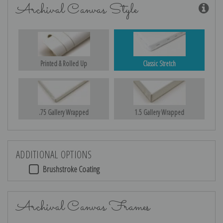
Archival Canvas Style
Printed & Rolled Up
Classic Stretch
.75 Gallery Wrapped
1.5 Gallery Wrapped
ADDITIONAL OPTIONS
Brushstroke Coating
Archival Canvas Frames