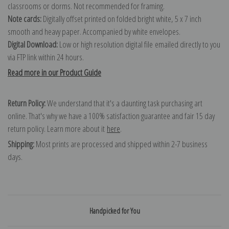
classrooms or dorms. Not recommended for framing.
Note cards:
Digitally offset printed on folded bright white, 5 x 7 inch
smooth and heavy paper. Accompanied by white envelopes.
Digital Download:
Low or high resolution digital file emailed directly to you
via FTP link within 24 hours.
Read more in our Product Guide
Return Policy:
We understand that it's a daunting task purchasing art
online. That's why we have a 100% satisfaction guarantee and fair 15 day
return policy. Learn more about it
here
.
Shipping:
Most prints are processed and shipped within 2-7 business
days.
Handpicked for You