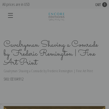
All prices are in USD
CART
0
Cavalryman Shaving a Comrade
by Frederic Remington | Fine
Art Print
Cavalryman Shaving a Comrade by Frederic Remington | Fine Art Print
SKU:
EE104912