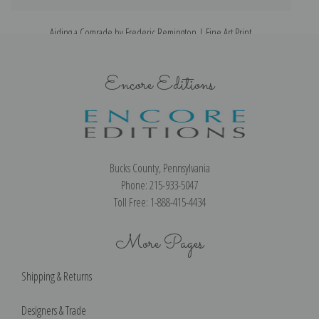
Aiding a Comrade by Frederic Remington | Fine Art Print
S
Encore Editions
Bucks County, Pennsylvania
Phone: 215-933-5047
Toll Free: 1-888-415-4434
More Pages
Shipping & Returns
Designers & Trade