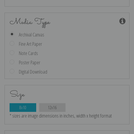
Media Type
Archival Canvas
Fine Art Paper
Note Cards
Poster Paper
Digital Download
Size
8x10
12x16
* sizes are image dimensions in inches, width x height format