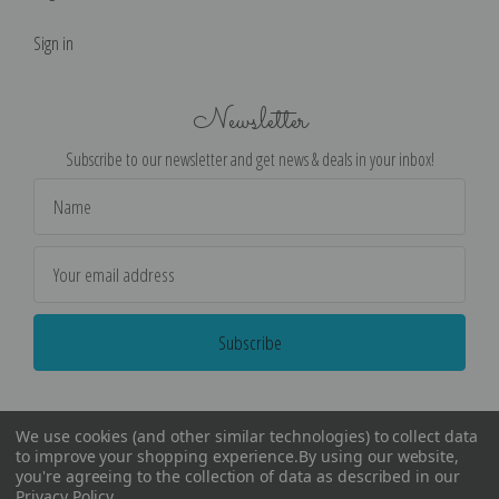
Sign in
Newsletter
Subscribe to our newsletter and get news & deals in your inbox!
Email
Address
We use cookies (and other similar technologies) to collect data
to improve your shopping experience.
By using our website,
you're agreeing to the collection of data as described in our
Privacy Policy
.