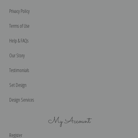
Privacy Policy
Terms of Use
Help & FAQs
Our Story
Testimonials
Set Design
Design Services
My Account
Register