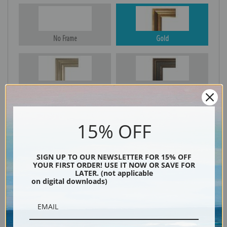
No Frame
Gold
Silver
Black & Gold
15% OFF
Black
SIGN UP TO OUR NEWSLETTER FOR 15% OFF
YOUR FIRST ORDER! USE IT NOW OR SAVE FOR
LATER. (not applicable
on digital downloads)