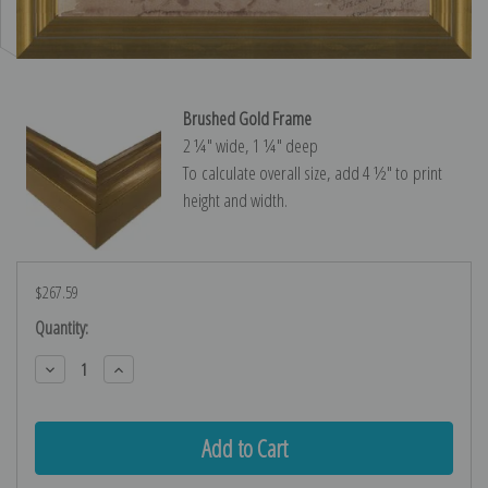
Brushed Gold Frame
2 ¼″ wide, 1 ¼″ deep
To calculate overall size, add 4 ½″ to print
height and width.
$267.59
Current
Quantity:
Stock:
Decrease
Increase
Quantity:
Quantity: