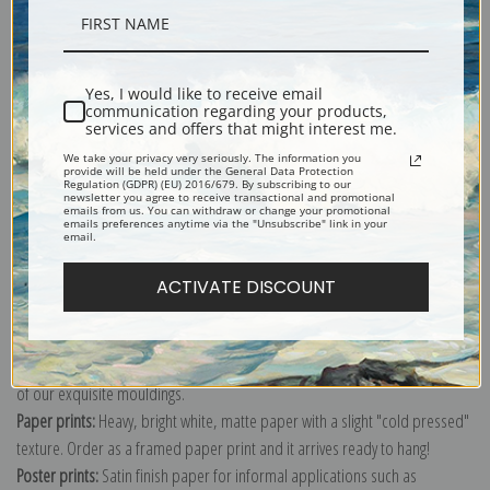
Description
Yes, I would like to receive email
communication regarding your products,
Shipping & Returns
services and offers that might interest me.
We take your privacy very seriously. The information you
provide will be held under the General Data Protection
Regulation (GDPR) (EU) 2016/679. By subscribing to our
newsletter you agree to receive transactional and promotional
emails from us. You can withdraw or change your promotional
emails preferences anytime via the "Unsubscribe" link in your
email.
Explore more of our
Frederic Remington collection
.
ACTIVATE DISCOUNT
Canvas prints:
The most accurate option to represent an oil painting.
Order canvas rolled, classic stretched (requires framing), gallery wrapped
(arrives ready to hang without a frame) or as a framed canvas print in one
of our exquisite mouldings.
Paper prints:
Heavy, bright white, matte paper with a slight "cold pressed"
texture. Order as a framed paper print and it arrives ready to hang!
Poster prints:
Satin finish paper for informal applications such as