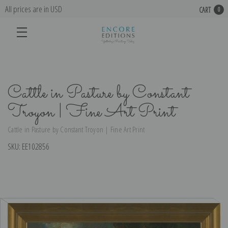
All prices are in USD
CART
0
Cattle in Pasture by Constant
Troyon | Fine Art Print
Cattle in Pasture by Constant Troyon | Fine Art Print
SKU:
EE102856