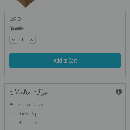
$267.59
Current
Quantity:
Stock:
Decrease
Increase
Quantity:
Quantity:
Media Type
Archival Canvas
Fine Art Paper
Note Cards