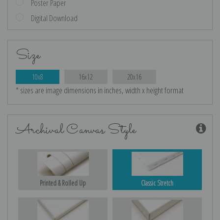
Poster Paper
Digital Download
Size
10x8
16x12
20x16
* sizes are image dimensions in inches, width x height format
Archival Canvas Style
Printed & Rolled Up
Classic Stretch