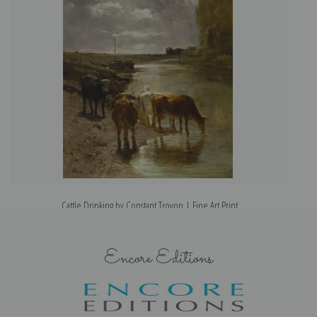
Cattle Drinking by Constant Troyon | Fine Art Print
Encore Editions