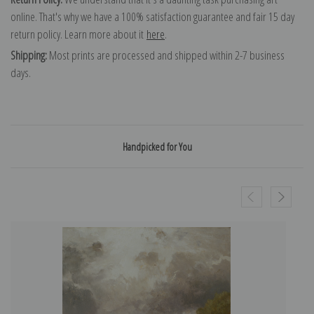
online. That's why we have a 100% satisfaction guarantee and fair 15 day
return policy. Learn more about it
here
.
Shipping:
Most prints are processed and shipped within 2-7 business
days.
Handpicked for You