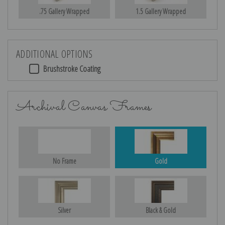
.75 Gallery Wrapped
1.5 Gallery Wrapped
ADDITIONAL OPTIONS
Brushstroke Coating
Archival Canvas Frames
No Frame
Gold
Silver
Black & Gold