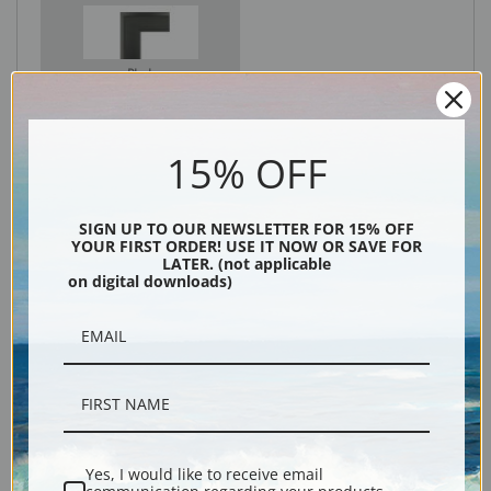
Black
15% OFF
SIGN UP TO OUR NEWSLETTER FOR 15% OFF
YOUR FIRST ORDER! USE IT NOW OR SAVE FOR
LATER. (not applicable
on digital downloads)
Description
Shipping & Returns
Yes, I would like to receive email