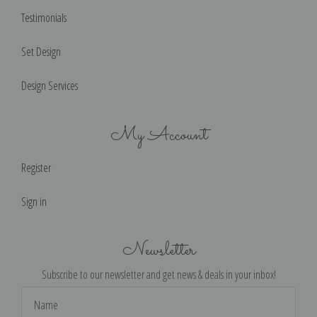
Testimonials
Set Design
Design Services
My Account
Register
Sign in
Newsletter
Subscribe to our newsletter and get news & deals in your inbox!
Email
Address