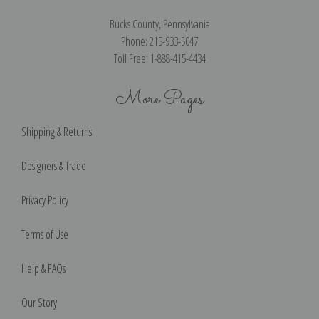
Bucks County, Pennsylvania
Phone: 215-933-5047
Toll Free: 1-888-415-4434
More Pages
Shipping & Returns
Designers & Trade
Privacy Policy
Terms of Use
Help & FAQs
Our Story