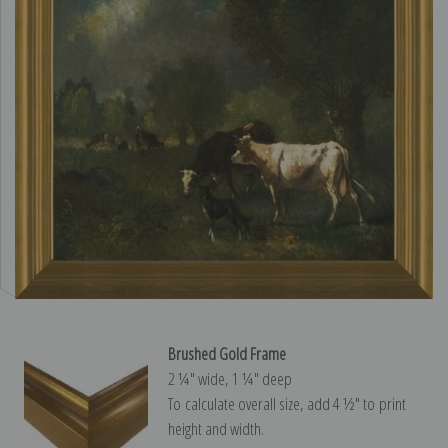
Brushed Gold Frame
2 ¼″ wide, 1 ¼″ deep
To calculate overall size, add 4 ½″ to print
height and width.