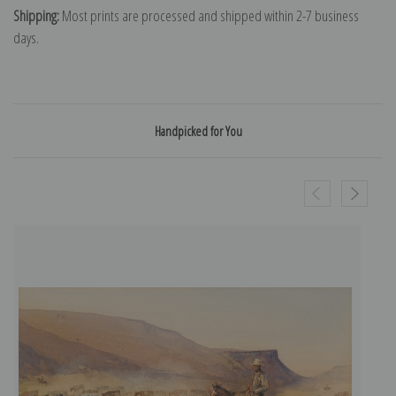
Shipping:
Most prints are processed and shipped within 2-7 business
days.
Handpicked for You