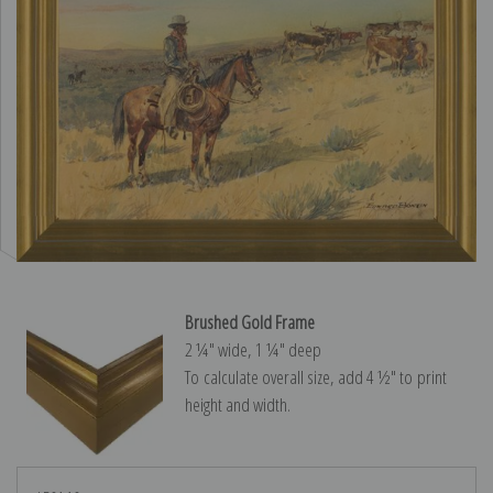
Brushed Gold Frame
2 ¼″ wide, 1 ¼″ deep
To calculate overall size, add 4 ½″ to print
height and width.