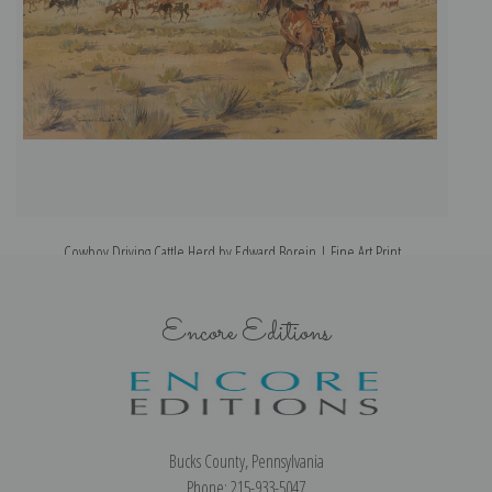
Cowboy Driving Cattle Herd by Edward Borein | Fine Art Print
Encore Editions
Bucks County, Pennsylvania
Phone: 215-933-5047