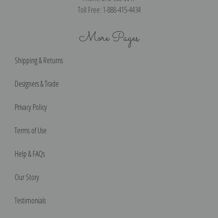
Toll Free: 1-888-415-4434
More Pages
Shipping & Returns
Designers & Trade
Privacy Policy
Terms of Use
Help & FAQs
Our Story
Testimonials