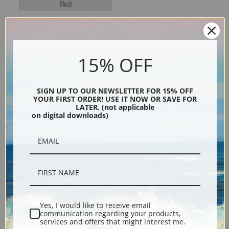
Black
15% OFF
SIGN UP TO OUR NEWSLETTER FOR 15% OFF
YOUR FIRST ORDER! USE IT NOW OR SAVE FOR
LATER. (not applicable
on digital downloads)
Description
Shipping & Returns
Yes, I would like to receive email
Explore more of our
Edward Borein collection
.
communication regarding your products,
services and offers that might interest me.