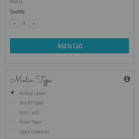
$564.16
Current
Quantity:
Stock:
Decrease
Increase
Quantity:
Quantity:
Media Type
Archival Canvas
Fine Art Paper
Note Cards
Poster Paper
Digital Download