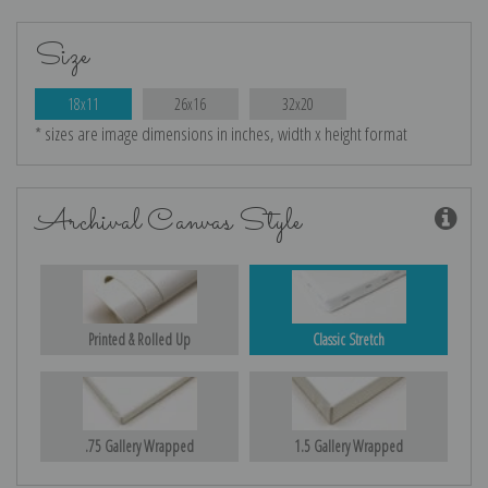
Size
18x11
26x16
32x20
* sizes are image dimensions in inches, width x height format
Archival Canvas Style
Printed & Rolled Up
Classic Stretch
.75 Gallery Wrapped
1.5 Gallery Wrapped