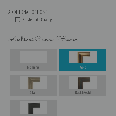
ADDITIONAL OPTIONS
Brushstroke Coating
Archival Canvas Frames
No Frame
Gold
Silver
Black & Gold