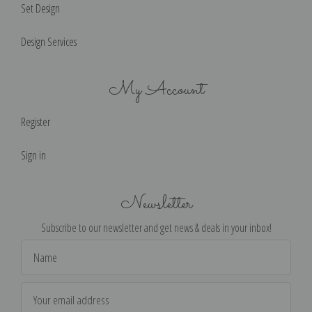
Set Design
Design Services
My Account
Register
Sign in
Newsletter
Subscribe to our newsletter and get news & deals in your inbox!
Email
Address