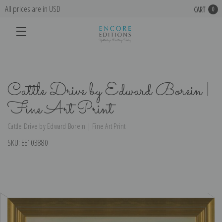
All prices are in USD
CART
0
Cattle Drive by Edward Borein |
Fine Art Print
Cattle Drive by Edward Borein | Fine Art Print
SKU:
EE103880