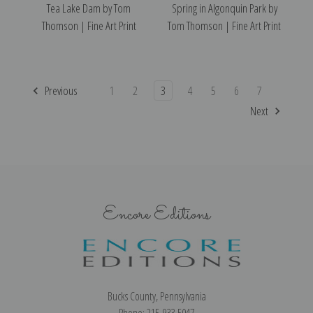
Tea Lake Dam by Tom
Spring in Algonquin Park by
Thomson | Fine Art Print
Tom Thomson | Fine Art Print
Previous
1
2
3
4
5
6
7
Next
Encore Editions
Bucks County, Pennsylvania
Phone: 215-933-5047