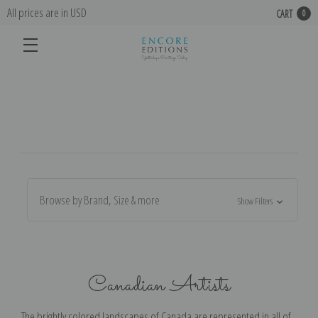
All prices are in USD
CART
0
Browse by Brand, Size & more
Show Filters
Canadian Artists
The brightly colored landscapes of Canada are represented in all of