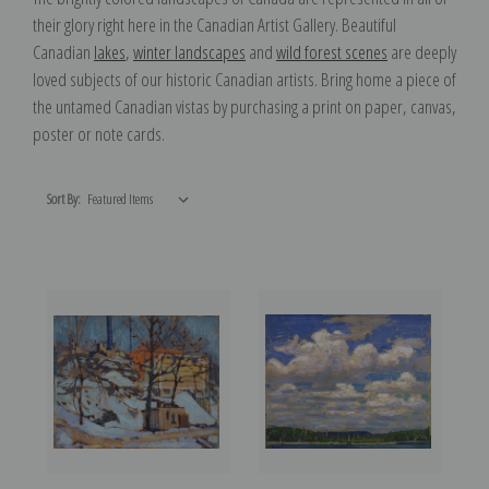
their glory right here in the Canadian Artist Gallery. Beautiful
Canadian
lakes
,
winter landscapes
and
wild forest scenes
are deeply
loved subjects of our historic Canadian artists. Bring home a piece of
the untamed Canadian vistas by purchasing a print on paper, canvas,
poster or note cards.
Sort By: