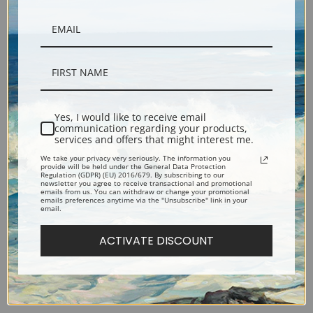
Yes, I would like to receive email
communication regarding your products,
Sunset Lake by Tom Thomson
Summer Clouds by Tom
services and offers that might interest me.
| Fine Art Print
Thomson | Fine Art Print
We take your privacy very seriously. The information you
provide will be held under the General Data Protection
Regulation (GDPR) (EU) 2016/679. By subscribing to our
newsletter you agree to receive transactional and promotional
emails from us. You can withdraw or change your promotional
emails preferences anytime via the "Unsubscribe" link in your
email.
ACTIVATE DISCOUNT