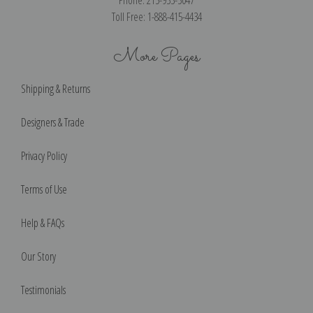
Toll Free: 1-888-415-4434
More Pages
Shipping & Returns
Designers & Trade
Privacy Policy
Terms of Use
Help & FAQs
Our Story
Testimonials