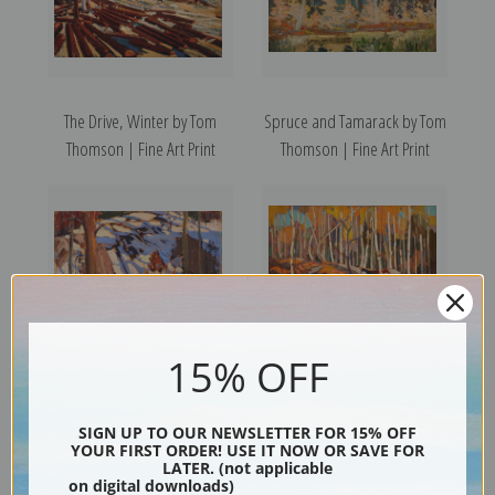
The Drive, Winter by Tom
Spruce and Tamarack by Tom
Thomson | Fine Art Print
Thomson | Fine Art Print
15% OFF
Sun in the Bush by Tom
The Birch Grove, Autumn by
SIGN UP TO OUR NEWSLETTER FOR 15% OFF
Thomson | Fine Art Print
Tom Thomson | Fine Art Print
YOUR FIRST ORDER! USE IT NOW OR SAVE FOR
LATER. (not applicable
on digital downloads)