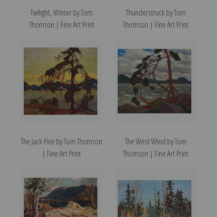
Twilight, Winter by Tom
Thunderstruck by Tom
Thomson | Fine Art Print
Thomson | Fine Art Print
The Jack Pine by Tom Thomson
The West Wind by Tom
| Fine Art Print
Thomson | Fine Art Print