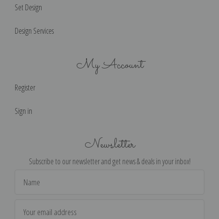
Set Design
Design Services
My Account
Register
Sign in
Newsletter
Subscribe to our newsletter and get news & deals in your inbox!
Email
Address