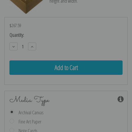
height and width.
$267.59
Current
Quantity:
Stock:
Decrease
Increase
Quantity:
Quantity:
Media Type
Archival Canvas
Fine Art Paper
Note Cards