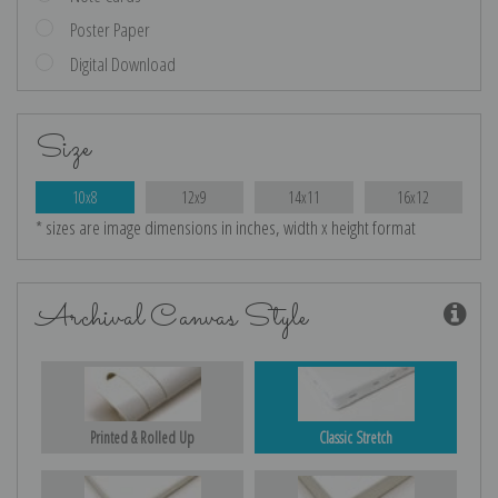
Poster Paper
Digital Download
Size
10x8
12x9
14x11
16x12
* sizes are image dimensions in inches, width x height format
Archival Canvas Style
Printed & Rolled Up
Classic Stretch