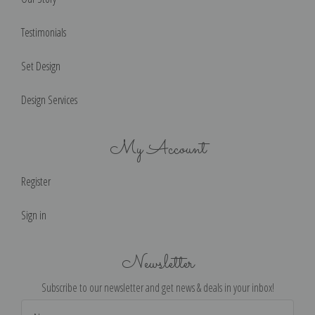
Testimonials
Set Design
Design Services
My Account
Register
Sign in
Newsletter
Subscribe to our newsletter and get news & deals in your inbox!
Email