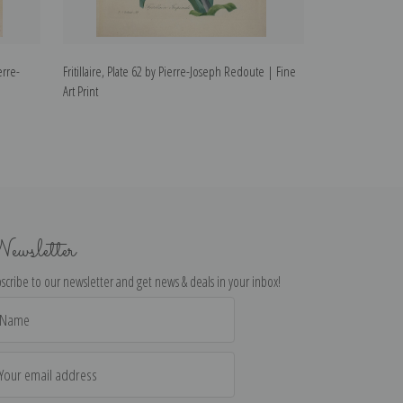
erre-
Fritillaire, Plate 62 by Pierre-Joseph Redoute | Fine
Anemone, Plate 
Art Print
Art Print
ewsletter
scribe to our newsletter and get news & deals in your inbox!
il
dress