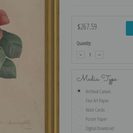
$267.59
Current
Stock:
Quantity:
Decrease
Increase
Quantity:
Quantity:
Media Type
Archival Canvas
Fine Art Paper
Note Cards
Poster Paper
Digital Download