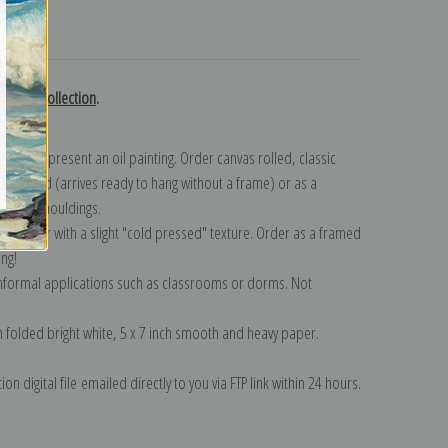
turns
edoute collection
.
n to represent an oil painting. Order canvas rolled, classic
y wrapped (arrives ready to hang without a frame) or as a
quisite mouldings.
tte paper with a slight "cold pressed" texture. Order as a framed
ang!
 informal applications such as classrooms or dorms. Not
on folded bright white, 5 x 7 inch smooth and heavy paper.
on digital file emailed directly to you via FTP link within 24 hours.