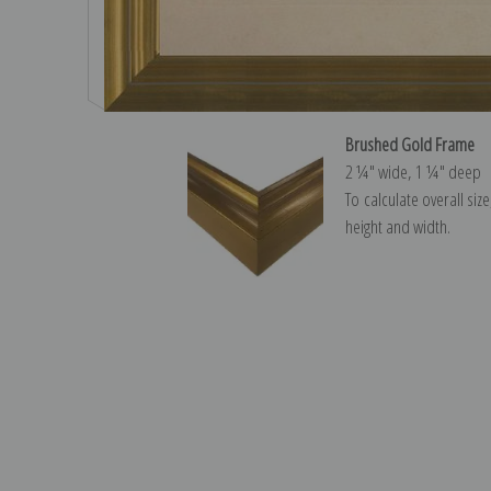
Brushed Gold Frame
2 ¼″ wide, 1 ¼″ deep
To calculate overall siz
height and width.