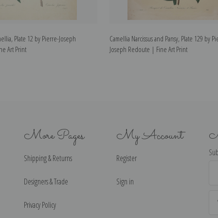
lia, Plate 12 by Pierre-Joseph
Camellia Narcissus and Pansy, Plate 129 by Pi
e Art Print
Joseph Redoute | Fine Art Print
More Pages
My Account
N
Sub
Shipping & Returns
Register
Ema
Ad
Designers & Trade
Sign in
Privacy Policy