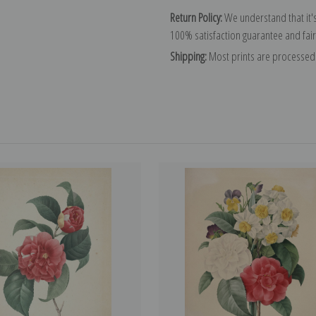
Return Policy:
We understand that it's
100% satisfaction guarantee and fair
Shipping:
Most prints are processed 