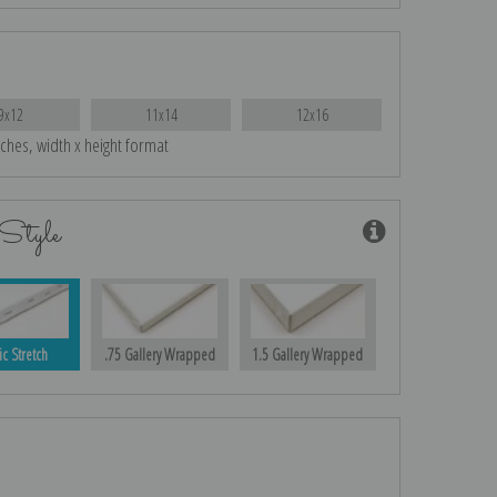
9x12
11x14
12x16
nches, width x height format
Style
ic Stretch
.75 Gallery Wrapped
1.5 Gallery Wrapped