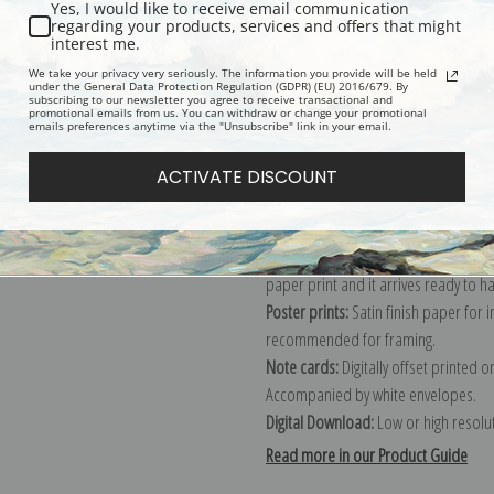
Yes, I would like to receive email communication
regarding your products, services and offers that might
Description
Shipping & Re
interest me.
We take your privacy very seriously. The information you provide will be held
under the General Data Protection Regulation (GDPR) (EU) 2016/679. By
subscribing to our newsletter you agree to receive transactional and
Explore more of our
Pierre-Joseph R
promotional emails from us. You can withdraw or change your promotional
emails preferences anytime via the "Unsubscribe" link in your email.
Canvas prints:
The most accurate optio
ACTIVATE DISCOUNT
stretched (requires framing), galler
framed canvas print in one of our ex
Paper prints:
Heavy, bright white, ma
paper print and it arrives ready to h
Poster prints:
Satin finish paper for
recommended for framing.
Note cards:
Digitally offset printed 
Accompanied by white envelopes.
Digital Download:
Low or high resoluti
Read more in our Product Guide