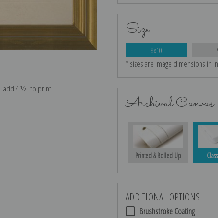
Size
8x10
* sizes are image dimensions in i
e, add 4 ½″ to print
Archival Canvas 
Printed & Rolled Up
Class
ADDITIONAL OPTIONS
Brushstroke Coating