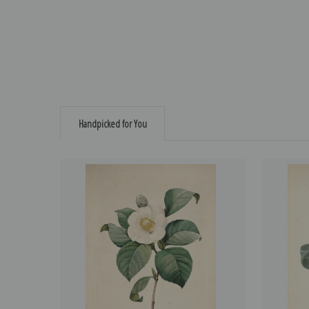
Handpicked for You