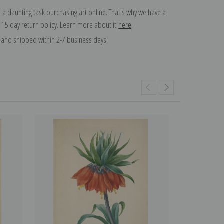
 a daunting task purchasing art online. That's why we have a
 15 day return policy. Learn more about it
here
.
and shipped within 2-7 business days.