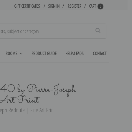
GIFT CERTIFICATES
SIGN IN
REGISTER
CART
0
Search
ROOMS
PRODUCT GUIDE
HELP & FAQS
CONTACT
 40 by Pierre-Joseph
 Art Print
seph Redoute | Fine Art Print