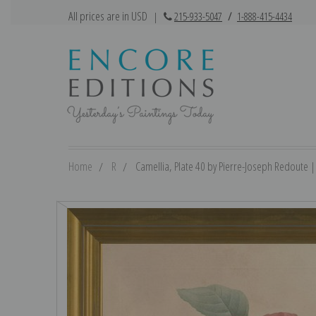
All prices are in USD
|
215-933-5047
/
1-888-415-4434
Home
R
Camellia, Plate 40 by Pierre-Joseph Redoute | 