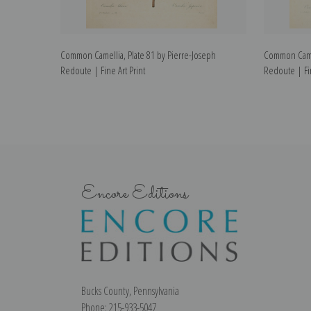
Common Camellia, Plate 81 by Pierre-Joseph
Common Camel
Redoute | Fine Art Print
Redoute | Fin
Encore Editions
Bucks County, Pennsylvania
Phone: 215-933-5047