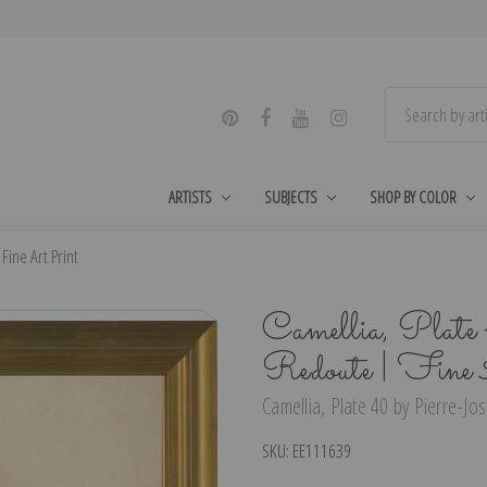
ARTISTS
SUBJECTS
SHOP BY COLOR
Fine Art Print
Camellia, Plate
Redoute | Fine
Camellia, Plate 40 by Pierre-Jo
SKU:
EE111639