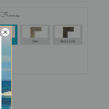
 Frames
Gold
Silver
Black & Gold