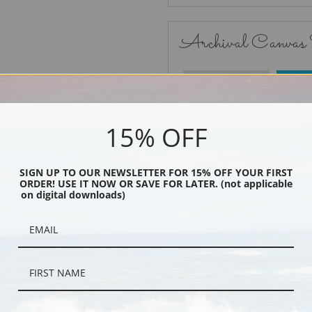
Archival Canvas
No Frame
15% OFF
SIGN UP TO OUR NEWSLETTER FOR 15% OFF YOUR FIRST
ORDER! USE IT NOW OR SAVE FOR LATER. (not applicable
Black
on digital downloads)