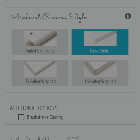
Archival Canvas Style
Printed & Rolled Up
Classic Stretch
.75 Gallery Wrapped
1.5 Gallery Wrapped
ADDITIONAL OPTIONS
Brushstroke Coating