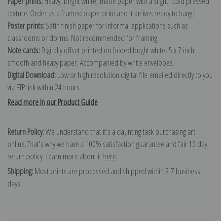
Paper prints:
Heavy, bright white, matte paper with a slight "cold pressed"
texture. Order as a framed paper print and it arrives ready to hang!
Poster prints:
Satin finish paper for informal applications such as
classrooms or dorms. Not recommended for framing.
Note cards:
Digitally offset printed on folded bright white, 5 x 7 inch
smooth and heavy paper. Accompanied by white envelopes.
Digital Download:
Low or high resolution digital file emailed directly to you
via FTP link within 24 hours.
Read more in our Product Guide
Return Policy:
We understand that it's a daunting task purchasing art
online. That's why we have a 100% satisfaction guarantee and fair 15 day
return policy. Learn more about it
here
.
Shipping:
Most prints are processed and shipped within 2-7 business
days.