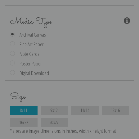
Media Type
Archival Canvas
Fine Art Paper
Note Cards
Poster Paper
Digital Download
Size
8x11
9x12
11x14
12x16
16x22
20x27
* sizes are image dimensions in inches, width x height format