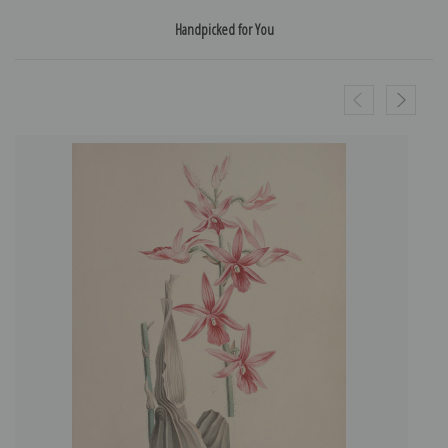
Handpicked for You