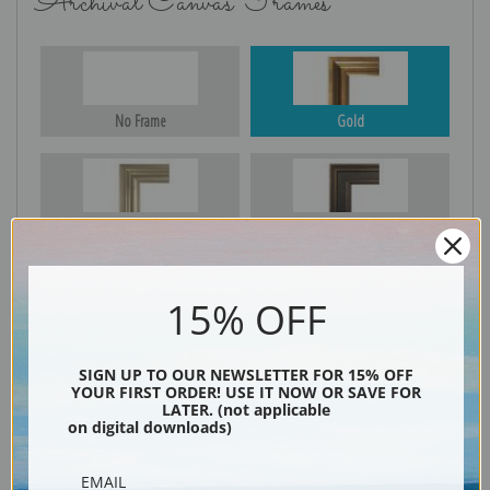
Archival Canvas Frames
No Frame
Gold
Silver
Black & Gold
15% OFF
Black
SIGN UP TO OUR NEWSLETTER FOR 15% OFF
YOUR FIRST ORDER! USE IT NOW OR SAVE FOR
LATER. (not applicable
on digital downloads)