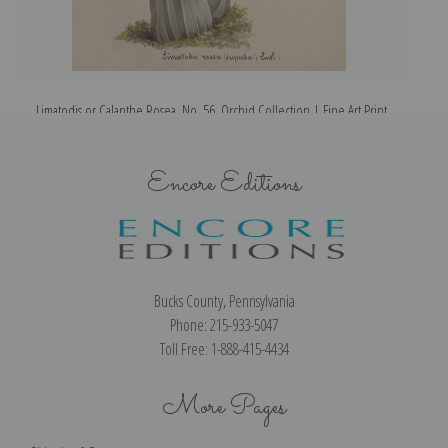
Limatodis or Calanthe Rosea, No. 56, Orchid Collection | Fine Art Print
Encore Editions
Bucks County, Pennsylvania
Phone: 215-933-5047
Toll Free: 1-888-415-4434
More Pages