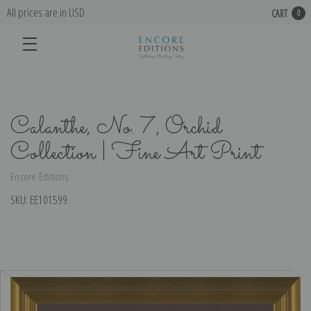
All prices are in USD
CART
0
Calanthe, No. 7, Orchid
Collection | Fine Art Print
Encore Editions
SKU:
EE101599