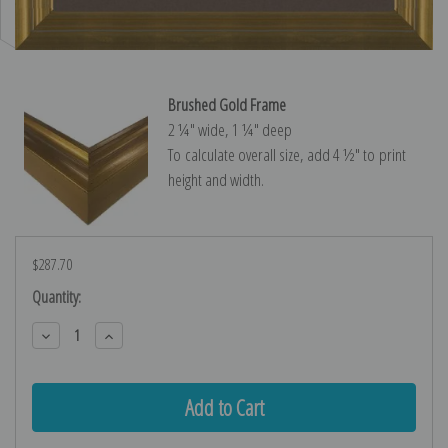
Brushed Gold Frame
2 ¼″ wide, 1 ¼″ deep
To calculate overall size, add 4 ½″ to print
height and width.
$287.70
Current
Quantity:
Stock:
Decrease
Increase
Quantity:
Quantity: