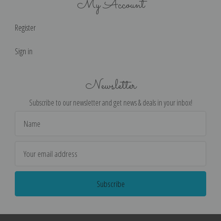
My Account
Register
Sign in
Newsletter
Subscribe to our newsletter and get news & deals in your inbox!
Email
Address