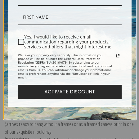
Description
Yes, I would like to receive email
communication regarding your products,
Shipping & Returns
services and offers that might interest me.
We take your privacy very seriously. The information you
provide will be held under the General Data Protection
Regulation (GDPR) (EU) 2016/679. By subscribing to our
newsletter you agree to receive transactional and promotional
emails from us. You can withdraw or change your promotional
emails preferences anytime via the "Unsubscribe" link in your
email.
Biodiversity Heritage Library
Explore more of our
Orchid Print collection
.
ACTIVATE DISCOUNT
Canvas prints:
The most accurate option to represent an oil painting.
Order canvas rolled, classic stretched (requires framing), gallery wrapped
(arrives ready to hang without a frame) or as a framed canvas print in one
of our exquisite mouldings.