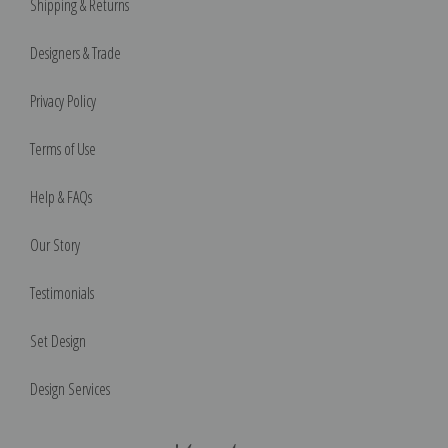
Shipping & Returns
Designers & Trade
Privacy Policy
Terms of Use
Help & FAQs
Our Story
Testimonials
Set Design
Design Services