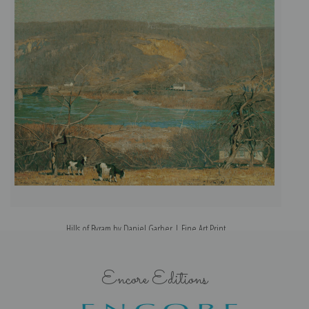
Hills of Byram by Daniel Garber | Fine Art Print
Encore Editions