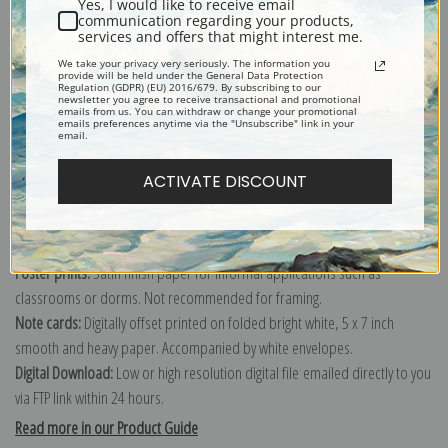
Yes, I would like to receive email
communication regarding your products,
services and offers that might interest me.
Explore more of our
Daniel Garber collection
.
We take your privacy very seriously. The information you
provide will be held under the General Data Protection
Regulation (GDPR) (EU) 2016/679. By subscribing to our
newsletter you agree to receive transactional and promotional
emails from us. You can withdraw or change your promotional
Canvas prints:
The most accurate option to represent an oil painting.
emails preferences anytime via the "Unsubscribe" link in your
email.
Order canvas rolled, classic stretched (requires framing), gallery wrapped
(arrives ready to hang without a frame) or as a framed canvas print in one
ACTIVATE DISCOUNT
of our exquisite mouldings.
Paper prints:
Heavy, bright white, matte paper with a slight "cold pressed"
texture. Order as a framed paper print and it arrives ready to hang!
Poster prints:
Satin finish paper for informal applications such as
classrooms or dorms. Not recommended for framing.
Note cards:
Digitally offset printed on folded bright white, 5 x 7 inch
smooth and heavy paper. Accompanied by white envelopes.
Digital Download:
Low or high resolution digital file emailed directly to you
via FTP link within 24 hours.
Read more in our Product Guide