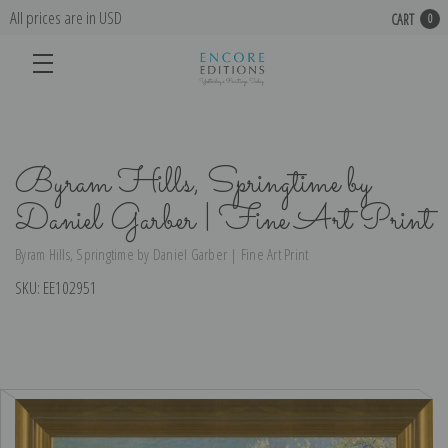
All prices are in USD
CART
0
Byram Hills, Springtime by
Daniel Garber | Fine Art Print
Byram Hills, Springtime by Daniel Garber | Fine Art Print
SKU:
EE102951