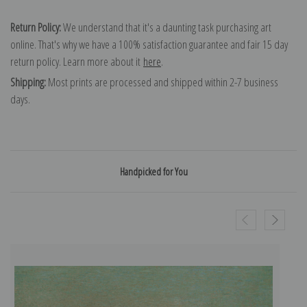
Return Policy:
We understand that it's a daunting task purchasing art
online. That's why we have a 100% satisfaction guarantee and fair 15 day
return policy. Learn more about it
here
.
Shipping:
Most prints are processed and shipped within 2-7 business
days.
Handpicked for You