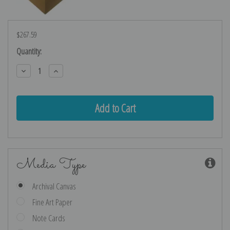
$267.59
Current
Quantity:
Stock:
Decrease
Increase
Quantity:
Quantity:
Media Type
Archival Canvas
Fine Art Paper
Note Cards