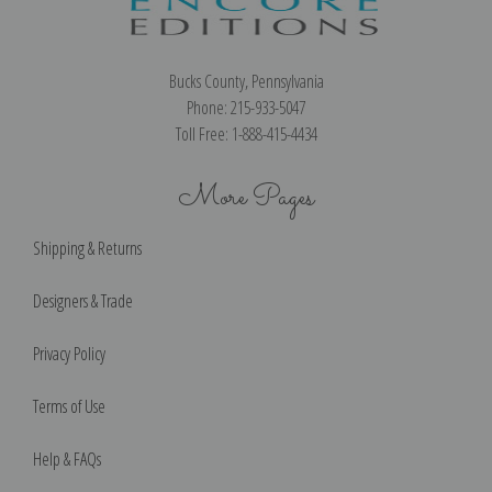
Bucks County, Pennsylvania
Phone: 215-933-5047
Toll Free: 1-888-415-4434
More Pages
Shipping & Returns
Designers & Trade
Privacy Policy
Terms of Use
Help & FAQs