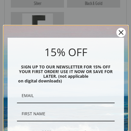
Silver
Black & Gold
Black
15% OFF
SIGN UP TO OUR NEWSLETTER FOR 15% OFF
YOUR FIRST ORDER! USE IT NOW OR SAVE FOR
LATER. (not applicable
on digital downloads)
Description
Shipping & Returns