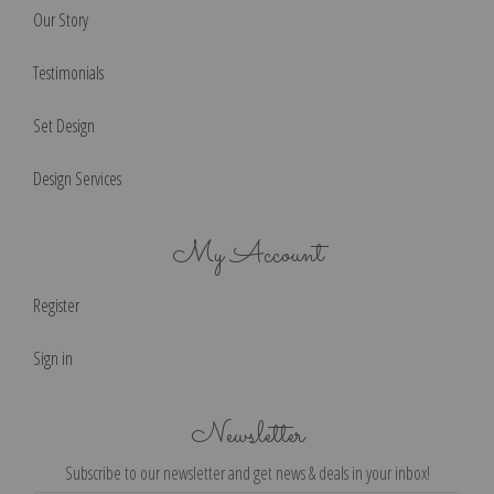
Our Story
Testimonials
Set Design
Design Services
My Account
Register
Sign in
Newsletter
Subscribe to our newsletter and get news & deals in your inbox!