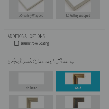
.75 Gallery Wrapped
1.5 Gallery Wrapped
ADDITIONAL OPTIONS
Brushstroke Coating
Archival Canvas Frames
No Frame
Gold