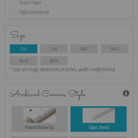
Poster Paper
Digital Download
Size
10x8
12x9
14x11
16x12
18x14
20x16
* sizes are image dimensions in inches, width x height format
Archival Canvas Style
Printed & Rolled Up
Classic Stretch