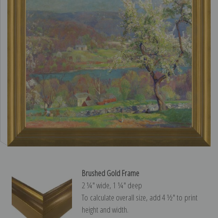
Brushed Gold Frame
2 ¼″ wide, 1 ¼″ deep
To calculate overall size, add 4 ½″ to print
height and width.