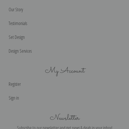
Our Story
Testimonials
Set Design
Design Services
My Account
Register
Sign in
Newsletter
Subscribe to our newsletter and get news & deals in your inbox!