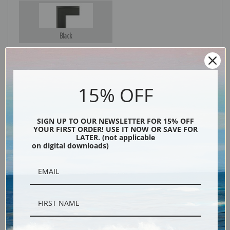
Black
15% OFF
SIGN UP TO OUR NEWSLETTER FOR 15% OFF
YOUR FIRST ORDER! USE IT NOW OR SAVE FOR
LATER. (not applicable
on digital downloads)
Description
Shipping & Returns