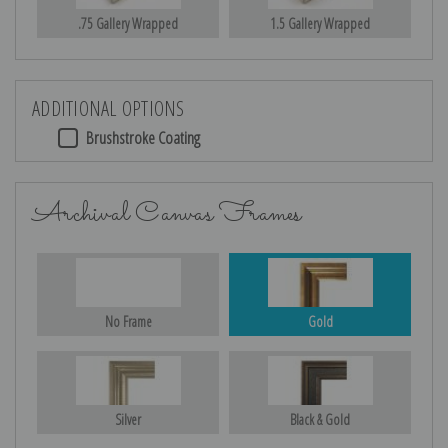
.75 Gallery Wrapped
1.5 Gallery Wrapped
ADDITIONAL OPTIONS
Brushstroke Coating
Archival Canvas Frames
No Frame
Gold
Silver
Black & Gold