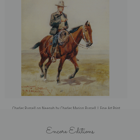
Charles Russell on Neenah by Charles Marion Russell | Fine Art Print
Encore Editions