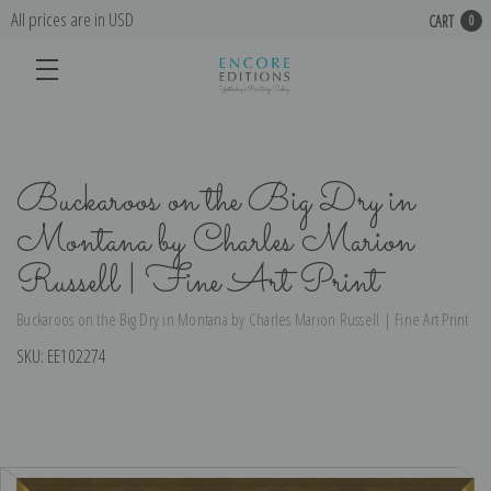
All prices are in USD
CART
0
Buckaroos on the Big Dry in
Montana by Charles Marion
Russell | Fine Art Print
Buckaroos on the Big Dry in Montana by Charles Marion Russell | Fine Art Print
SKU:
EE102274