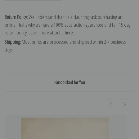
Return Policy:
We understand that it's a daunting task purchasing art
online. That's why we have a 100% satisfaction guarantee and fair 15 day
return policy. Learn more about it
here
.
Shipping:
Most prints are processed and shipped within 2-7 business
days.
Handpicked for You