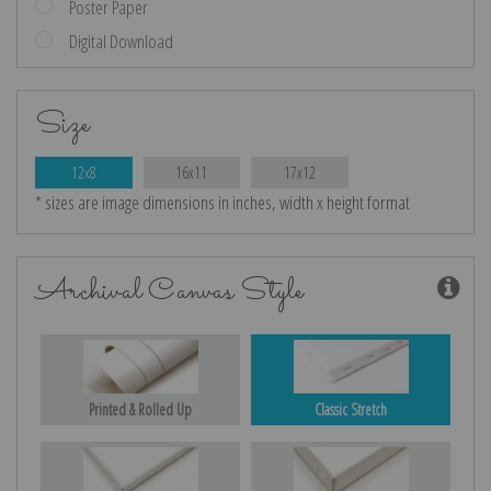
Poster Paper
Digital Download
Size
12x8
16x11
17x12
* sizes are image dimensions in inches, width x height format
Archival Canvas Style
Printed & Rolled Up
Classic Stretch