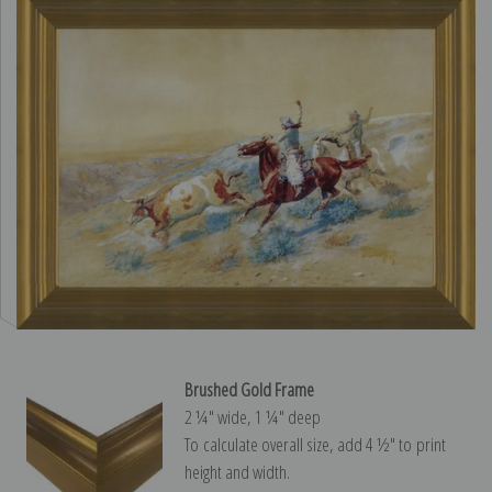
Brushed Gold Frame
2 ¼″ wide, 1 ¼″ deep
To calculate overall size, add 4 ½″ to print
height and width.