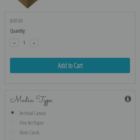
$307.80
Current
Quantity:
Stock:
Decrease
Increase
Quantity:
Quantity:
Media Type
Archival Canvas
Fine Art Paper
Note Cards