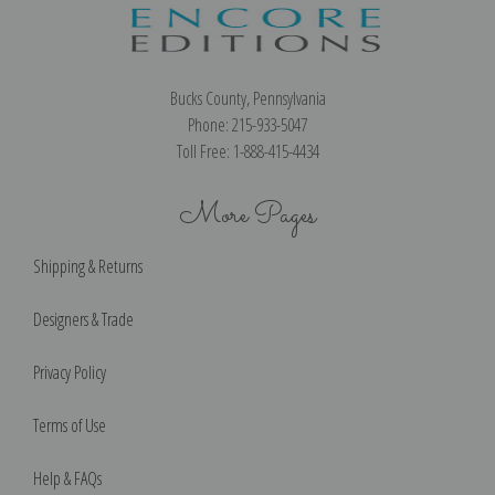
Bucks County, Pennsylvania
Phone: 215-933-5047
Toll Free: 1-888-415-4434
More Pages
Shipping & Returns
Designers & Trade
Privacy Policy
Terms of Use
Help & FAQs