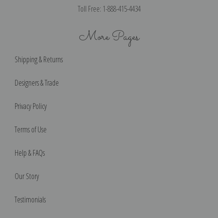
Toll Free: 1-888-415-4434
More Pages
Shipping & Returns
Designers & Trade
Privacy Policy
Terms of Use
Help & FAQs
Our Story
Testimonials