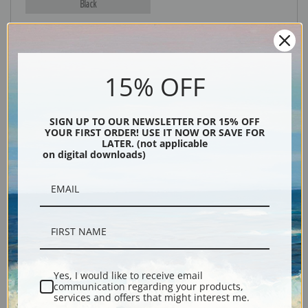
Black
15% OFF
SIGN UP TO OUR NEWSLETTER FOR 15% OFF
YOUR FIRST ORDER! USE IT NOW OR SAVE FOR
LATER. (not applicable
on digital downloads)
Description
Shipping & Returns
Yes, I would like to receive email
Explore more of our
Denton Fish Plates collection
.
communication regarding your products,
services and offers that might interest me.