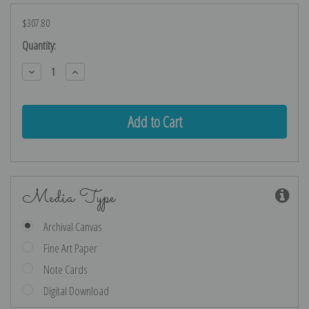
$307.80
Current
Quantity:
Stock:
Decrease
Increase
Quantity:
Quantity:
Media Type
Archival Canvas
Fine Art Paper
Note Cards
Digital Download