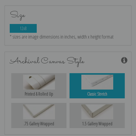
Size
12x8
* sizes are image dimensions in inches, width x height format
Archival Canvas Style
Printed & Rolled Up
Classic Stretch
.75 Gallery Wrapped
1.5 Gallery Wrapped