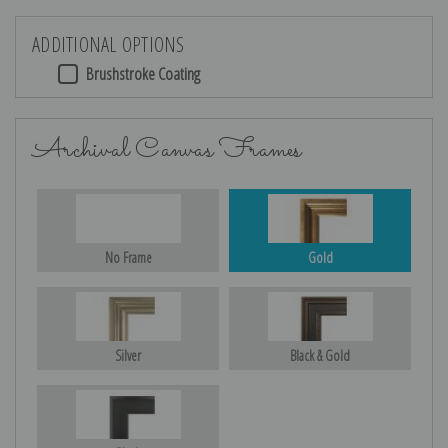
ADDITIONAL OPTIONS
Brushstroke Coating
Archival Canvas Frames
No Frame
Gold
Silver
Black & Gold