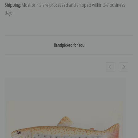
Shipping:
Most prints are processed and shipped within 2-7 business
days.
Handpicked for You