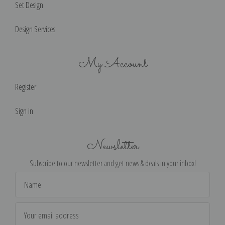
Set Design
Design Services
My Account
Register
Sign in
Newsletter
Subscribe to our newsletter and get news & deals in your inbox!
Email
Address