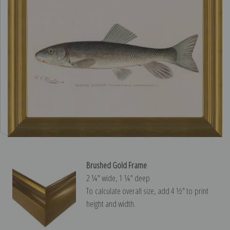
Brushed Gold Frame
2 ¼″ wide, 1 ¼″ deep
To calculate overall size, add 4 ½″ to print
height and width.