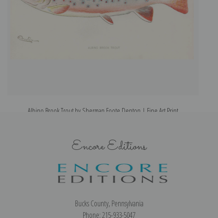
Albino Brook Trout by Sherman Foote Denton | Fine Art Print
Encore Editions
Bucks County, Pennsylvania
Phone: 215-933-5047