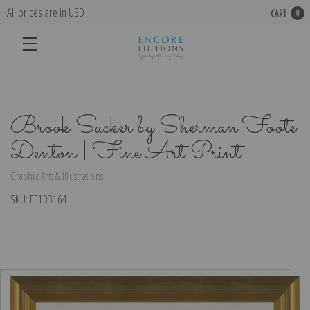
All prices are in USD
CART
0
Brook Sucker by Sherman Foote
Denton | Fine Art Print
Graphic Arts & Illustrations
SKU:
EE103164