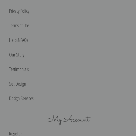
Privacy Policy
Terms of Use
Help & FAQs
Our Story
Testimonials
Set Design
Design Services
My Account
Register