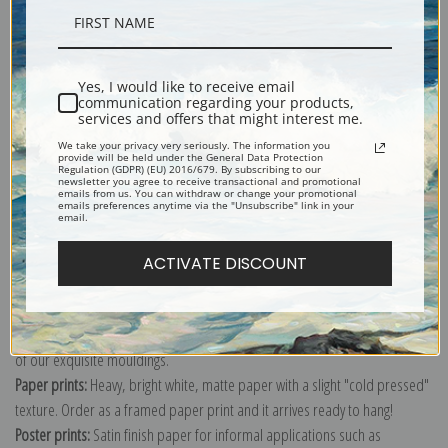
Description
Yes, I would like to receive email
communication regarding your products,
Shipping & Returns
services and offers that might interest me.
We take your privacy very seriously. The information you
provide will be held under the General Data Protection
Regulation (GDPR) (EU) 2016/679. By subscribing to our
newsletter you agree to receive transactional and promotional
emails from us. You can withdraw or change your promotional
emails preferences anytime via the "Unsubscribe" link in your
email.
Explore more of our
Antique Map collection
.
ACTIVATE DISCOUNT
Canvas prints:
The most accurate option to represent an oil painting.
Order canvas rolled, classic stretched (requires framing), gallery wrapped
(arrives ready to hang without a frame) or as a framed canvas print in one
of our exquisite mouldings.
Paper prints:
Heavy, bright white, matte paper with a slight "cold pressed"
texture. Order as a framed paper print and it arrives ready to hang!
Poster prints:
Satin finish paper for informal applications such as