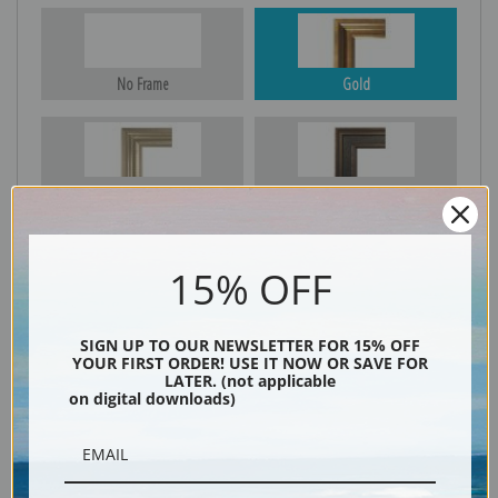
No Frame
Gold
Silver
Black & Gold
15% OFF
Black
SIGN UP TO OUR NEWSLETTER FOR 15% OFF
YOUR FIRST ORDER! USE IT NOW OR SAVE FOR
LATER. (not applicable
on digital downloads)