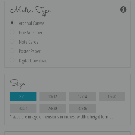
Media Type
Archival Canvas
Fine Art Paper
Note Cards
Poster Paper
Digital Download
Size
8x10
10x12
12x14
16x20
20x24
24x30
30x36
* sizes are image dimensions in inches, width x height format