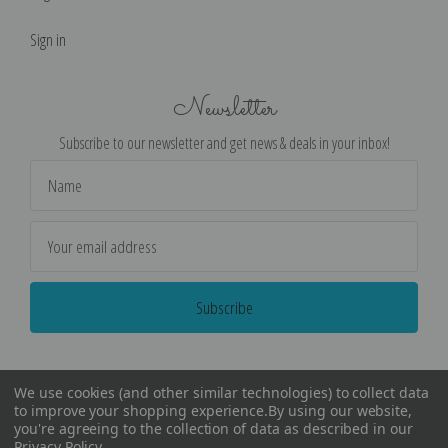
Sign in
Newsletter
Subscribe to our newsletter and get news & deals in your inbox!
Email
Address
We use cookies (and other similar technologies) to collect data
to improve your shopping experience.
By using our website,
you're agreeing to the collection of data as described in our
Privacy Policy
.