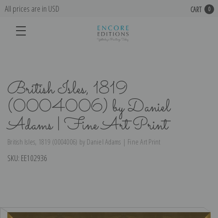
All prices are in USD
CART
0
British Isles, 1819
(0004006) by Daniel
Adams | Fine Art Print
British Isles, 1819 (0004006) by Daniel Adams | Fine Art Print
SKU:
EE102936