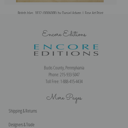
British Isles, 1832 (0006008) by Daniel Adams | Fine Art Print
Encore Editions
Bucks County, Pennsylvania
Phone: 215-933-5047
Toll Free: 1-888-415-4434
More Pages
Shipping & Returns
Designers & Trade