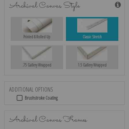
Archival Canvas Style
Printed & Rolled Up
Classic Stretch
.75 Gallery Wrapped
1.5 Gallery Wrapped
ADDITIONAL OPTIONS
Brushstroke Coating
Archival Canvas Frames