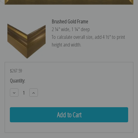
Brushed Gold Frame
2 ¼″ wide, 1 ¼″ deep
To calculate overall size, add 4 ½″ to print
height and width.
$267.59
Current
Quantity:
Stock:
Decrease
Increase
Quantity:
Quantity: