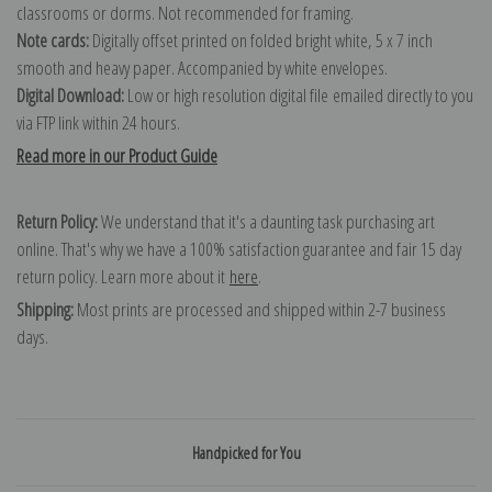
classrooms or dorms. Not recommended for framing.
Note cards:
Digitally offset printed on folded bright white, 5 x 7 inch
smooth and heavy paper. Accompanied by white envelopes.
Digital Download:
Low or high resolution digital file emailed directly to you
via FTP link within 24 hours.
Read more in our Product Guide
Return Policy:
We understand that it's a daunting task purchasing art
online. That's why we have a 100% satisfaction guarantee and fair 15 day
return policy. Learn more about it
here
.
Shipping:
Most prints are processed and shipped within 2-7 business
days.
Handpicked for You