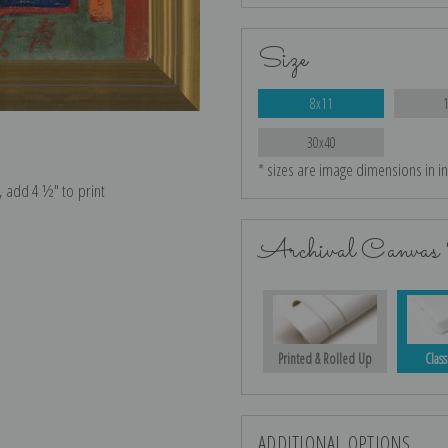
Size
8x11
30x40
* sizes are image dimensions in i
e, add 4 ½″ to print
Archival Canvas 
Printed & Rolled Up
Class
ADDITIONAL OPTIONS