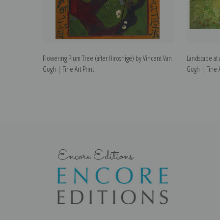
Flowering Plum Tree (after Hiroshige) by Vincent Van
Landscape at 
Gogh | Fine Art Print
Gogh | Fine A
Encore Editions