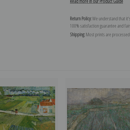
Read more in our Product Guide
Return Policy:
We understand that it's
100% satisfaction guarantee and fair
Shipping:
Most prints are processed 