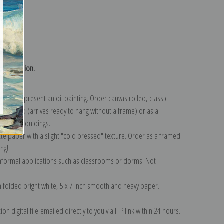
turns
h collection
.
n to represent an oil painting. Order canvas rolled, classic
y wrapped (arrives ready to hang without a frame) or as a
quisite mouldings.
tte paper with a slight "cold pressed" texture. Order as a framed
ang!
 informal applications such as classrooms or dorms. Not
on folded bright white, 5 x 7 inch smooth and heavy paper.
on digital file emailed directly to you via FTP link within 24 hours.