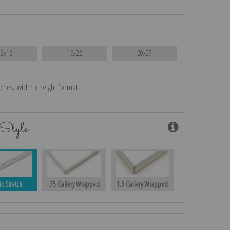
12x16
16x22
20x27
nches, width x height format
Style
ic Stretch
.75 Gallery Wrapped
1.5 Gallery Wrapped