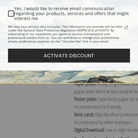
Yes, I would like to receive email communication
regarding your products, services and offers that might
interest me.
Description
Shipping & Re
We take your privacy very seriously. The information you provide will be held
under the General Data Protection Regulation (GDPR) (EU) 2016/679. By
subscribing to our newsletter you agree to receive transactional and
promotional emails from us. You can withdraw or change your promotional
Explore more of our
Vincent Van Gog
emails preferences anytime via the "Unsubscribe" link in your email.
ACTIVATE DISCOUNT
Canvas prints:
The most accurate optio
stretched (requires framing), galler
framed canvas print in one of our ex
Paper prints:
Heavy, bright white, ma
paper print and it arrives ready to h
Poster prints:
Satin finish paper for
recommended for framing.
Note cards:
Digitally offset printed 
Accompanied by white envelopes.
Digital Download:
Low or high resoluti