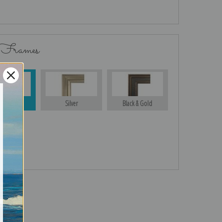
 Frames
Gold
Silver
Black & Gold