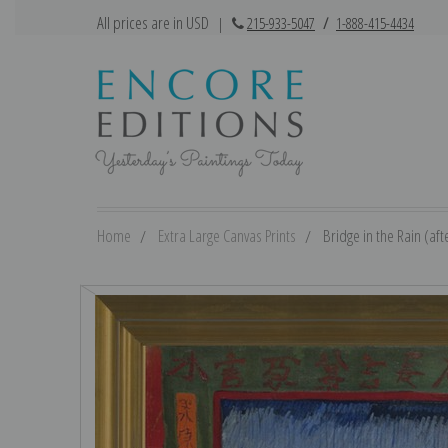
All prices are in USD
|
215-933-5047
/
1-888-415-4434
Home
Extra Large Canvas Prints
Bridge in the Rain (aft