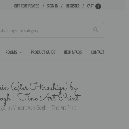
GIFT CERTIFICATES
SIGN IN
REGISTER
CART
0
Search
ROOMS
PRODUCT GUIDE
HELP & FAQS
CONTACT
in (after Hiroshige) by
gh | Fine Art Print
ige) by Vincent Van Gogh | Fine Art Print