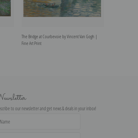
The Bridge at Courbevoie by Vincent Van Gogh |
The Trinquetaill
Fine Art Print
Art Print
ewsletter
scribe to our newsletter and get news & deals in your inbox!
il
dress