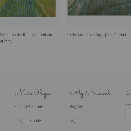
Auvers after the Rain by Vincent Van
Rain by Vincent Van Gogh | Fine Art Print
rt Print
More Pages
My Account
N
Sub
Shipping & Returns
Register
Ema
Ad
Designers & Trade
Sign in