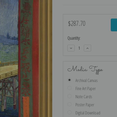
$287.70
Current
Stock:
Quantity:
Decrease
Increase
Quantity:
Quantity:
Media Type
Archival Canvas
Fine Art Paper
Note Cards
Poster Paper
Digital Download