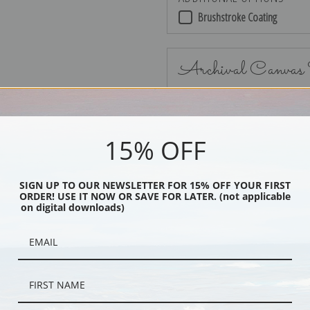
Brushstroke Coating
Archival Canvas
15% OFF
No Frame
SIGN UP TO OUR NEWSLETTER FOR 15% OFF YOUR FIRST
ORDER! USE IT NOW OR SAVE FOR LATER. (not applicable
on digital downloads)
Black