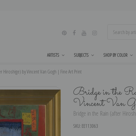
ARTISTS
SUBJECTS
SHOP BY COLOR
er Hiroshige) by Vincent Van Gogh | Fine Art Print
Bridge in the Ra
Vincent Van Go
Bridge in the Rain (after Hirosh
SKU:
EE113063