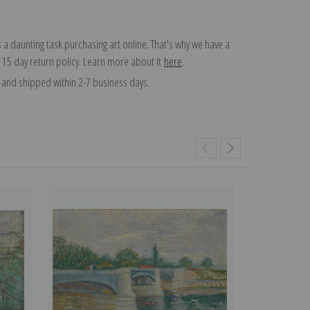
 a daunting task purchasing art online. That's why we have a
 15 day return policy. Learn more about it
here
.
and shipped within 2-7 business days.