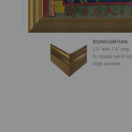
Brushed Gold Frame
2 ¼″ wide, 1 ¼″ deep
To calculate overall siz
height and width.