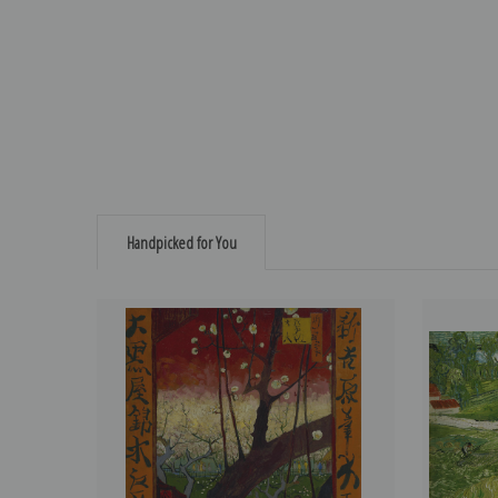
Handpicked for You