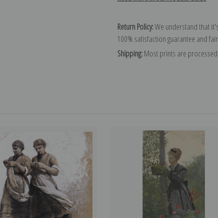
Return Policy:
We understand that it's
100% satisfaction guarantee and fair
Shipping:
Most prints are processed 