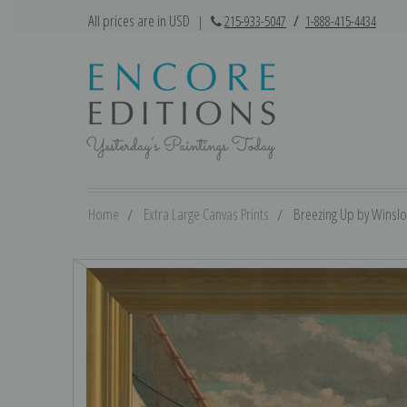
All prices are in USD
|
215-933-5047
/
1-888-415-4434
Home
Extra Large Canvas Prints
Breezing Up by Winslo