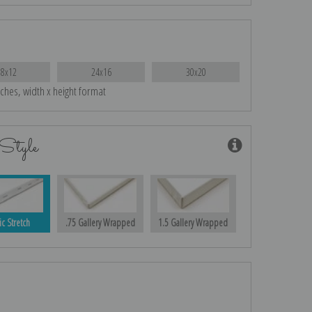
18x12
24x16
30x20
nches, width x height format
Style
ic Stretch
.75 Gallery Wrapped
1.5 Gallery Wrapped