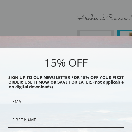
Archival Canvas
No Frame
15% OFF
SIGN UP TO OUR NEWSLETTER FOR 15% OFF YOUR FIRST
Black
ORDER! USE IT NOW OR SAVE FOR LATER. (not applicable
on digital downloads)