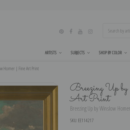
ARTISTS
SUBJECTS
SHOP BY COLOR
w Homer | Fine Art Print
Breezing Up b
Art Print
Breezing Up by Winslow Homer |
SKU:
EE114217