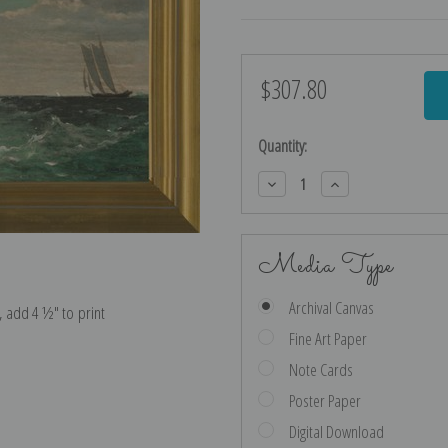
$307.80
Current
Stock:
Quantity:
Decrease
Increase
Quantity:
Quantity:
Media Type
Archival Canvas
e, add 4 ½″ to print
Fine Art Paper
Note Cards
Poster Paper
Digital Download