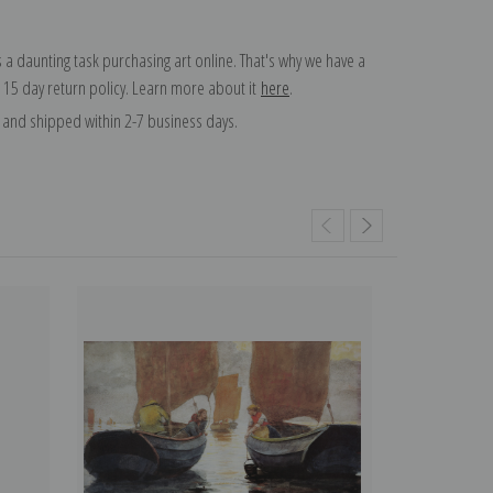
 a daunting task purchasing art online. That's why we have a
 15 day return policy. Learn more about it
here
.
and shipped within 2-7 business days.