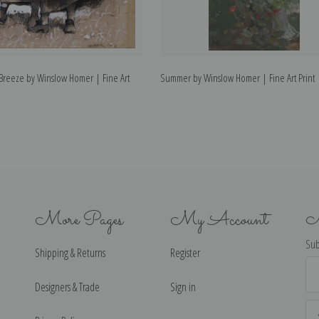
 Breeze by Winslow Homer | Fine Art
Summer by Winslow Homer | Fine Art Print
More Pages
My Account
N
Sub
Shipping & Returns
Register
Ema
Ad
Designers & Trade
Sign in