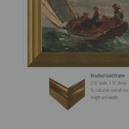
Brushed Gold Frame
2 ¼″ wide, 1 ¼″ deep
To calculate overall siz
height and width.