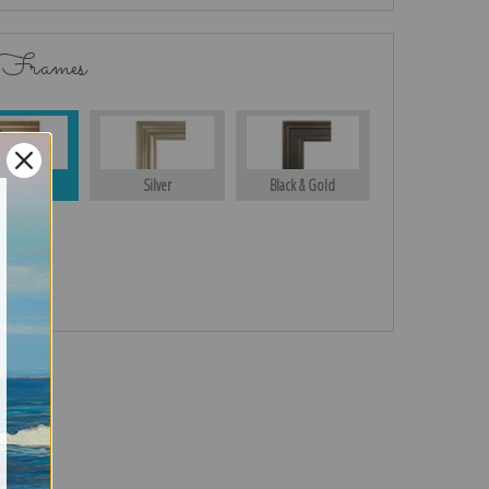
 Frames
Gold
Silver
Black & Gold