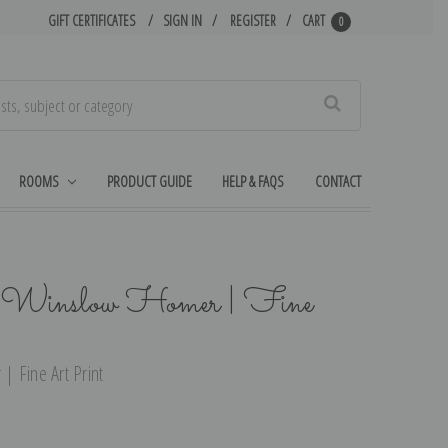
GIFT CERTIFICATES
SIGN IN
REGISTER
CART
0
Search
ROOMS
PRODUCT GUIDE
HELP & FAQS
CONTACT
y Winslow Homer | Fine
 Fine Art Print