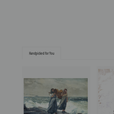
Handpicked for You