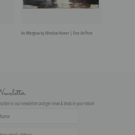
An Afterglow by Winslow Homer | Fine Art Print
In the Mountains
ewsletter
scribe to our newsletter and get news & deals in your inbox!
il
dress