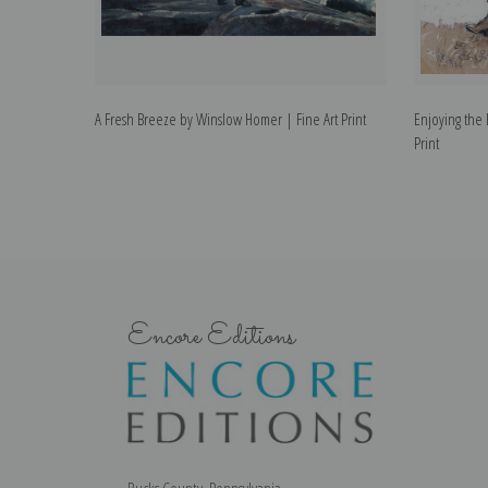
A Fresh Breeze by Winslow Homer | Fine Art Print
Enjoying the
Print
Encore Editions