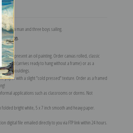
turns
nting of a man and three boys sailing.
collection
.
n to represent an oil painting. Order canvas rolled, classic
y wrapped (arrives ready to hang without a frame) or as a
quisite mouldings.
tte paper with a slight "cold pressed" texture. Order as a framed
ang!
 informal applications such as classrooms or dorms. Not
on folded bright white, 5 x 7 inch smooth and heavy paper.
on digital file emailed directly to you via FTP link within 24 hours.