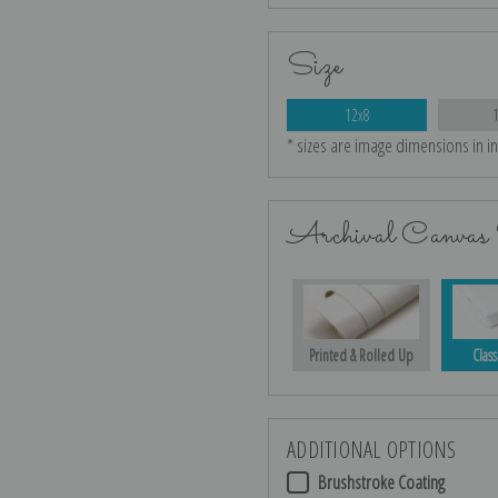
Size
12x8
* sizes are image dimensions in i
Archival Canvas 
Printed & Rolled Up
Class
ADDITIONAL OPTIONS
Brushstroke Coating