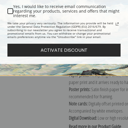
Yes, I would like to receive email communication
Description
Shipping & Re
regarding your products, services and offers that might
interest me.
We take your privacy very seriously. The information you provide will be held
under the General Data Protection Regulation (GDPR) (EU) 2016/679. By
American artist Winslow Homer's pai
subscribing to our newsletter you agree to receive transactional and
promotional emails from us. You can withdraw or change your promotional
Explore more of our
Winslow Homer 
emails preferences anytime via the "Unsubscribe" link in your email.
ACTIVATE DISCOUNT
Canvas prints:
The most accurate optio
stretched (requires framing), galler
framed canvas print in one of our ex
Paper prints:
Heavy, bright white, ma
paper print and it arrives ready to h
Poster prints:
Satin finish paper for
recommended for framing.
Note cards:
Digitally offset printed 
Accompanied by white envelopes.
Digital Download:
Low or high resoluti
Read more in our Product Guide