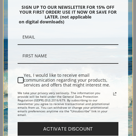
Encore Editions
SIGN UP TO OUR NEWSLETTER FOR 15% OFF
YOUR FIRST ORDER! USE IT NOW OR SAVE FOR
LATER. (not applicable
on digital downloads)
Bucks County, Pennsylvania
Phone: 215-933-5047
Toll Free: 1-888-415-4434
More Pages
Yes, I would like to receive email
communication regarding your products,
services and offers that might interest me.
Shipping & Returns
We take your privacy very seriously. The information you
provide will be held under the General Data Protection
Regulation (GDPR) (EU) 2016/679. By subscribing to our
Designers & Trade
newsletter you agree to receive transactional and promotional
emails from us. You can withdraw or change your promotional
emails preferences anytime via the "Unsubscribe" link in your
email.
Privacy Policy
ACTIVATE DISCOUNT
Terms of Use