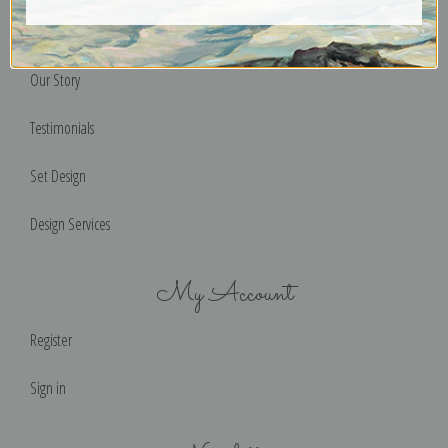
Help & FAQs
Our Story
Testimonials
Set Design
Design Services
My Account
Register
Sign in