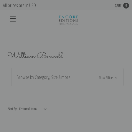
All prices are in USD
CART
0
William Bonnell
Browse by Category, Size & more
Show Filters
Sort By: