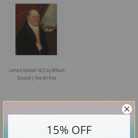
Lement Bonnell 1825 by William
Bonnell | Fine Art Print
15% OFF