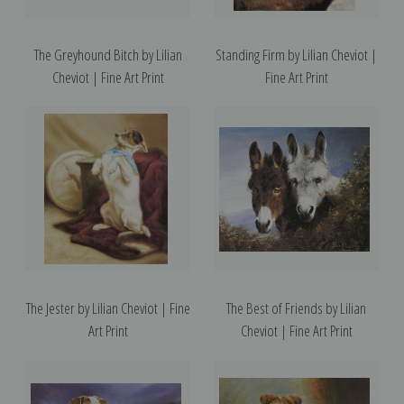
The Greyhound Bitch by Lilian
Standing Firm by Lilian Cheviot |
Cheviot | Fine Art Print
Fine Art Print
The Jester by Lilian Cheviot | Fine
The Best of Friends by Lilian
Art Print
Cheviot | Fine Art Print