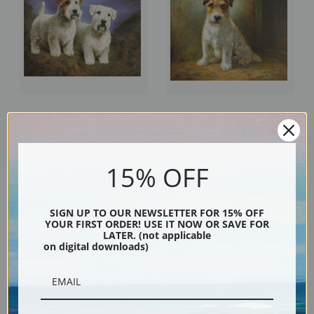
Sealyham Terrier, Head Studies
Seated Wire Haired Fox Terrier
by Lilian Cheviot | Fine Art Print
by Lilian Cheviot | Fine Art Print
15% OFF
SIGN UP TO OUR NEWSLETTER FOR 15% OFF
YOUR FIRST ORDER! USE IT NOW OR SAVE FOR
LATER. (not applicable
on digital downloads)