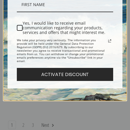
Seated West Highland White
Scotland's Pride, Black and
Terrier by Lilian Cheviot | Fine
White Highland Terriers by Lilian
Art Print
Cheviot | Fine Art Print
Yes, I would like to receive email
communication regarding your products,
services and offers that might interest me.
We take your privacy very seriously. The information you
provide will be held under the General Data Protection
Regulation (GDPR) (EU) 2016/679. By subscribing to our
newsletter you agree to receive transactional and promotional
emails from us. You can withdraw or change your promotional
emails preferences anytime via the "Unsubscribe" link in your
email.
ACTIVATE DISCOUNT
Sealyham Puppies and Ducklings
Sealyham Terriers by Lilian
by Lilian Cheviot | Fine Art Print
Cheviot | Fine Art Print
1
2
3
Next