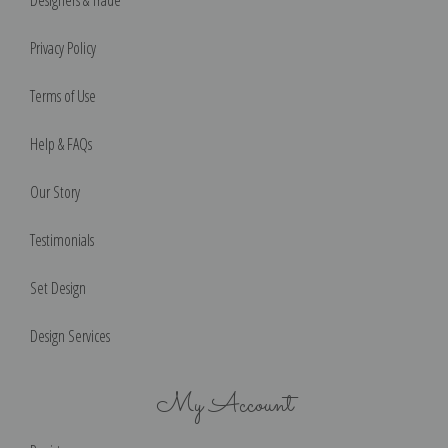
Privacy Policy
Terms of Use
Help & FAQs
Our Story
Testimonials
Set Design
Design Services
My Account