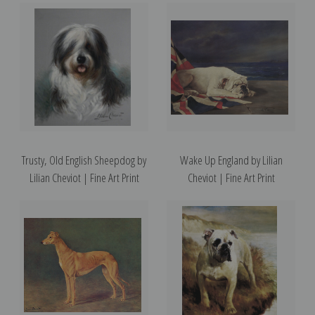
Trusty, Old English Sheepdog by
Wake Up England by Lilian
Lilian Cheviot | Fine Art Print
Cheviot | Fine Art Print