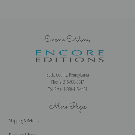
Encore Editions
Bucks County, Pennsylvania
Phone: 215-933-5047
Toll Free: 1-888-415-4434
More Pages
Shipping & Returns
Designers & Trade