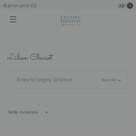
All prices are in USD
CART
0
Lilian Cheviot
Browse by Category, Size & more
Show Filters
Sort By: