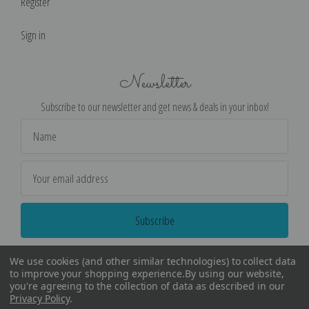
Register
Sign in
Newsletter
Subscribe to our newsletter and get news & deals in your inbox!
Email
Address
We use cookies (and other similar technologies) to collect data
to improve your shopping experience.
By using our website,
you're agreeing to the collection of data as described in our
Privacy Policy
.