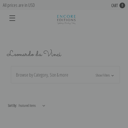
All prices are in USD
CART
0
Leonardo da Vinci
Browse by Category, Size & more
Show Filters
Sort By: