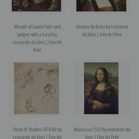
Wreath of Laurel Palm and
Ginevra de Benci by Leonardo
Juniper with a Scroll by
da Vinci | Fine Art Print
Leonardo da Vinci | Fine Art
Print
Sheet of Studies 1470-80 by
Mona Lisa 1503 by Leonardo da
Leonardo da Vinci | Fine Art
Vinci | Fine Art Print