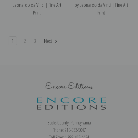
Leonardo da Vinci | Fine Art
by Leonardo da Vinci | Fine Art
Print
Print
1
2
3
Next
Encore Editions
Bucks County, Pennsylvania
Phone: 215-933-5047
Toll Free: 1-888-415-4434