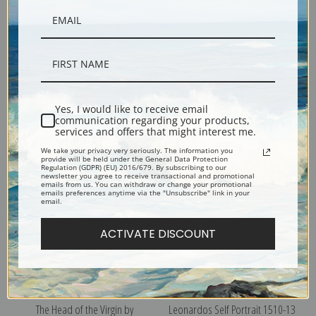
The Virgin of the Rocks by
Virgin and Child with Saint Anne
Yes, I would like to receive email
Leonardo da Vinci | Fine Art
by Leonardo da Vinci | Fine Art
communication regarding your products,
Print
Print
services and offers that might interest me.
We take your privacy very seriously. The information you
provide will be held under the General Data Protection
Regulation (GDPR) (EU) 2016/679. By subscribing to our
newsletter you agree to receive transactional and promotional
emails from us. You can withdraw or change your promotional
emails preferences anytime via the "Unsubscribe" link in your
email.
ACTIVATE DISCOUNT
The Head of the Virgin by
Leonardos Self Portrait 1510-13