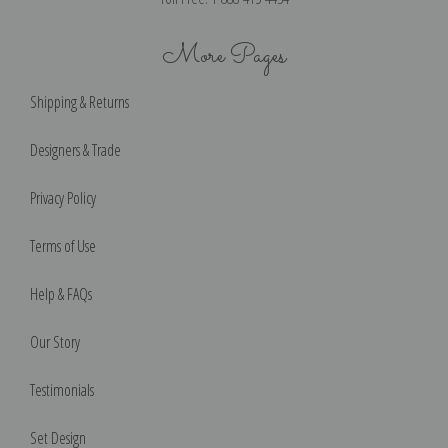
More Pages
Shipping & Returns
Designers & Trade
Privacy Policy
Terms of Use
Help & FAQs
Our Story
Testimonials
Set Design