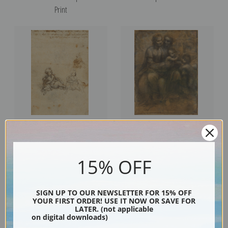
Print
Studies for the Christ Child with
Virgin and Child with Anne and
a Lamb by Leonardo da Vinci |
John the Baptist by Leonardo da
15% OFF
Fine Art Print
Vinci | Fine Art Print
SIGN UP TO OUR NEWSLETTER FOR 15% OFF
YOUR FIRST ORDER! USE IT NOW OR SAVE FOR
LATER. (not applicable
on digital downloads)