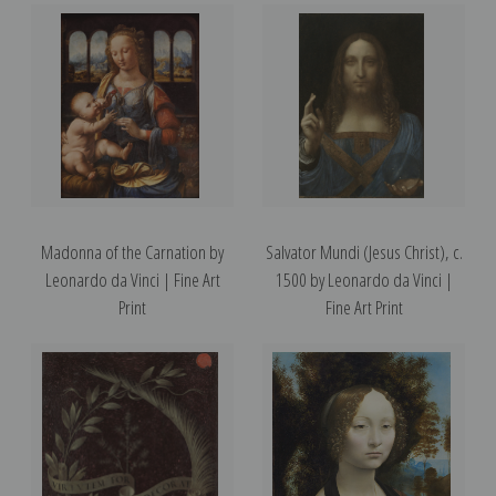
Madonna of the Carnation by
Salvator Mundi (Jesus Christ), c.
Leonardo da Vinci | Fine Art
1500 by Leonardo da Vinci |
Print
Fine Art Print