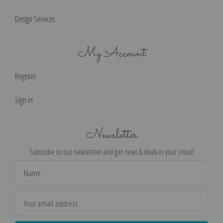
Design Services
My Account
Register
Sign in
Newsletter
Subscribe to our newsletter and get news & deals in your inbox!
Email
Address