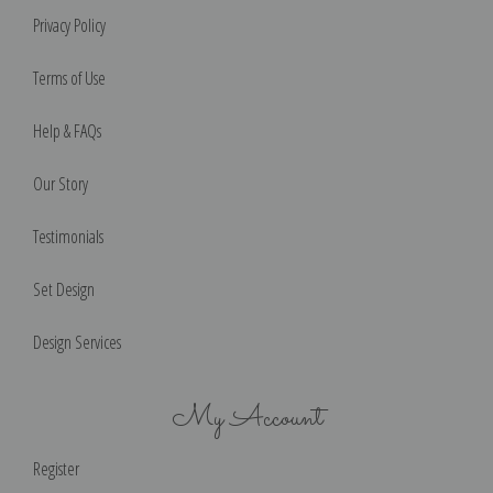
Privacy Policy
Terms of Use
Help & FAQs
Our Story
Testimonials
Set Design
Design Services
My Account
Register