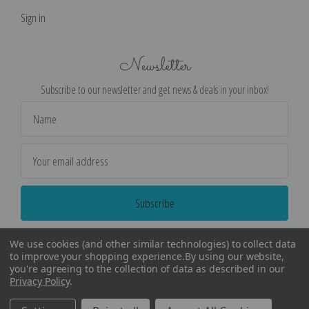
Sign in
Newsletter
Subscribe to our newsletter and get news & deals in your inbox!
Email
Address
We use cookies (and other similar technologies) to collect data
to improve your shopping experience.
By using our website,
you're agreeing to the collection of data as described in our
Privacy Policy
.
©
2026
Encore Editions - All Rights Reserved