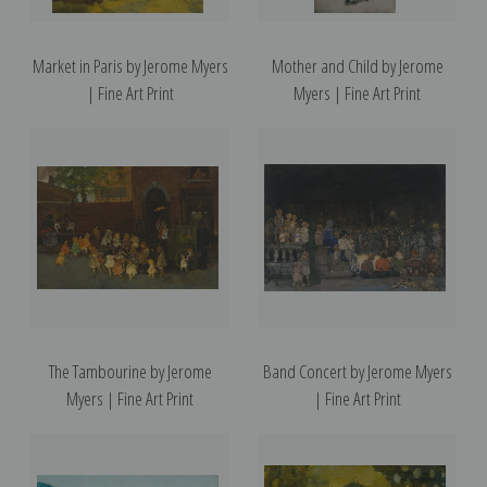
Market in Paris by Jerome Myers
Mother and Child by Jerome
| Fine Art Print
Myers | Fine Art Print
The Tambourine by Jerome
Band Concert by Jerome Myers
Myers | Fine Art Print
| Fine Art Print