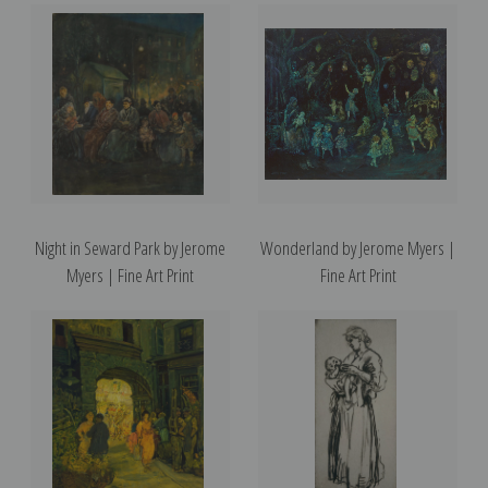
Night in Seward Park by Jerome
Wonderland by Jerome Myers |
Myers | Fine Art Print
Fine Art Print