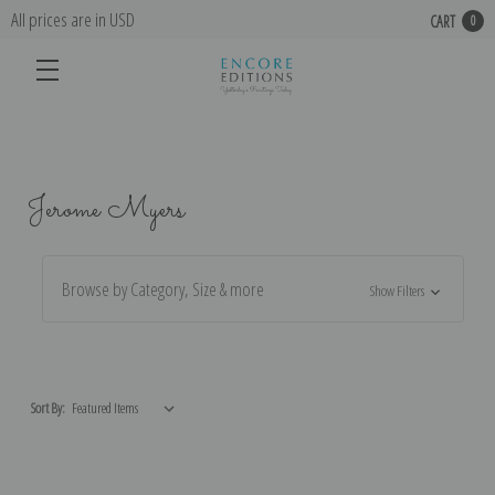
All prices are in USD
CART
0
Jerome Myers
Browse by Category, Size & more
Show Filters
Sort By: