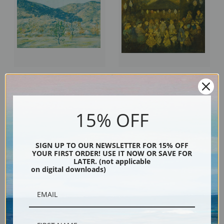
Landscape by Jerome Myers |
Waiting for the Concert by
Fine Art Print
Jerome Myers | Fine Art Print
15% OFF
SIGN UP TO OUR NEWSLETTER FOR 15% OFF
YOUR FIRST ORDER! USE IT NOW OR SAVE FOR
LATER. (not applicable
on digital downloads)