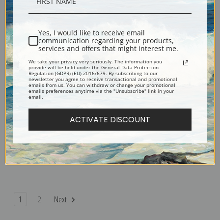
Recreation Pier by Jerome Myers
Virginia at the Piano by Jerome
| Fine Art Print
Myers | Fine Art Print
Yes, I would like to receive email
communication regarding your products,
services and offers that might interest me.
We take your privacy very seriously. The information you
provide will be held under the General Data Protection
Regulation (GDPR) (EU) 2016/679. By subscribing to our
newsletter you agree to receive transactional and promotional
emails from us. You can withdraw or change your promotional
emails preferences anytime via the "Unsubscribe" link in your
email.
ACTIVATE DISCOUNT
Vendor's Row by Jerome Myers
Evening on the Pier by Jerome
| Fine Art Print
Myers | Fine Art Print
1
2
Next