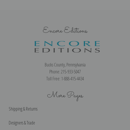
Encore Editions
Bucks County, Pennsylvania
Phone: 215-933-5047
Toll Free: 1-888-415-4434
More Pages
Shipping & Returns
Designers & Trade