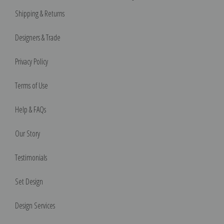
Shipping & Returns
Designers & Trade
Privacy Policy
Terms of Use
Help & FAQs
Our Story
Testimonials
Set Design
Design Services