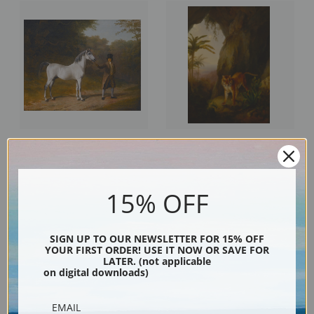
Wellesley Arabian with Groom in
Tiger in a Cave by Jacques-
a Landscape by Jacques-Laurent
Laurent Agasse | Fine Art Print
Agasse | Fine Art Print
15% OFF
SIGN UP TO OUR NEWSLETTER FOR 15% OFF
YOUR FIRST ORDER! USE IT NOW OR SAVE FOR
LATER. (not applicable
on digital downloads)