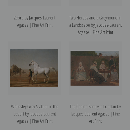
Zebra by Jacques-Laurent
Two Horses and a Greyhound in
Agasse | Fine Art Print
a Landscape by Jacques-Laurent
Agasse | Fine Art Print
Wellesley Grey Arabian in the
The Chalon Family in London by
Desert by Jacques-Laurent
Jacques-Laurent Agasse | Fine
Agasse | Fine Art Print
Art Print