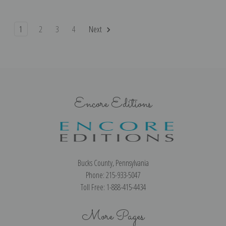
1
2
3
4
Next
Encore Editions
Bucks County, Pennsylvania
Phone: 215-933-5047
Toll Free: 1-888-415-4434
More Pages