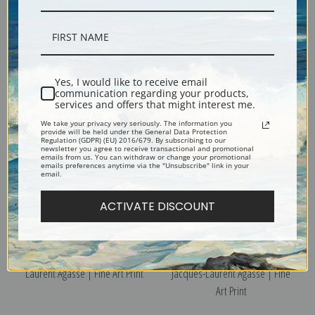
Study of a Fox by Jacques-
The Midday Rest by Jacques-
Laurent Agasse | Fine Art Print
Laurent Agasse | Fine Art Print
Yes, I would like to receive email
communication regarding your products,
services and offers that might interest me.
We take your privacy very seriously. The information you
provide will be held under the General Data Protection
Regulation (GDPR) (EU) 2016/679. By subscribing to our
newsletter you agree to receive transactional and promotional
emails from us. You can withdraw or change your promotional
emails preferences anytime via the "Unsubscribe" link in your
email.
ACTIVATE DISCOUNT
The Fish Shop by Jacques-
Studies of Summer Flowers by
Laurent Agasse | Fine Art Print
Jacques-Laurent Agasse | Fine
Art Print