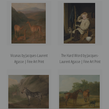
Vicunas by Jacques-Laurent
The Hard Word by Jacques-
Agasse | Fine Art Print
Laurent Agasse | Fine Art Print