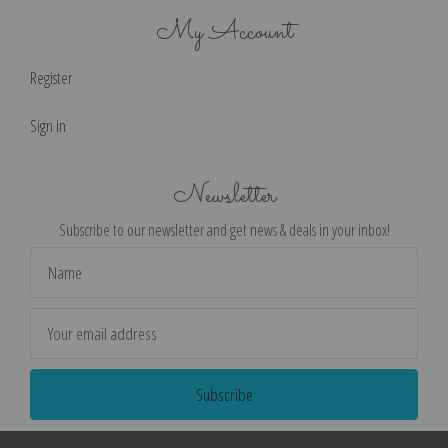
My Account
Register
Sign in
Newsletter
Subscribe to our newsletter and get news & deals in your inbox!
Email
Address