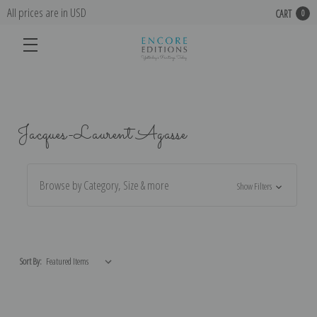
All prices are in USD
CART
0
Jacques-Laurent Agasse
Browse by Category, Size & more
Show Filters
Sort By: