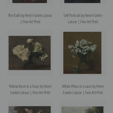
The Bath by Henri Fantin-Latour
Self Portrait by Henri Fantin-
| Fine Art Print
Latour | Fine Art Print
Yellow Rose in a Vase by Henri
White Phlox in a vase by Henri
Fantin-Latour | Fine Art Print
Fantin-Latour | Fine Art Print