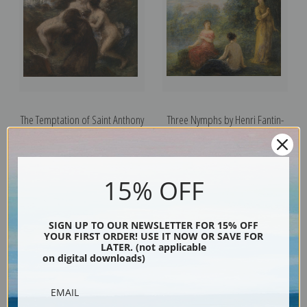
The Temptation of Saint Anthony
Three Nymphs by Henri Fantin-
by Henri Fantin-Latour | Fine Art
Latour | Fine Art Print
Print
15% OFF
SIGN UP TO OUR NEWSLETTER FOR 15% OFF
YOUR FIRST ORDER! USE IT NOW OR SAVE FOR
LATER. (not applicable
on digital downloads)