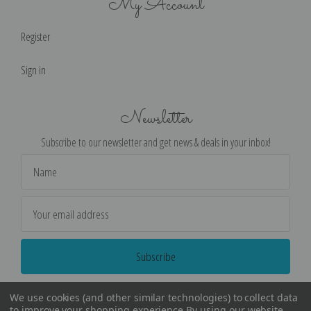
My Account
Register
Sign in
Newsletter
Subscribe to our newsletter and get news & deals in your inbox!
Email
Address
We use cookies (and other similar technologies) to collect data
to improve your shopping experience.
By using our website,