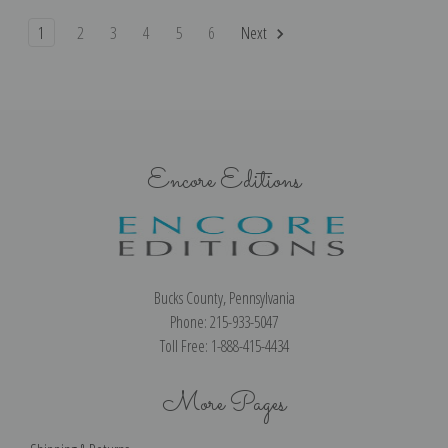
1
2
3
4
5
6
Next
Encore Editions
Bucks County, Pennsylvania
Phone: 215-933-5047
Toll Free: 1-888-415-4434
More Pages