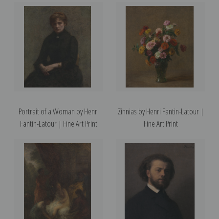
Portrait of a Woman by Henri
Zinnias by Henri Fantin-Latour |
Fantin-Latour | Fine Art Print
Fine Art Print