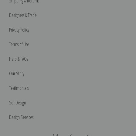
Shipping & Returns
Designers & Trade
Privacy Policy
Terms of Use
Help & FAQs
Our Story
Testimonials
Set Design
Design Services