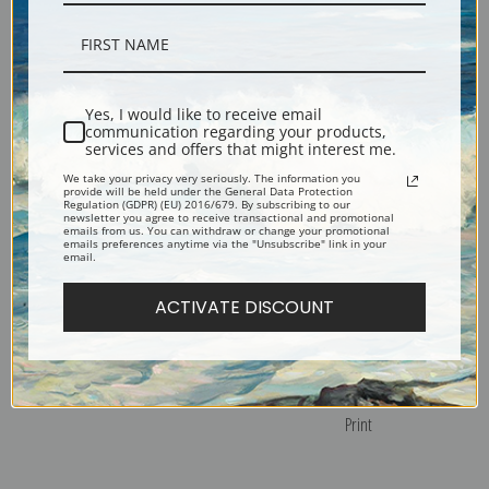
White Roses by Henri Fantin-
Still Life with Roses and Fruit by
Latour | Fine Art Print
Henri Fantin-Latour | Fine Art
Print
Yes, I would like to receive email
communication regarding your products,
services and offers that might interest me.
We take your privacy very seriously. The information you
provide will be held under the General Data Protection
Regulation (GDPR) (EU) 2016/679. By subscribing to our
newsletter you agree to receive transactional and promotional
emails from us. You can withdraw or change your promotional
emails preferences anytime via the "Unsubscribe" link in your
email.
ACTIVATE DISCOUNT
Summer Flowers by Henri
Still Life with Flowers and Fruit
Fantin-Latour | Fine Art Print
by Henri Fantin-Latour | Fine Art
Print