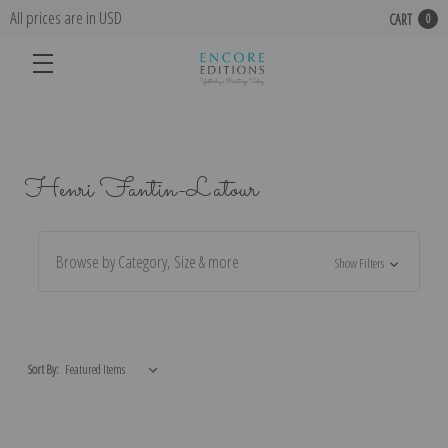
All prices are in USD
CART
0
Henri Fantin-Latour
Browse by Category, Size & more
Show Filters
Sort By: