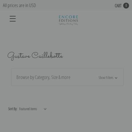
All prices are in USD
CART
0
Gustave Caillebotte
Browse by Category, Size & more
Show Filters
Sort By: