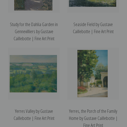
Study for the Dahlia Garden in
Seaside Field by Gustave
Gennevilliers by Gustave
Caillebotte | Fine Art Print
Caillebotte | Fine Art Print
Yerres Valley by Gustave
Yerres, the Porch of the Family
Caillebotte | Fine Art Print
Home by Gustave Caillebotte |
Fine Art Print