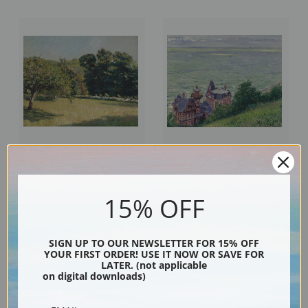
A Garden in Touville by Gustave
Villas in Trouville by Gustave
Caillebotte | Fine Art Print
Caillebotte | Fine Art Print
15% OFF
SIGN UP TO OUR NEWSLETTER FOR 15% OFF
YOUR FIRST ORDER! USE IT NOW OR SAVE FOR
LATER. (not applicable
on digital downloads)