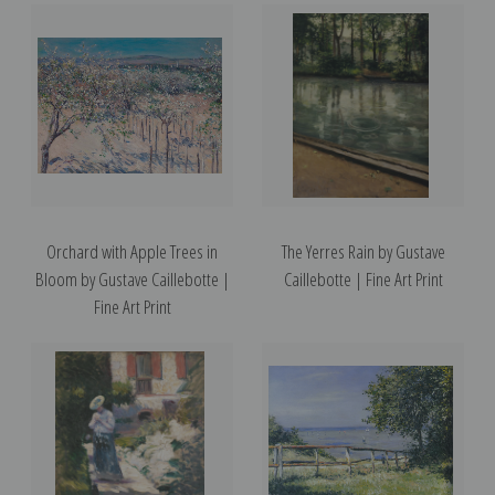
Orchard with Apple Trees in
The Yerres Rain by Gustave
Bloom by Gustave Caillebotte |
Caillebotte | Fine Art Print
Fine Art Print