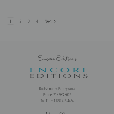
1
2
3
4
Next
Encore Editions
Bucks County, Pennsylvania
Phone: 215-933-5047
Toll Free: 1-888-415-4434