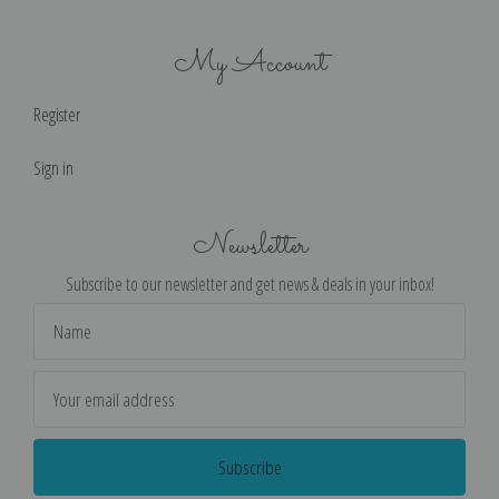
My Account
Register
Sign in
Newsletter
Subscribe to our newsletter and get news & deals in your inbox!
Email
Address