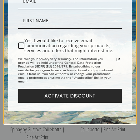
The Seine and the Railroad
View from a Balcony by Gustave
Bridge at Argenteuil by Gustave
Caillebotte | Fine Art Print
Yes, I would like to receive email
Caillebotte | Fine Art Print
communication regarding your products,
services and offers that might interest me.
We take your privacy very seriously. The information you
provide will be held under the General Data Protection
Regulation (GDPR) (EU) 2016/679. By subscribing to our
newsletter you agree to receive transactional and promotional
emails from us. You can withdraw or change your promotional
emails preferences anytime via the "Unsubscribe" link in your
email.
ACTIVATE DISCOUNT
The Seine at the Forefront of
Two Partridges by Gustave
Epinay by Gustave Caillebotte |
Caillebotte | Fine Art Print
Fine Art Print