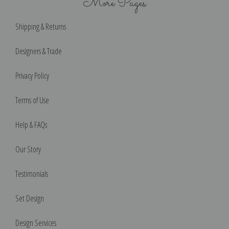
More Pages
Shipping & Returns
Designers & Trade
Privacy Policy
Terms of Use
Help & FAQs
Our Story
Testimonials
Set Design
Design Services