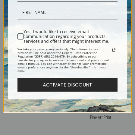
The Three Ages of Woman 1905
Three Standing Female Nudes by
by Gustav Klimt | Fine Art Print
Gustav Klimt | Fine Art Print
Yes, I would like to receive email
communication regarding your products,
services and offers that might interest me.
We take your privacy very seriously. The information you
provide will be held under the General Data Protection
Regulation (GDPR) (EU) 2016/679. By subscribing to our
newsletter you agree to receive transactional and promotional
emails from us. You can withdraw or change your promotional
emails preferences anytime via the "Unsubscribe" link in your
email.
ACTIVATE DISCOUNT
Tree of Life by Gustav Klimt |
Tranquil Pond Egelsee Near
Fine Art Print
Golling Salzburg by Gustav Klimt
| Fine Art Print