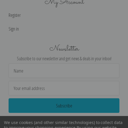
My Account
Register
Sign in
Newsletter
Subscribe to our newsletter and get news & deals in your inbox!
Email
Address
We use cookies (and other similar technologies) to collect data
to improve your shopping experience.
By using our website,