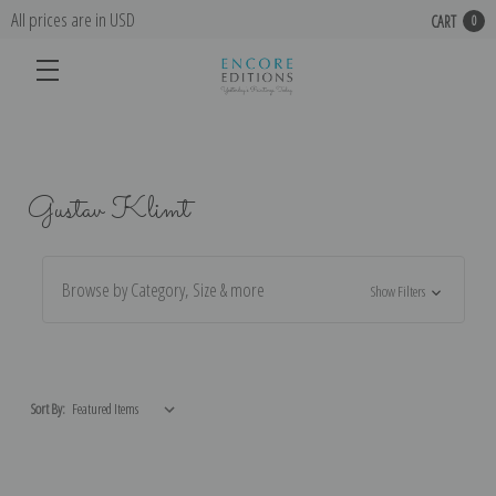
All prices are in USD
CART
0
Gustav Klimt
Browse by Category, Size & more
Show Filters
Sort By: