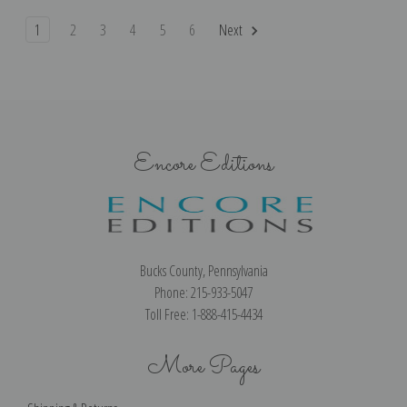
1
2
3
4
5
6
Next
Encore Editions
Bucks County, Pennsylvania
Phone: 215-933-5047
Toll Free: 1-888-415-4434
More Pages