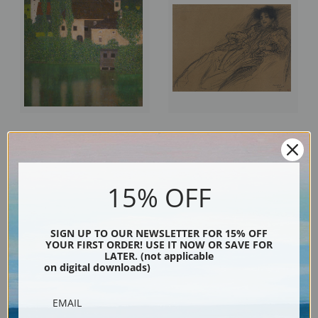
Unterach Manor on the Attersee
Young Woman in an Armchair by
Lake Austria by Gustav Klimt |
Gustav Klimt | Fine Art Print
Fine Art Print
15% OFF
SIGN UP TO OUR NEWSLETTER FOR 15% OFF
YOUR FIRST ORDER! USE IT NOW OR SAVE FOR
LATER. (not applicable
on digital downloads)