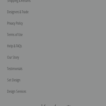
Shipping & Returns
Designers & Trade
Privacy Policy
Terms of Use
Help & FAQs
Our Story
Testimonials
Set Design
Design Services