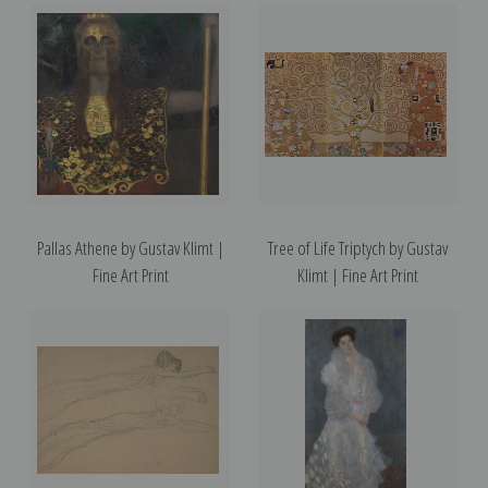
Pallas Athene by Gustav Klimt |
Tree of Life Triptych by Gustav
Fine Art Print
Klimt | Fine Art Print