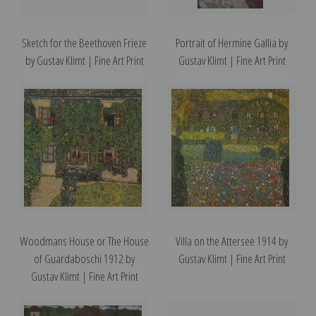
Sketch for the Beethoven Frieze
Portrait of Hermine Gallia by
by Gustav Klimt | Fine Art Print
Gustav Klimt | Fine Art Print
Woodmans House or The House
Villa on the Attersee 1914 by
of Guardaboschi 1912 by
Gustav Klimt | Fine Art Print
Gustav Klimt | Fine Art Print