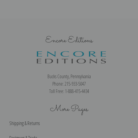
Encore Editions
Bucks County, Pennsylvania
Phone: 215-933-5047
Toll Free: 1-888-415-4434
More Pages
Shipping & Returns
Designers & Trade