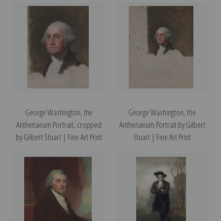
George Washington, the
George Washington, the
Anthenaeum Portrait, cropped
Anthenaeum Portrait by Gilbert
by Gilbert Stuart | Fine Art Print
Stuart | Fine Art Print