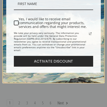
Sarah Homes Tappan by Gilbert
Stephen van Rensselaer by
Stuart | Fine Art Print
Gilbert Stuart | Fine Art Print
Yes, I would like to receive email
communication regarding your products,
services and offers that might interest me.
We take your privacy very seriously. The information you
provide will be held under the General Data Protection
Regulation (GDPR) (EU) 2016/679. By subscribing to our
newsletter you agree to receive transactional and promotional
emails from us. You can withdraw or change your promotional
emails preferences anytime via the "Unsubscribe" link in your
email.
ACTIVATE DISCOUNT
Richard Yates by Gilbert Stuart |
Samuel Otis by Gilbert Stuart |
Fine Art Print
Fine Art Print
1
2
3
4
5
6
Next