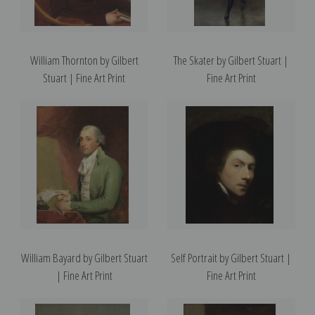
William Thornton by Gilbert
The Skater by Gilbert Stuart |
Stuart | Fine Art Print
Fine Art Print
William Bayard by Gilbert Stuart
Self Portrait by Gilbert Stuart |
| Fine Art Print
Fine Art Print