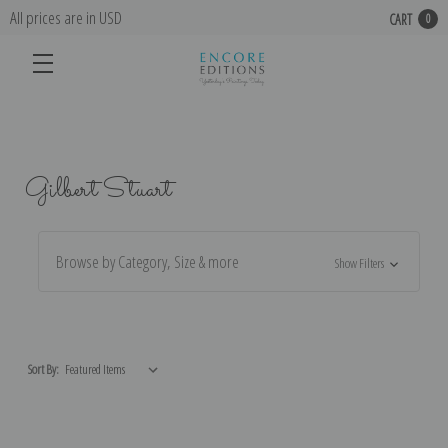
All prices are in USD
CART
0
Gilbert Stuart
Browse by Category, Size & more
Show Filters
Sort By: