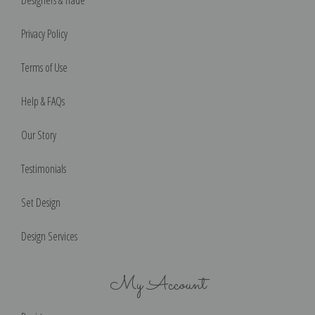
Privacy Policy
Terms of Use
Help & FAQs
Our Story
Testimonials
Set Design
Design Services
My Account