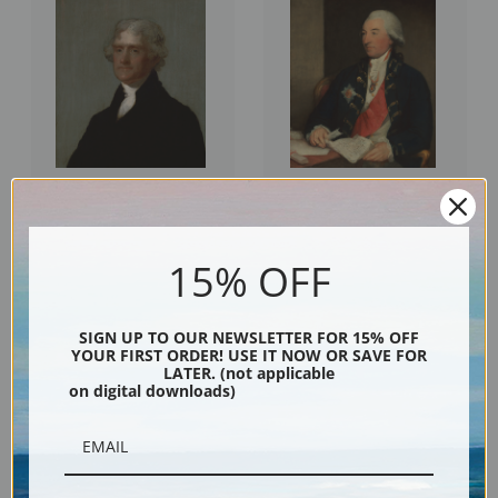
Thomas Jefferson by Gilbert
Sir John Dick by Gilbert Stuart |
Stuart | Fine Art Print
Fine Art Print
15% OFF
SIGN UP TO OUR NEWSLETTER FOR 15% OFF
YOUR FIRST ORDER! USE IT NOW OR SAVE FOR
LATER. (not applicable
on digital downloads)