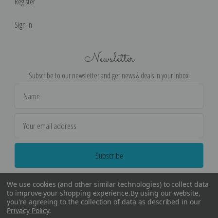
Register
Sign in
Newsletter
Subscribe to our newsletter and get news & deals in your inbox!
Email
Address
We use cookies (and other similar technologies) to collect data
to improve your shopping experience.
By using our website,
you're agreeing to the collection of data as described in our
Privacy Policy
.